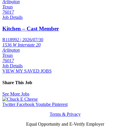
Arlington
Texas
76017
Job Details
Kitchen – Cast Member
R118992 | 2026/07/30
1536 W Interstate 20
Arlington
Texas
76017
Job Details
VIEW MY SAVED JOBS
Share This Job
See More Jobs
Twitter
Facebook
Youtube
Pinterest
Terms & Privacy
Equal Opportunity and E-Verify Employer