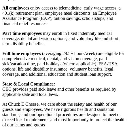
All employees
enjoy access to telemedicine, early wage access, a
401(k) retirement plan, employee meal discounts, an Employee
Assistance Program (EAP), tuition savings, scholarships, and
financial relief resources.
Part-time employees
may enroll in fixed indemnity medical
coverage, dental and vision options, and voluntary life and short-
term disability benefits.
Full-time employees
(averaging 29.5+ hours/week) are eligible for
comprehensive medical, dental, and vision coverage, paid
sick/vacation time, paid holidays (where applicable), FSA/HSA
options, life and disability insurance, voluntary benefits, legal
coverage, and additional education and student loan support.
State & Local Compliance:
CEC provides paid sick leave and other benefits as required by
applicable state and local laws.
At Chuck E Cheese, we care about the safety and health of our
guests and employees. We have rigorous health and sanitation
standards, and our operational procedures are designed to meet or
exceed local requirements and most importantly to protect the health
of our teams and guests