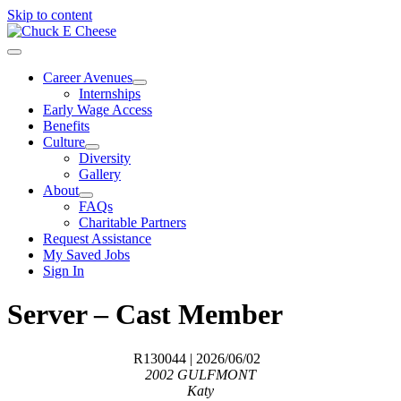
Skip to content
Career Avenues
Internships
Early Wage Access
Benefits
Culture
Diversity
Gallery
About
FAQs
Charitable Partners
Request Assistance
My Saved Jobs
Sign In
Server – Cast Member
R130044
| 2026/06/02
2002 GULFMONT
Katy