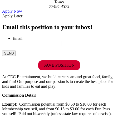
Texas
77494-4575
Apply Now
Apply Later
Email this position to your inbox!
Email
SAVE POSITION
At CEC Entertainment, we build careers around great food, family,
and fun! Our purpose and our passion is to create the best place for
kids and families to eat and play!
Commission Detail
Exempt
: Commission potential from $0.50 to $10.00 for each
Membership you sell, and from $0.15 to $3.00 for each Fun Pass
you sell! Paid out bi-weekly (unless state law requires otherwise).