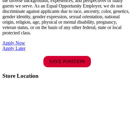
the diverse backgrounds, experiences, and perspectives of many
guests we serve. As an Equal Opportunity Employer, we do not
discriminate against applicants due to race, ancestry, color, genetics,
gender identity, gender expression, sexual orientation, national
origin, religion, age, physical or mental disability, pregnancy,
veteran status, or on the basis of any other federal, state or local
protected class.
Apply Now
Apply Later
SAVE POSITION
Store Location