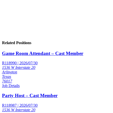
Related Positions
Game Room Attendant – Cast Member
R118990 | 2026/07/30
1536 W Interstate 20
Arlington
Texas
76017
Job Details
Party Host – Cast Member
R118987 | 2026/07/30
1536 W Interstate 20