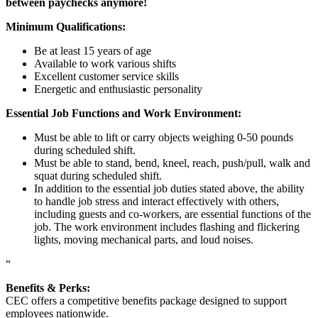
between paychecks anymore!
Minimum Qualifications:
Be at least 15 years of age
Available to work various shifts
Excellent customer service skills
Energetic and enthusiastic personality
Essential Job Functions and Work Environment:
Must be able to lift or carry objects weighing 0-50 pounds
during scheduled shift.
Must be able to stand, bend, kneel, reach, push/pull, walk and
squat during scheduled shift.
In addition to the essential job duties stated above, the ability
to handle job stress and interact effectively with others,
including guests and co-workers, are essential functions of the
job. The work environment includes flashing and flickering
lights, moving mechanical parts, and loud noises.
“
Benefits & Perks:
CEC offers a competitive benefits package designed to support
employees nationwide.