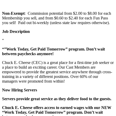
Non-Exempt
: Commission potential from $2.00 to $8.00 for each
Membership you sell, and from $0.60 to $2.40 for each Fun Pass
you sell! Paid out bi-weekly (unless state law requires otherwise).
Job Description
“
“”Work Today, Get Paid Tomorrow” program. Don’t wait
between paychecks anymore!
Chuck E. Cheese (CEC) is a great place for a first-time job seeker or
a place to build an exciting career. Our Cast Members are
empowered to provide the greatest service anywhere through cross-
training in a variety of different positions. Over 60% of our
managers were promoted from within!
Now Hiring Servers
Servers provide great service as they deliver food to the guests.
Chuck E. Cheese offers access to earned wages with our NEW
“Work Today, Get Paid Tomorrow” program. Don’t wait