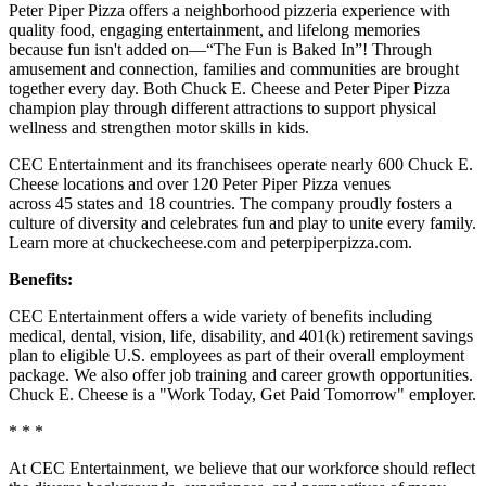
Peter Piper Pizza offers a neighborhood pizzeria experience with
quality food, engaging entertainment, and lifelong memories
because fun isn't added on—“The Fun is Baked In”! Through
amusement and connection, families and communities are brought
together every day. Both Chuck E. Cheese and Peter Piper Pizza
champion play through different attractions to support physical
wellness and strengthen motor skills in kids.
CEC Entertainment and its franchisees operate nearly 600 Chuck E.
Cheese locations and over 120 Peter Piper Pizza venues
across 45 states and 18 countries. The company proudly fosters a
culture of diversity and celebrates fun and play to unite every family.
Learn more at chuckecheese.com and peterpiperpizza.com.
Benefits:
CEC Entertainment offers a wide variety of benefits including
medical, dental, vision, life, disability, and 401(k) retirement savings
plan to eligible U.S. employees as part of their overall employment
package. We also offer job training and career growth opportunities.
Chuck E. Cheese is a "Work Today, Get Paid Tomorrow" employer.
* * *
At CEC Entertainment, we believe that our workforce should reflect