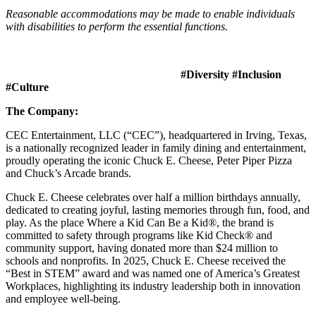
Reasonable accommodations may be made to enable individuals
with disabilities to perform the essential functions.
#Diversity #Inclusion
#Culture
The Company:
CEC Entertainment, LLC (“CEC”), headquartered in Irving, Texas,
is a nationally recognized leader in family dining and entertainment,
proudly operating the iconic Chuck E. Cheese, Peter Piper Pizza
and Chuck’s Arcade brands.
Chuck E. Cheese celebrates over half a million birthdays annually,
dedicated to creating joyful, lasting memories through fun, food, and
play. As the place Where a Kid Can Be a Kid®, the brand is
committed to safety through programs like Kid Check® and
community support, having donated more than $24 million to
schools and nonprofits. In 2025, Chuck E. Cheese received the
“Best in STEM” award and was named one of America’s Greatest
Workplaces, highlighting its industry leadership both in innovation
and employee well-being.