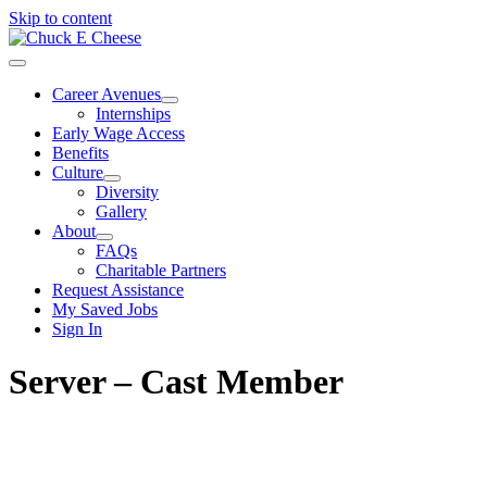
Skip to content
Career Avenues
Internships
Early Wage Access
Benefits
Culture
Diversity
Gallery
About
FAQs
Charitable Partners
Request Assistance
My Saved Jobs
Sign In
Server – Cast Member