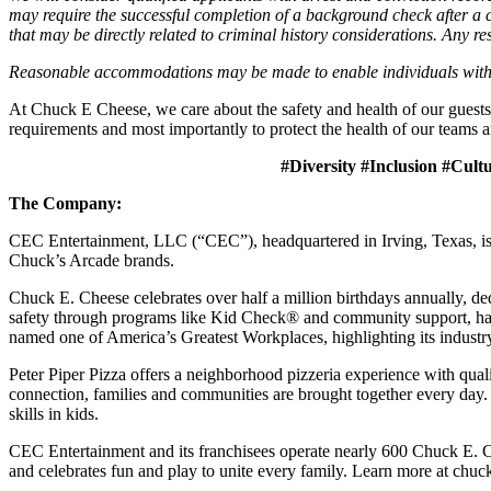
may require the successful completion of a background check after a co
that may be directly related to criminal history considerations. Any res
Reasonable accommodations may be made to enable individuals with dis
At Chuck E Cheese, we care about the safety and health of our guests
requirements and most importantly to protect the health of our teams a
#Diversity #Inclusion #Cult
The Company:
CEC Entertainment, LLC (“CEC”), headquartered in Irving, Texas, is a
Chuck’s Arcade brands.
Chuck E. Cheese celebrates over half a million birthdays annually, de
safety through programs like Kid Check® and community support, ha
named one of America’s Greatest Workplaces, highlighting its industr
Peter Piper Pizza offers a neighborhood pizzeria experience with qu
connection, families and communities are brought together every day.
skills in kids.
CEC Entertainment and its franchisees operate nearly 600 Chuck E. C
and celebrates fun and play to unite every family. Learn more at chu