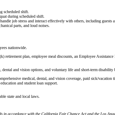
g scheduled shift.
quat during scheduled shift.
to handle job stress and interact effectively with others, including guest
hanical parts, and loud noises.
oyees nationwide.
(k) retirement plan, employee meal discounts, an Employee Assistance Pr
dental and vision options, and voluntary life and short-term disability 
omprehensive medical, dental, and vision coverage, paid sick/vacation 
l education and student loan support.
able state and local laws.
cords in accordance with the California Fair Chance Act and the Los A