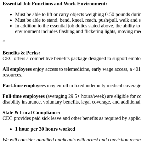
Essential Job Functions and Work Environment:
Must be able to lift or carry objects weighing 0-50 pounds durin
Must be able to stand, bend, kneel, reach, push/pull, walk and s
In addition to the essential job duties stated above, the ability 
environment includes flashing and flickering lights, moving mec
“
Benefits & Perks:
CEC offers a competitive benefits package designed to support empl
All employees
enjoy access to telemedicine, early wage access, a 401
resources.
Part-time employees
may enroll in fixed indemnity medical coverage, 
Full-time employees
(averaging 29.5+ hours/week) are eligible for c
disability insurance, voluntary benefits, legal coverage, and additiona
State & Local Compliance:
CEC provides paid sick leave and other benefits as required by applic
1 hour per 30 hours worked
We will consider qualified applicants with arrest and conviction re