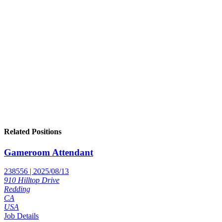
Related Positions
Gameroom Attendant
238556 | 2025/08/13
910 Hilltop Drive
Redding
CA
USA
Job Details