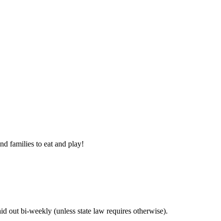
nd families to eat and play!
 out bi-weekly (unless state law requires otherwise).