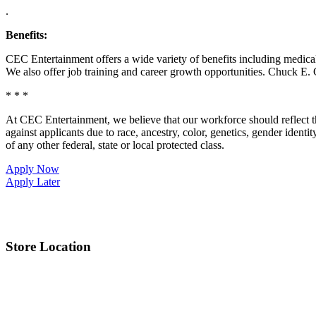
.
Benefits:
CEC Entertainment offers a wide variety of benefits including medical, 
We also offer job training and career growth opportunities. Chuck 
* * *
At CEC Entertainment, we believe that our workforce should reflect 
against applicants due to race, ancestry, color, genetics, gender identit
of any other federal, state or local protected class.
Apply Now
Apply Later
Store Location