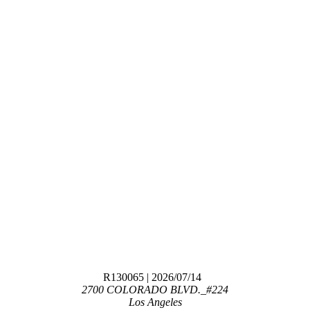
R130065
| 2026/07/14
2700 COLORADO BLVD._#224
Los Angeles