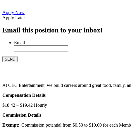
Apply Now
Apply Later
Email this position to your inbox!
Email
At CEC Entertainment, we build careers around great food, family, and 
Compensation Details
$18.42 – $19.42 Hourly
Commission Details
Exempt
: Commission potential from $0.50 to $10.00 for each Members