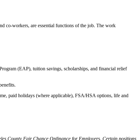
s and co-workers, are essential functions of the job. The work
ogram (EAP), tuition savings, scholarships, and financial relief
benefits.
time, paid holidays (where applicable), FSA/HSA options, life and
ngeles County Fair Chance Ordinance for Employers. Certain positions