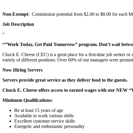
Non-Exempt
: Commission potential from $2.00 to $8.00 for each Mem
Job Description
“
“”Work Today, Get Paid Tomorrow” program. Don’t wait betw
Chuck E. Cheese (CEC) is a great place for a first-time job seeker or
variety of different positions. Over 60% of our managers were promo
Now Hiring Servers
Servers provide great service as they deliver food to the guests.
Chuck E. Cheese offers access to earned wages with our NEW 
Minimum Qualifications:
Be at least 15 years of age
Available to work various shifts
Excellent customer service skills
Energetic and enthusiastic personality