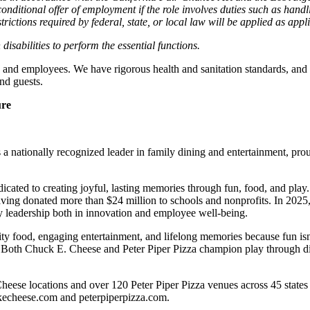
nditional offer of employment if the role involves duties such as handlin
trictions required by federal, state, or local law will be applied as appl
abilities to perform the essential functions.
 and employees. We have rigorous health and sanitation standards, and 
nd guests.
ure
 nationally recognized leader in family dining and entertainment, pro
dicated to creating joyful, lasting memories through fun, food, and pl
ving donated more than $24 million to schools and nonprofits. In 20
y leadership both in innovation and employee well-being.
ality food, engaging entertainment, and lifelong memories because fu
 Both Chuck E. Cheese and Peter Piper Pizza champion play through diff
heese locations and over 120 Peter Piper Pizza venues
across 45 states
ckecheese.com and peterpiperpizza.com.