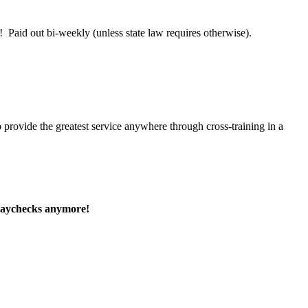
 Paid out bi-weekly (unless state law requires otherwise).
 provide the greatest service anywhere through cross-training in a
paychecks anymore!