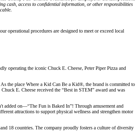
g cash, access to confidential information, or other responsibilities
icable.
our operational procedures are designed to meet or exceed local
udly operating the iconic Chuck E. Cheese, Peter Piper Pizza and
ay. As the place Where a Kid Can Be a Kid®, the brand is committed to
25, Chuck E. Cheese received the “Best in STEM” award and was
n isn't added on—“The Fun is Baked In”! Through amusement and
erent attractions to support physical wellness and strengthen motor
 and
18 countries. The company proudly fosters a culture of diversity