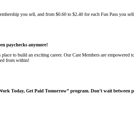
bership you sell, and from $0.60 to $2.40 for each Fun Pass you sell!
een paychecks anymore!
 a place to build an exciting career. Our Cast Members are empowered to
ted from within!
“Work Today, Get Paid Tomorrow” program. Don’t wait between 