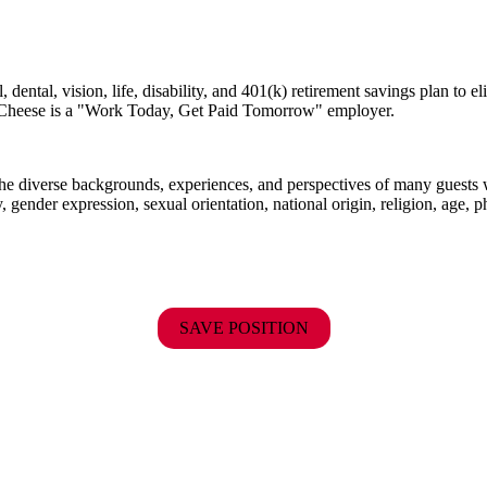
dental, vision, life, disability, and 401(k) retirement savings plan to 
E. Cheese is a "Work Today, Get Paid Tomorrow" employer.
the diverse backgrounds, experiences, and perspectives of many guests
y, gender expression, sexual orientation, national origin, religion, age, p
SAVE POSITION