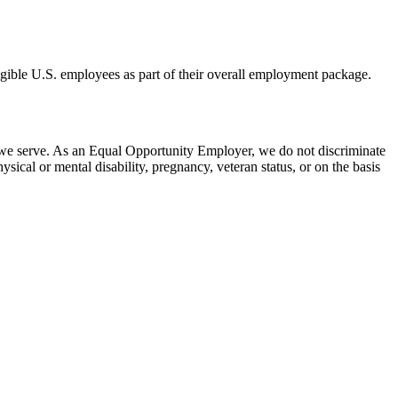
eligible U.S. employees as part of their overall employment package.
 we serve. As an Equal Opportunity Employer, we do not discriminate
hysical or mental disability, pregnancy, veteran status, or on the basis