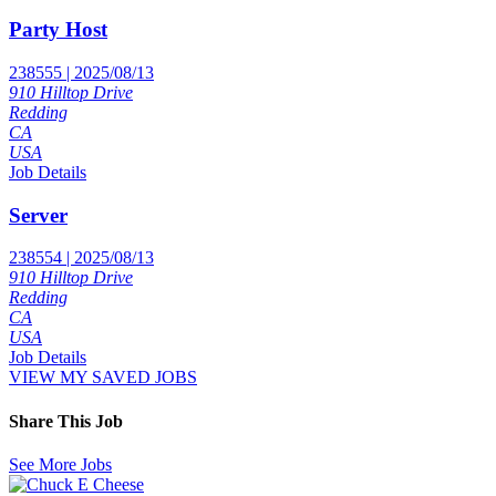
Party Host
238555 | 2025/08/13
910 Hilltop Drive
Redding
CA
USA
Job Details
Server
238554 | 2025/08/13
910 Hilltop Drive
Redding
CA
USA
Job Details
VIEW MY SAVED JOBS
Share This Job
See More Jobs