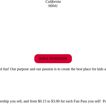
California
90041
SAVE POSITION
fun! Our purpose and our passion is to create the best place for kids a
hip you sell, and from $0.15 to $3.00 for each Fun Pass you sell! Paid