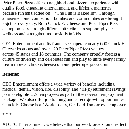
Peter Piper Pizza offers a neighborhood pizzeria experience with
quality food, engaging entertainment, and lifelong memories
because fun isn't added on—“The Fun is Baked In”! Through
amusement and connection, families and communities are brought
together every day. Both Chuck E. Cheese and Peter Piper Pizza
champion play through different attractions to support physical
wellness and strengthen motor skills in kids.
CEC Entertainment and its franchisees operate nearly 600 Chuck E.
Cheese locations and over 120 Peter Piper Pizza venues
across 45 states and 18 countries. The company proudly fosters a
culture of diversity and celebrates fun and play to unite every family.
Learn more at chuckecheese.com and peterpiperpizza.com.
Benefits:
CEC Entertainment offers a wide variety of benefits including
medical, dental, vision, life, disability, and 401(k) retirement savings
plan to eligible U.S. employees as part of their overall employment
package. We also offer job training and career growth opportunities.
Chuck E. Cheese is a "Work Today, Get Paid Tomorrow" employer.
* * *
At CEC Entertainment, we believe that our workforce should reflect