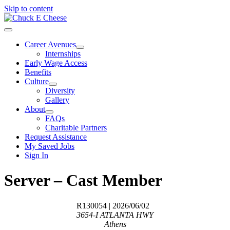
Skip to content
Career Avenues
Internships
Early Wage Access
Benefits
Culture
Diversity
Gallery
About
FAQs
Charitable Partners
Request Assistance
My Saved Jobs
Sign In
Server – Cast Member
R130054
| 2026/06/02
3654-I ATLANTA HWY
Athens