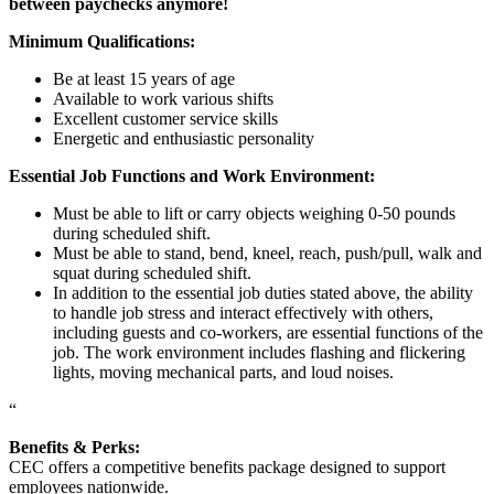
between paychecks anymore!
Minimum Qualifications:
Be at least 15 years of age
Available to work various shifts
Excellent customer service skills
Energetic and enthusiastic personality
Essential Job Functions and Work Environment:
Must be able to lift or carry objects weighing 0-50 pounds
during scheduled shift.
Must be able to stand, bend, kneel, reach, push/pull, walk and
squat during scheduled shift.
In addition to the essential job duties stated above, the ability
to handle job stress and interact effectively with others,
including guests and co-workers, are essential functions of the
job. The work environment includes flashing and flickering
lights, moving mechanical parts, and loud noises.
“
Benefits & Perks:
CEC offers a competitive benefits package designed to support
employees nationwide.