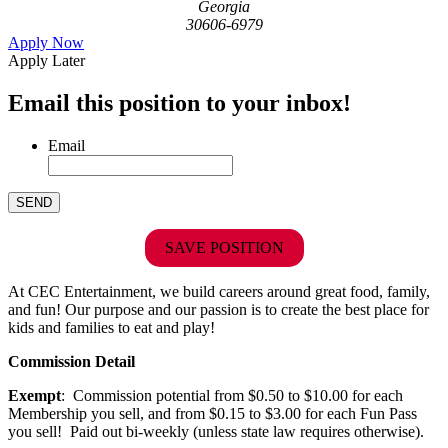
Georgia
30606-6979
Apply Now
Apply Later
Email this position to your inbox!
Email
SAVE POSITION
At CEC Entertainment, we build careers around great food, family,
and fun! Our purpose and our passion is to create the best place for
kids and families to eat and play!
Commission Detail
Exempt
: Commission potential from $0.50 to $10.00 for each
Membership you sell, and from $0.15 to $3.00 for each Fun Pass
you sell! Paid out bi-weekly (unless state law requires otherwise).