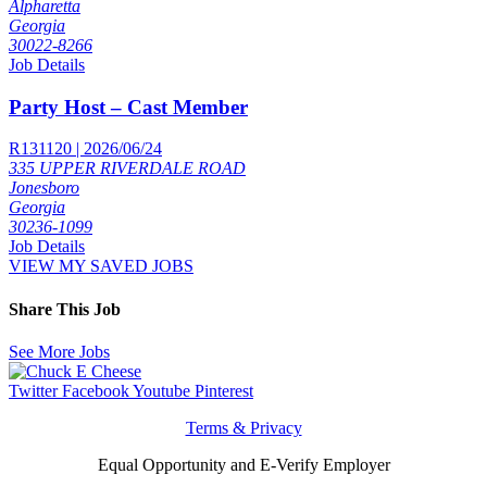
Alpharetta
Georgia
30022-8266
Job Details
Party Host – Cast Member
R131120 | 2026/06/24
335 UPPER RIVERDALE ROAD
Jonesboro
Georgia
30236-1099
Job Details
VIEW MY SAVED JOBS
Share This Job
See More Jobs
Twitter
Facebook
Youtube
Pinterest
Terms & Privacy
Equal Opportunity and E-Verify Employer