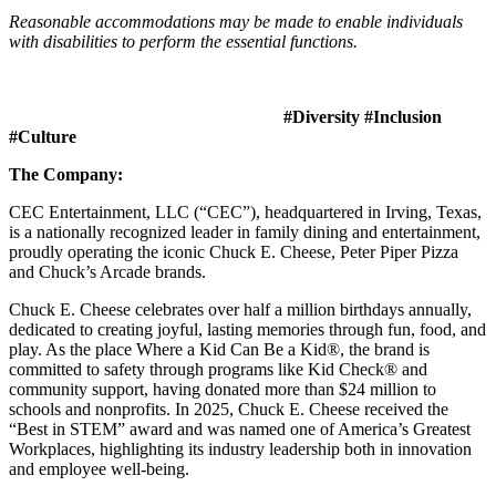
Reasonable accommodations may be made to enable individuals
with disabilities to perform the essential functions.
#Diversity #Inclusion
#Culture
The Company:
CEC Entertainment, LLC (“CEC”), headquartered in Irving, Texas,
is a nationally recognized leader in family dining and entertainment,
proudly operating the iconic Chuck E. Cheese, Peter Piper Pizza
and Chuck’s Arcade brands.
Chuck E. Cheese celebrates over half a million birthdays annually,
dedicated to creating joyful, lasting memories through fun, food, and
play. As the place Where a Kid Can Be a Kid®, the brand is
committed to safety through programs like Kid Check® and
community support, having donated more than $24 million to
schools and nonprofits. In 2025, Chuck E. Cheese received the
“Best in STEM” award and was named one of America’s Greatest
Workplaces, highlighting its industry leadership both in innovation
and employee well-being.