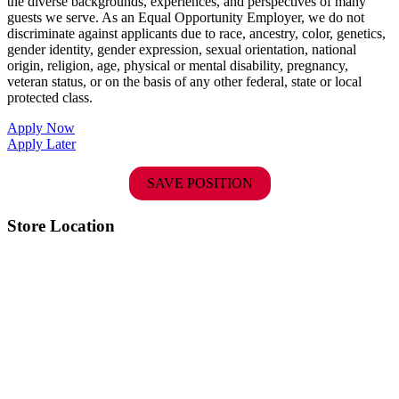
the diverse backgrounds, experiences, and perspectives of many
guests we serve. As an Equal Opportunity Employer, we do not
discriminate against applicants due to race, ancestry, color, genetics,
gender identity, gender expression, sexual orientation, national
origin, religion, age, physical or mental disability, pregnancy,
veteran status, or on the basis of any other federal, state or local
protected class.
Apply Now
Apply Later
SAVE POSITION
Store Location