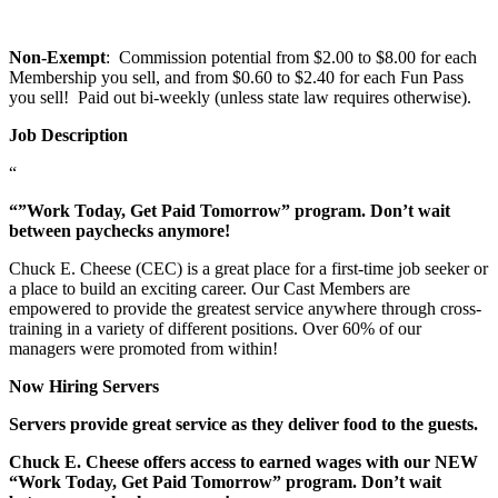
Non-Exempt
: Commission potential from $2.00 to $8.00 for each
Membership you sell, and from $0.60 to $2.40 for each Fun Pass
you sell! Paid out bi-weekly (unless state law requires otherwise).
Job Description
“
“”Work Today, Get Paid Tomorrow” program. Don’t wait
between paychecks anymore!
Chuck E. Cheese (CEC) is a great place for a first-time job seeker or
a place to build an exciting career. Our Cast Members are
empowered to provide the greatest service anywhere through cross-
training in a variety of different positions. Over 60% of our
managers were promoted from within!
Now Hiring Servers
Servers provide great service as they deliver food to the guests.
Chuck E. Cheese offers access to earned wages with our NEW
“Work Today, Get Paid Tomorrow” program. Don’t wait