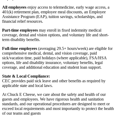
All employees
enjoy access to telemedicine, early wage access, a
401(k) retirement plan, employee meal discounts, an Employee
Assistance Program (EAP), tuition savings, scholarships, and
financial relief resources.
Part-time employees
may enroll in fixed indemnity medical
coverage, dental and vision options, and voluntary life and short-
term disability benefits.
Full-time employees
(averaging 29.5+ hours/week) are eligible for
comprehensive medical, dental, and vision coverage, paid
sick/vacation time, paid holidays (where applicable), FSA/HSA
options, life and disability insurance, voluntary benefits, legal
coverage, and additional education and student loan support.
State & Local Compliance:
CEC provides paid sick leave and other benefits as required by
applicable state and local laws.
At Chuck E Cheese, we care about the safety and health of our
guests and employees. We have rigorous health and sanitation
standards, and our operational procedures are designed to meet or
exceed local requirements and most importantly to protect the health
of our teams and guests