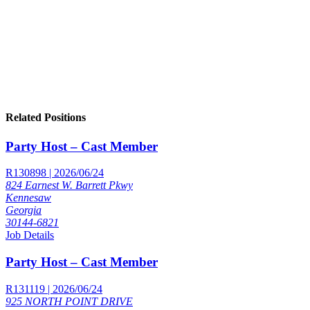
Related Positions
Party Host – Cast Member
R130898 | 2026/06/24
824 Earnest W. Barrett Pkwy
Kennesaw
Georgia
30144-6821
Job Details
Party Host – Cast Member
R131119 | 2026/06/24
925 NORTH POINT DRIVE