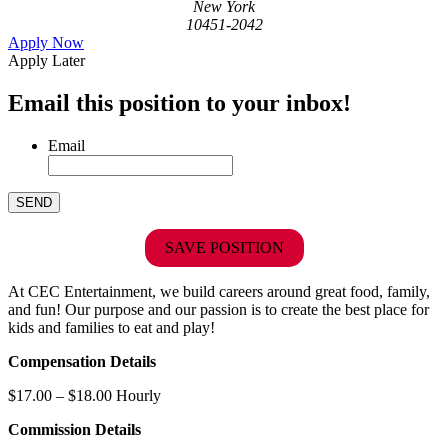
New York
10451-2042
Apply Now
Apply Later
Email this position to your inbox!
Email
SAVE POSITION
At CEC Entertainment, we build careers around great food, family,
and fun! Our purpose and our passion is to create the best place for
kids and families to eat and play!
Compensation Details
$17.00 – $18.00 Hourly
Commission Details