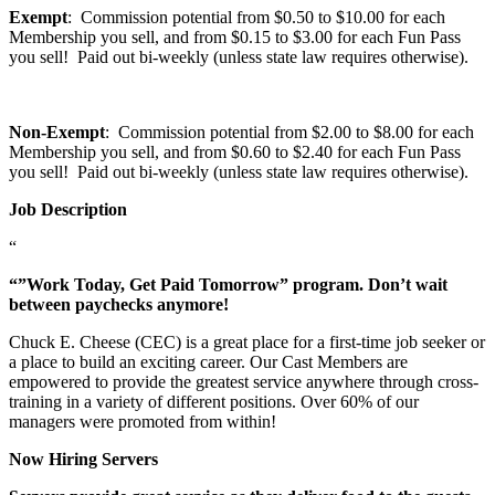
Exempt
: Commission potential from $0.50 to $10.00 for each
Membership you sell, and from $0.15 to $3.00 for each Fun Pass
you sell! Paid out bi-weekly (unless state law requires otherwise).
Non-Exempt
: Commission potential from $2.00 to $8.00 for each
Membership you sell, and from $0.60 to $2.40 for each Fun Pass
you sell! Paid out bi-weekly (unless state law requires otherwise).
Job Description
“
“”Work Today, Get Paid Tomorrow” program. Don’t wait
between paychecks anymore!
Chuck E. Cheese (CEC) is a great place for a first-time job seeker or
a place to build an exciting career. Our Cast Members are
empowered to provide the greatest service anywhere through cross-
training in a variety of different positions. Over 60% of our
managers were promoted from within!
Now Hiring Servers