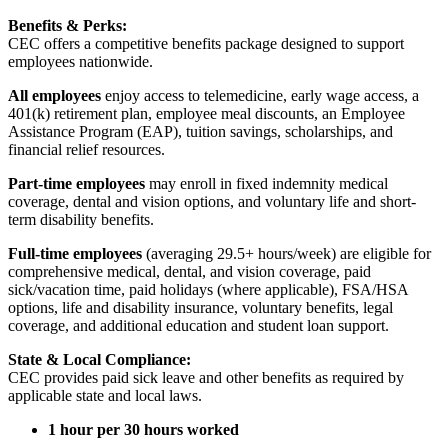
Benefits & Perks:
CEC offers a competitive benefits package designed to support
employees nationwide.
All employees
enjoy access to telemedicine, early wage access, a
401(k) retirement plan, employee meal discounts, an Employee
Assistance Program (EAP), tuition savings, scholarships, and
financial relief resources.
Part-time employees
may enroll in fixed indemnity medical
coverage, dental and vision options, and voluntary life and short-
term disability benefits.
Full-time employees
(averaging 29.5+ hours/week) are eligible for
comprehensive medical, dental, and vision coverage, paid
sick/vacation time, paid holidays (where applicable), FSA/HSA
options, life and disability insurance, voluntary benefits, legal
coverage, and additional education and student loan support.
State & Local Compliance:
CEC provides paid sick leave and other benefits as required by
applicable state and local laws.
1 hour per 30 hours worked