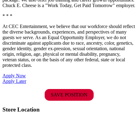
Chuck E. Cheese is a "Work Today, Get Paid Tomorrow" employer.
* * *
At CEC Entertainment, we believe that our workforce should reflect
the diverse backgrounds, experiences, and perspectives of many
guests we serve. As an Equal Opportunity Employer, we do not
discriminate against applicants due to race, ancestry, color, genetics,
gender identity, gender ex-pression, sexual orientation, national
origin, religion, age, physical or mental disability, pregnancy,
veteran status, or on the basis of any other federal, state or local
protected class.
Apply Now
Apply Later
SAVE POSITION
Store Location