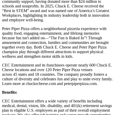
community support, having donated more than $24 million to
schools and nonprofits. In 2025, Chuck E. Cheese received the
“Best in STEM” award and was named one of America’s Greatest
Workplaces, highlighting its industry leadership both in innovation
and employee well-being.
Peter Piper Pizza offers a neighborhood pizzeria experience with
quality food, engaging entertainment, and lifelong memories
because fun isn't added on—“The Fun is Baked In”! Through
amusement and connection, families and communities are brought
together every day. Both Chuck E. Cheese and Peter Piper Pizza
champion play through different attractions to support physical
wellness and strengthen motor skills in kids.
CEC Entertainment and its franchisees operate nearly 600 Chuck E.
Cheese locations and over 120 Peter Piper Pizza venues
across 45 states and 18 countries. The company proudly fosters a
culture of diversity and celebrates fun and play to unite every family.
Learn more at chuckecheese.com and peterpiperpizza.com.
Benefits:
CEC Entertainment offers a wide variety of benefits including
medical, dental, vision, life, disability, and 401(k) retirement savings
plan to eligible U.S. employees as part of their overall employment
package. We also offer job training and career growth opportunities.