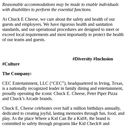
Reasonable accommodations may be made to enable individuals
with disabilities to perform the essential functions.
At Chuck E Cheese, we care about the safety and health of our
guests and employees. We have rigorous health and sanitation
standards, and our operational procedures are designed to meet or
exceed local requirements and most importantly to protect the health
of our teams and guests.
#Diversity #Inclusion
#Culture
The Company:
CEC Entertainment, LLC (“CEC”), headquartered in Irving, Texas,
is a nationally recognized leader in family dining and entertainment,
proudly operating the iconic Chuck E. Cheese, Peter Piper Pizza
and Chuck’s Arcade brands.
Chuck E. Cheese celebrates over half a million birthdays annually,
dedicated to creating joyful, lasting memories through fun, food, and
play. As the place Where a Kid Can Be a Kid®, the brand is
committed to safety through programs like Kid Check® and