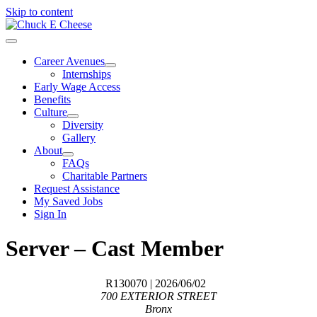
Skip to content
Career Avenues
Internships
Early Wage Access
Benefits
Culture
Diversity
Gallery
About
FAQs
Charitable Partners
Request Assistance
My Saved Jobs
Sign In
Server – Cast Member
R130070
| 2026/06/02
700 EXTERIOR STREET
Bronx