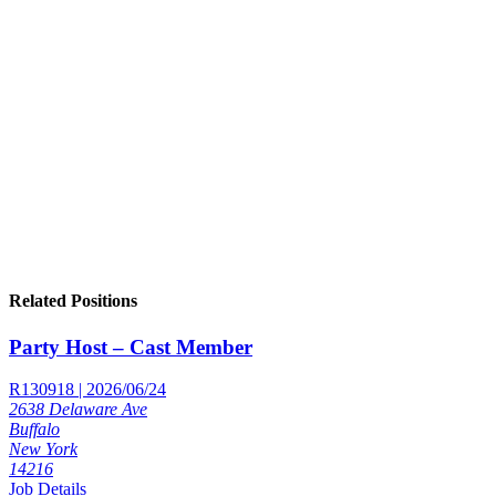
Related Positions
Party Host – Cast Member
R130918 | 2026/06/24
2638 Delaware Ave
Buffalo
New York
14216
Job Details