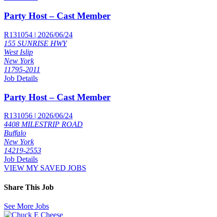
Party Host – Cast Member
R131054 | 2026/06/24
155 SUNRISE HWY
West Islip
New York
11795-2011
Job Details
Party Host – Cast Member
R131056 | 2026/06/24
4408 MILESTRIP ROAD
Buffalo
New York
14219-2553
Job Details
VIEW MY SAVED JOBS
Share This Job
See More Jobs