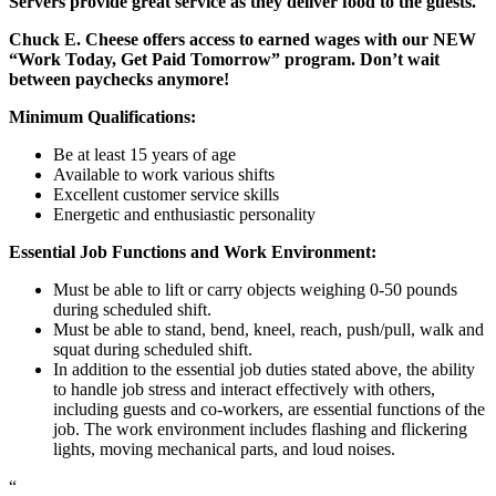
Servers provide great service as they deliver food to the guests.
Chuck E. Cheese offers access to earned wages with our NEW
“Work Today, Get Paid Tomorrow” program. Don’t wait
between paychecks anymore!
Minimum Qualifications:
Be at least 15 years of age
Available to work various shifts
Excellent customer service skills
Energetic and enthusiastic personality
Essential Job Functions and Work Environment:
Must be able to lift or carry objects weighing 0-50 pounds
during scheduled shift.
Must be able to stand, bend, kneel, reach, push/pull, walk and
squat during scheduled shift.
In addition to the essential job duties stated above, the ability
to handle job stress and interact effectively with others,
including guests and co-workers, are essential functions of the
job. The work environment includes flashing and flickering
lights, moving mechanical parts, and loud noises.
“