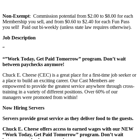
Non-Exempt
: Commission potential from $2.00 to $8.00 for each
Membership you sell, and from $0.60 to $2.40 for each Fun Pass
you sell! Paid out bi-weekly (unless state law requires otherwise).
Job Description
“
“”Work Today, Get Paid Tomorrow” program. Don’t wait
between paychecks anymore!
Chuck E. Cheese (CEC) is a great place for a first-time job seeker or
a place to build an exciting career. Our Cast Members are
empowered to provide the greatest service anywhere through cross-
training in a variety of different positions. Over 60% of our
managers were promoted from within!
Now Hiring Servers
Servers provide great service as they deliver food to the guests.
Chuck E. Cheese offers access to earned wages with our NEW
“Work Today, Get Paid Tomorrow” program. Don’t wait