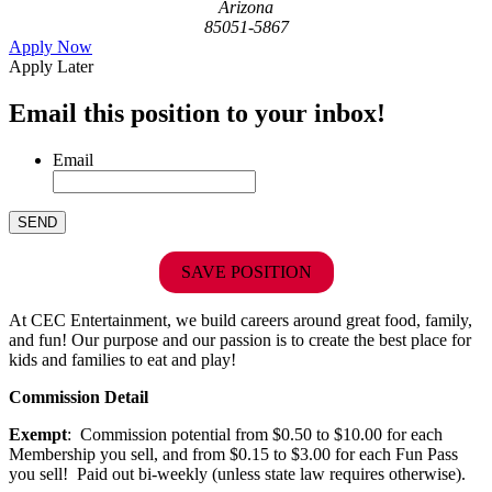
Arizona
85051-5867
Apply Now
Apply Later
Email this position to your inbox!
Email
SAVE POSITION
At CEC Entertainment, we build careers around great food, family,
and fun! Our purpose and our passion is to create the best place for
kids and families to eat and play!
Commission Detail
Exempt
: Commission potential from $0.50 to $10.00 for each
Membership you sell, and from $0.15 to $3.00 for each Fun Pass
you sell! Paid out bi-weekly (unless state law requires otherwise).