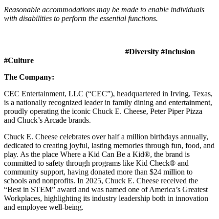
Reasonable accommodations may be made to enable individuals
with disabilities to perform the essential functions.
#Diversity #Inclusion
#Culture
The Company:
CEC Entertainment, LLC (“CEC”), headquartered in Irving, Texas,
is a nationally recognized leader in family dining and entertainment,
proudly operating the iconic Chuck E. Cheese, Peter Piper Pizza
and Chuck’s Arcade brands.
Chuck E. Cheese celebrates over half a million birthdays annually,
dedicated to creating joyful, lasting memories through fun, food, and
play. As the place Where a Kid Can Be a Kid®, the brand is
committed to safety through programs like Kid Check® and
community support, having donated more than $24 million to
schools and nonprofits. In 2025, Chuck E. Cheese received the
“Best in STEM” award and was named one of America’s Greatest
Workplaces, highlighting its industry leadership both in innovation
and employee well-being.