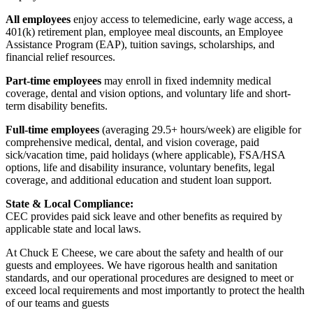
All employees
enjoy access to telemedicine, early wage access, a
401(k) retirement plan, employee meal discounts, an Employee
Assistance Program (EAP), tuition savings, scholarships, and
financial relief resources.
Part-time employees
may enroll in fixed indemnity medical
coverage, dental and vision options, and voluntary life and short-
term disability benefits.
Full-time employees
(averaging 29.5+ hours/week) are eligible for
comprehensive medical, dental, and vision coverage, paid
sick/vacation time, paid holidays (where applicable), FSA/HSA
options, life and disability insurance, voluntary benefits, legal
coverage, and additional education and student loan support.
State & Local Compliance:
CEC provides paid sick leave and other benefits as required by
applicable state and local laws.
At Chuck E Cheese, we care about the safety and health of our
guests and employees. We have rigorous health and sanitation
standards, and our operational procedures are designed to meet or
exceed local requirements and most importantly to protect the health
of our teams and guests