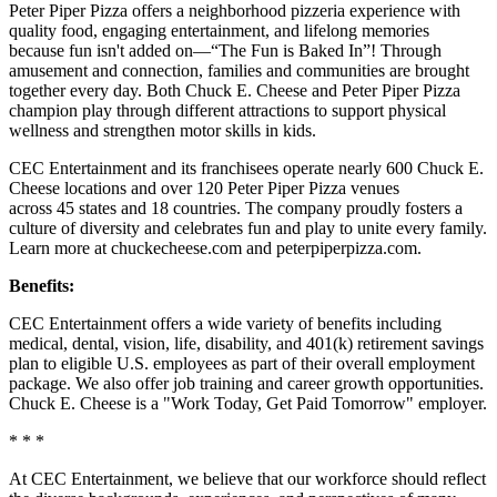
Peter Piper Pizza offers a neighborhood pizzeria experience with
quality food, engaging entertainment, and lifelong memories
because fun isn't added on—“The Fun is Baked In”! Through
amusement and connection, families and communities are brought
together every day. Both Chuck E. Cheese and Peter Piper Pizza
champion play through different attractions to support physical
wellness and strengthen motor skills in kids.
CEC Entertainment and its franchisees operate nearly 600 Chuck E.
Cheese locations and over 120 Peter Piper Pizza venues
across 45 states and 18 countries. The company proudly fosters a
culture of diversity and celebrates fun and play to unite every family.
Learn more at chuckecheese.com and peterpiperpizza.com.
Benefits:
CEC Entertainment offers a wide variety of benefits including
medical, dental, vision, life, disability, and 401(k) retirement savings
plan to eligible U.S. employees as part of their overall employment
package. We also offer job training and career growth opportunities.
Chuck E. Cheese is a "Work Today, Get Paid Tomorrow" employer.
* * *
At CEC Entertainment, we believe that our workforce should reflect