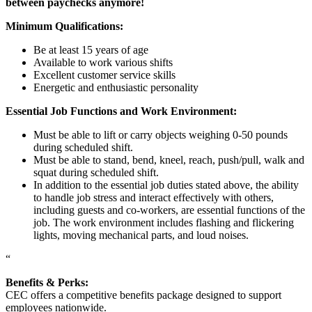
between paychecks anymore!
Minimum Qualifications:
Be at least 15 years of age
Available to work various shifts
Excellent customer service skills
Energetic and enthusiastic personality
Essential Job Functions and Work Environment:
Must be able to lift or carry objects weighing 0-50 pounds
during scheduled shift.
Must be able to stand, bend, kneel, reach, push/pull, walk and
squat during scheduled shift.
In addition to the essential job duties stated above, the ability
to handle job stress and interact effectively with others,
including guests and co-workers, are essential functions of the
job. The work environment includes flashing and flickering
lights, moving mechanical parts, and loud noises.
“
Benefits & Perks:
CEC offers a competitive benefits package designed to support
employees nationwide.