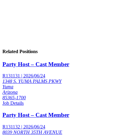
Related Positions
Party Host – Cast Member
R131131 | 2026/06/24
1348 S. YUMA PALMS PKWY
Yuma
Arizona
85365-1700
Job Details
Party Host – Cast Member
R131132 | 2026/06/24
8039 NORTH 35TH AVENUE