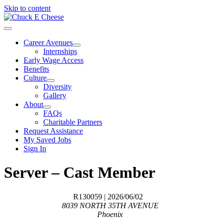
Skip to content
Career Avenues
Internships
Early Wage Access
Benefits
Culture
Diversity
Gallery
About
FAQs
Charitable Partners
Request Assistance
My Saved Jobs
Sign In
Server – Cast Member
R130059
| 2026/06/02
8039 NORTH 35TH AVENUE
Phoenix