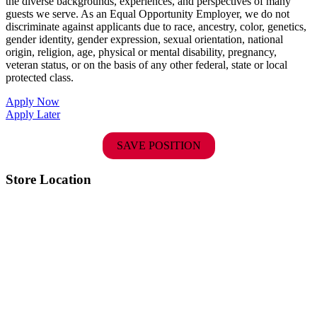
the diverse backgrounds, experiences, and perspectives of many
guests we serve. As an Equal Opportunity Employer, we do not
discriminate against applicants due to race, ancestry, color, genetics,
gender identity, gender expression, sexual orientation, national
origin, religion, age, physical or mental disability, pregnancy,
veteran status, or on the basis of any other federal, state or local
protected class.
Apply Now
Apply Later
SAVE POSITION
Store Location