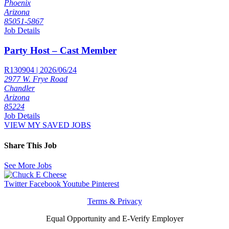
Phoenix
Arizona
85051-5867
Job Details
Party Host – Cast Member
R130904 | 2026/06/24
2977 W. Frye Road
Chandler
Arizona
85224
Job Details
VIEW MY SAVED JOBS
Share This Job
See More Jobs
Twitter
Facebook
Youtube
Pinterest
Terms & Privacy
Equal Opportunity and E-Verify Employer