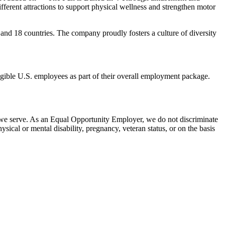
erent attractions to support physical wellness and strengthen motor
and 18 countries. The company proudly fosters a culture of diversity
eligible U.S. employees as part of their overall employment package.
 we serve. As an Equal Opportunity Employer, we do not discriminate
hysical or mental disability, pregnancy, veteran status, or on the basis