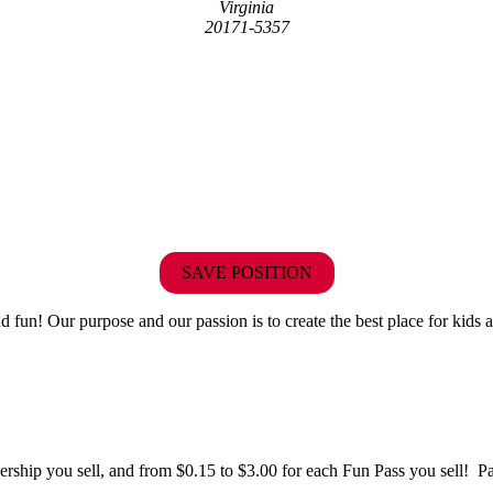
Virginia
20171-5357
SAVE POSITION
fun! Our purpose and our passion is to create the best place for kids a
hip you sell, and from $0.15 to $3.00 for each Fun Pass you sell! Paid