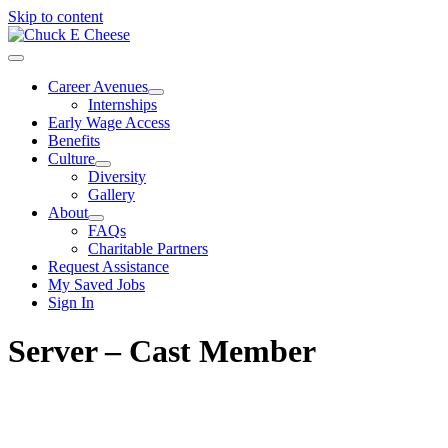
Skip to content
Career Avenues
Internships
Early Wage Access
Benefits
Culture
Diversity
Gallery
About
FAQs
Charitable Partners
Request Assistance
My Saved Jobs
Sign In
Server – Cast Member