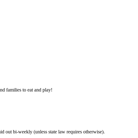
nd families to eat and play!
 out bi-weekly (unless state law requires otherwise).