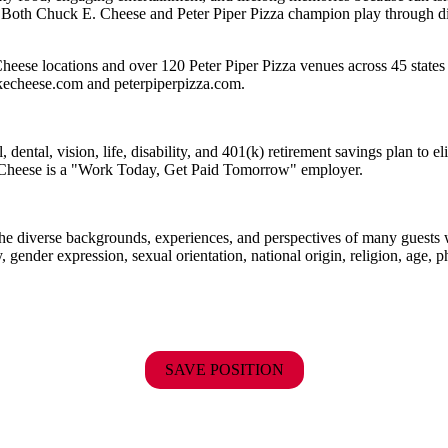
 Both Chuck E. Cheese and Peter Piper Pizza champion play through diff
eese locations and over 120 Peter Piper Pizza venues across 45 states 
ckecheese.com and peterpiperpizza.com.
dental, vision, life, disability, and 401(k) retirement savings plan to 
E. Cheese is a "Work Today, Get Paid Tomorrow" employer.
the diverse backgrounds, experiences, and perspectives of many guests
y, gender expression, sexual orientation, national origin, religion, age, p
SAVE POSITION