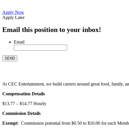
Apply Now
Apply Later
Email this position to your inbox!
Email
At CEC Entertainment, we build careers around great food, family, and 
Compensation Details
$13.77 – $14.77 Hourly
Commission Details
Exempt
: Commission potential from $0.50 to $10.00 for each Members