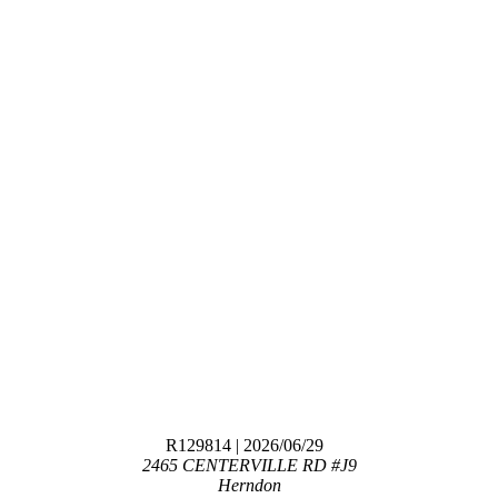
R129814
| 2026/06/29
2465 CENTERVILLE RD #J9
Herndon