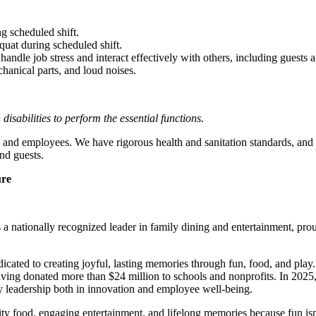
g scheduled shift.
quat during scheduled shift.
to handle job stress and interact effectively with others, including guest
hanical parts, and loud noises.
abilities to perform the essential functions.
 and employees. We have rigorous health and sanitation standards, and 
nd guests.
ure
 nationally recognized leader in family dining and entertainment, pro
dicated to creating joyful, lasting memories through fun, food, and pl
ving donated more than $24 million to schools and nonprofits. In 20
y leadership both in innovation and employee well-being.
ality food, engaging entertainment, and lifelong memories because fu