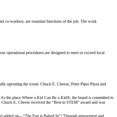
s and co-workers, are essential functions of the job. The work
our operational procedures are designed to meet or exceed local
udly operating the iconic Chuck E. Cheese, Peter Piper Pizza and
ay. As the place Where a Kid Can Be a Kid®, the brand is committed to
25, Chuck E. Cheese received the “Best in STEM” award and was
n isn't added on—“The Fun is Baked In”! Through amusement and