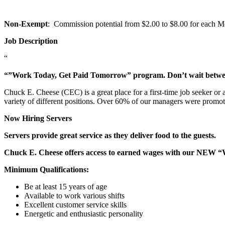
Non-Exempt
: Commission potential from $2.00 to $8.00 for each Mem
Job Description
“
“”Work Today, Get Paid Tomorrow” program. Don’t wait betw
Chuck E. Cheese (CEC) is a great place for a first-time job seeker or
variety of different positions. Over 60% of our managers were promo
Now Hiring Servers
Servers provide great service as they deliver food to the guests.
Chuck E. Cheese offers access to earned wages with our NEW 
Minimum Qualifications:
Be at least 15 years of age
Available to work various shifts
Excellent customer service skills
Energetic and enthusiastic personality