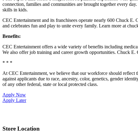
connection, families and communities are brought together every day.
skills in kids.
CEC Entertainment and its franchisees operate nearly 600 Chuck E. Ch
and celebrates fun and play to unite every family. Learn more at chu
Benefits:
CEC Entertainment offers a wide variety of benefits including medical, 
We also offer job training and career growth opportunities. Chuck 
* * *
At CEC Entertainment, we believe that our workforce should reflect 
against applicants due to race, ancestry, color, genetics, gender identit
of any other federal, state or local protected class.
Apply Now
Apply Later
Store Location