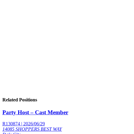
Related Positions
Party Host – Cast Member
R130874 | 2026/06/29
14085 SHOPPERS BEST WAY