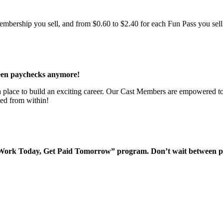
bership you sell, and from $0.60 to $2.40 for each Fun Pass you sell!
een paychecks anymore!
 a place to build an exciting career. Our Cast Members are empowered to
ted from within!
“Work Today, Get Paid Tomorrow” program. Don’t wait between 