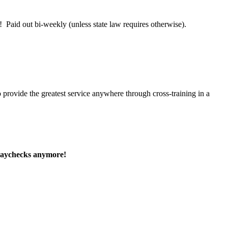
 Paid out bi-weekly (unless state law requires otherwise).
 provide the greatest service anywhere through cross-training in a
paychecks anymore!