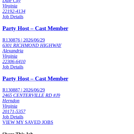
Dale City
Virginia
22192-4134
Job Details
Party Host – Cast Member
R130876 | 2026/06/29
6301 RICHMOND HIGHWAY
Alexandria
Virginia
22306-6410
Job Details
Party Host – Cast Member
R130887 | 2026/06/29
2465 CENTERVILLE RD #J9
Herndon
Virginia
20171-5357
Job Details
VIEW MY SAVED JOBS