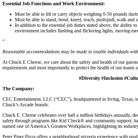
Essential Job Functions and Work Environment:
Must be able to lift or carry objects weighing 0-50 pounds durin
Must be able to stand, bend, kneel, reach, push/pull, walk and s
In addition to the essential job duties stated above, the ability 
environment includes flashing and flickering lights, moving mec
“
Reasonable accommodations may be made to enable individuals with dis
At Chuck E Cheese, we care about the safety and health of our guests
requirements and most importantly to protect the health of our teams a
#Diversity #Inclusion #Cult
The Company:
CEC Entertainment, LLC (“CEC”), headquartered in Irving, Texas, is a
Chuck’s Arcade brands.
Chuck E. Cheese celebrates over half a million birthdays annually, de
safety through programs like Kid Check® and community support, ha
named one of America’s Greatest Workplaces, highlighting its industr
Peter Piper Pizza offers a neighborhood pizzeria experience with qu