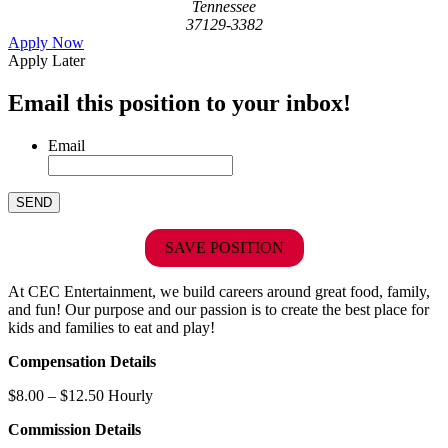
Tennessee
37129-3382
Apply Now
Apply Later
Email this position to your inbox!
Email
SAVE POSITION
At CEC Entertainment, we build careers around great food, family,
and fun! Our purpose and our passion is to create the best place for
kids and families to eat and play!
Compensation Details
$8.00 – $12.50 Hourly
Commission Details