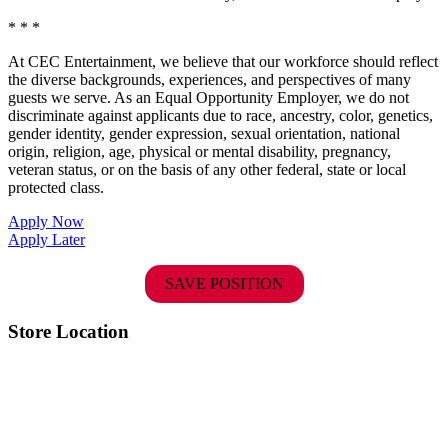
* * *
At CEC Entertainment, we believe that our workforce should reflect
the diverse backgrounds, experiences, and perspectives of many
guests we serve. As an Equal Opportunity Employer, we do not
discriminate against applicants due to race, ancestry, color, genetics,
gender identity, gender expression, sexual orientation, national
origin, religion, age, physical or mental disability, pregnancy,
veteran status, or on the basis of any other federal, state or local
protected class.
Apply Now
Apply Later
SAVE POSITION
Store Location