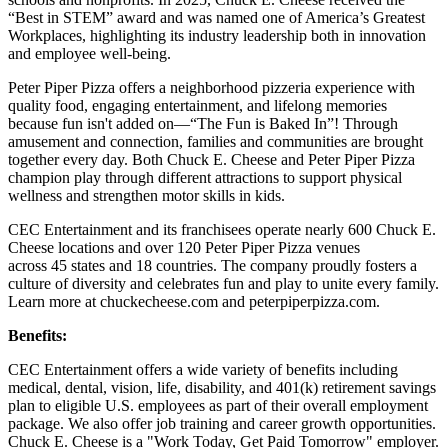
“Best in STEM” award and was named one of America’s Greatest
Workplaces, highlighting its industry leadership both in innovation
and employee well-being.
Peter Piper Pizza offers a neighborhood pizzeria experience with
quality food, engaging entertainment, and lifelong memories
because fun isn't added on—“The Fun is Baked In”! Through
amusement and connection, families and communities are brought
together every day. Both Chuck E. Cheese and Peter Piper Pizza
champion play through different attractions to support physical
wellness and strengthen motor skills in kids.
CEC Entertainment and its franchisees operate nearly 600 Chuck E.
Cheese locations and over 120 Peter Piper Pizza venues
across 45 states and
18 countries. The company proudly fosters a
culture of diversity and celebrates fun and play to unite every family.
Learn more at chuckecheese.com and peterpiperpizza.com.
Benefits:
CEC Entertainment offers a wide variety of benefits including
medical, dental, vision, life, disability, and 401(k) retirement savings
plan to eligible U.S. employees as part of their overall employment
package. We also offer job training and career growth opportunities.
Chuck E. Cheese is a "Work Today, Get Paid Tomorrow" employer.