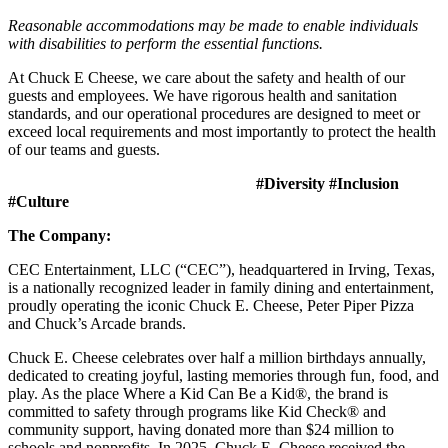
Reasonable accommodations may be made to enable individuals
with disabilities to perform the essential functions.
At Chuck E Cheese, we care about the safety and health of our
guests and employees. We have rigorous health and sanitation
standards, and our operational procedures are designed to meet or
exceed local requirements and most importantly to protect the health
of our teams and guests.
#Diversity #Inclusion
#Culture
The Company:
CEC Entertainment, LLC (“CEC”), headquartered in Irving, Texas,
is a nationally recognized leader in family dining and entertainment,
proudly operating the iconic Chuck E. Cheese, Peter Piper Pizza
and Chuck’s Arcade brands.
Chuck E. Cheese celebrates over half a million birthdays annually,
dedicated to creating joyful, lasting memories through fun, food, and
play. As the place Where a Kid Can Be a Kid®, the brand is
committed to safety through programs like Kid Check® and
community support, having donated more than $24 million to
schools and nonprofits. In 2025, Chuck E. Cheese received the