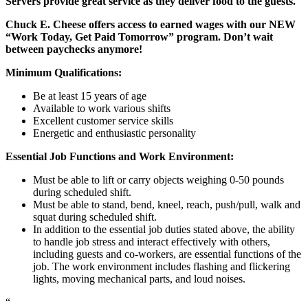
Servers provide great service as they deliver food to the guests.
Chuck E. Cheese offers access to earned wages with our NEW
“Work Today, Get Paid Tomorrow” program. Don’t wait
between paychecks anymore!
Minimum Qualifications:
Be at least 15 years of age
Available to work various shifts
Excellent customer service skills
Energetic and enthusiastic personality
Essential Job Functions and Work Environment:
Must be able to lift or carry objects weighing 0-50 pounds
during scheduled shift.
Must be able to stand, bend, kneel, reach, push/pull, walk and
squat during scheduled shift.
In addition to the essential job duties stated above, the ability
to handle job stress and interact effectively with others,
including guests and co-workers, are essential functions of the
job. The work environment includes flashing and flickering
lights, moving mechanical parts, and loud noises.
“