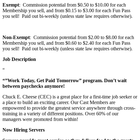
Exempt
: Commission potential from $0.50 to $10.00 for each
Membership you sell, and from $0.15 to $3.00 for each Fun Pass
you sell! Paid out bi-weekly (unless state law requires otherwise).
Non-Exempt
: Commission potential from $2.00 to $8.00 for each
Membership you sell, and from $0.60 to $2.40 for each Fun Pass
you sell! Paid out bi-weekly (unless state law requires otherwise).
Job Description
“
“”Work Today, Get Paid Tomorrow” program. Don’t wait
between paychecks anymore!
Chuck E. Cheese (CEC) is a great place for a first-time job seeker or
a place to build an exciting career. Our Cast Members are
empowered to provide the greatest service anywhere through cross-
training in a variety of different positions. Over 60% of our
managers were promoted from within!
Now Hiring Servers