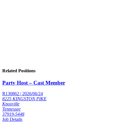
Related Positions
Party Host – Cast Member
R130862 | 2026/06/24
8225 KINGSTON PIKE
Knoxville
Tennessee
37919-5448
Job Details