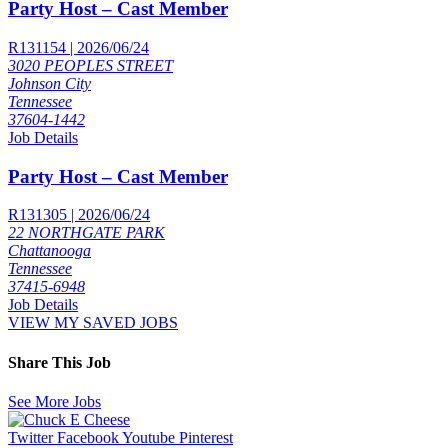
Party Host – Cast Member
R131154 | 2026/06/24
3020 PEOPLES STREET
Johnson City
Tennessee
37604-1442
Job Details
Party Host – Cast Member
R131305 | 2026/06/24
22 NORTHGATE PARK
Chattanooga
Tennessee
37415-6948
Job Details
VIEW MY SAVED JOBS
Share This Job
See More Jobs
Twitter
Facebook
Youtube
Pinterest