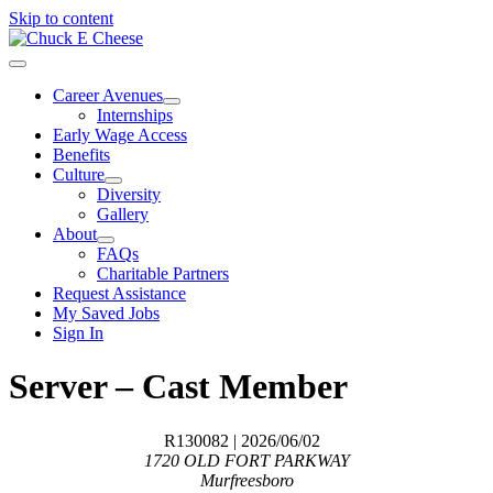
Skip to content
Career Avenues
Internships
Early Wage Access
Benefits
Culture
Diversity
Gallery
About
FAQs
Charitable Partners
Request Assistance
My Saved Jobs
Sign In
Server – Cast Member
R130082
| 2026/06/02
1720 OLD FORT PARKWAY
Murfreesboro