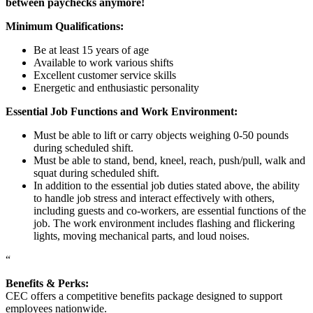
between paychecks anymore!
Minimum Qualifications:
Be at least 15 years of age
Available to work various shifts
Excellent customer service skills
Energetic and enthusiastic personality
Essential Job Functions and Work Environment:
Must be able to lift or carry objects weighing 0-50 pounds
during scheduled shift.
Must be able to stand, bend, kneel, reach, push/pull, walk and
squat during scheduled shift.
In addition to the essential job duties stated above, the ability
to handle job stress and interact effectively with others,
including guests and co-workers, are essential functions of the
job. The work environment includes flashing and flickering
lights, moving mechanical parts, and loud noises.
“
Benefits & Perks:
CEC offers a competitive benefits package designed to support
employees nationwide.