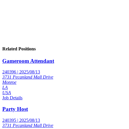
Related Positions
Gameroom Attendant
240396 | 2025/08/13
3731 Pecanland Mall Drive
Monroe
LA
USA
Job Details
Party Host
240395 | 2025/08/13
3731 Pecanland Mall Drive