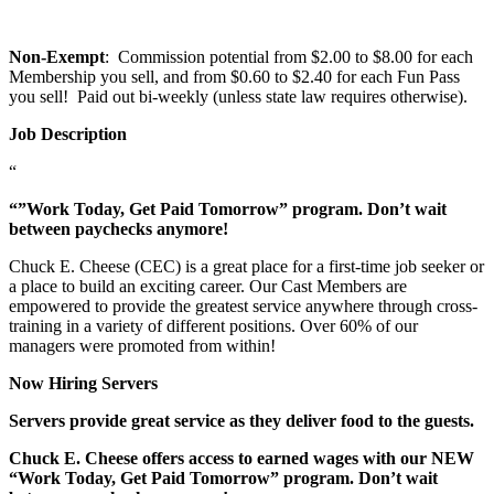
Non-Exempt
: Commission potential from $2.00 to $8.00 for each
Membership you sell, and from $0.60 to $2.40 for each Fun Pass
you sell! Paid out bi-weekly (unless state law requires otherwise).
Job Description
“
“”Work Today, Get Paid Tomorrow” program. Don’t wait
between paychecks anymore!
Chuck E. Cheese (CEC) is a great place for a first-time job seeker or
a place to build an exciting career. Our Cast Members are
empowered to provide the greatest service anywhere through cross-
training in a variety of different positions. Over 60% of our
managers were promoted from within!
Now Hiring Servers
Servers provide great service as they deliver food to the guests.
Chuck E. Cheese offers access to earned wages with our NEW
“Work Today, Get Paid Tomorrow” program. Don’t wait