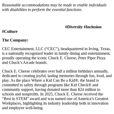
Reasonable accommodations may be made to enable individuals
with disabilities to perform the essential functions.
#Diversity #Inclusion
#Culture
The Company:
CEC Entertainment, LLC (“CEC”), headquartered in Irving, Texas,
is a nationally recognized leader in family dining and entertainment,
proudly operating the iconic Chuck E. Cheese, Peter Piper Pizza
and Chuck’s Arcade brands.
Chuck E. Cheese celebrates over half a million birthdays annually,
dedicated to creating joyful, lasting memories through fun, food, and
play. As the place Where a Kid Can Be a Kid®, the brand is
committed to safety through programs like Kid Check® and
community support, having donated more than $24 million to
schools and nonprofits. In 2025, Chuck E. Cheese received the
“Best in STEM” award and was named one of America’s Greatest
Workplaces, highlighting its industry leadership both in innovation
and employee well-being.