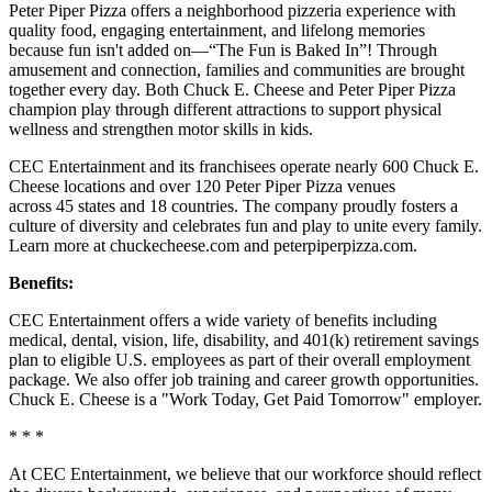
Peter Piper Pizza offers a neighborhood pizzeria experience with
quality food, engaging entertainment, and lifelong memories
because fun isn't added on—“The Fun is Baked In”! Through
amusement and connection, families and communities are brought
together every day. Both Chuck E. Cheese and Peter Piper Pizza
champion play through different attractions to support physical
wellness and strengthen motor skills in kids.
CEC Entertainment and its franchisees operate nearly 600 Chuck E.
Cheese locations and over 120 Peter Piper Pizza venues
across 45 states and 18 countries. The company proudly fosters a
culture of diversity and celebrates fun and play to unite every family.
Learn more at chuckecheese.com and peterpiperpizza.com.
Benefits:
CEC Entertainment offers a wide variety of benefits including
medical, dental, vision, life, disability, and 401(k) retirement savings
plan to eligible U.S. employees as part of their overall employment
package. We also offer job training and career growth opportunities.
Chuck E. Cheese is a "Work Today, Get Paid Tomorrow" employer.
* * *
At CEC Entertainment, we believe that our workforce should reflect