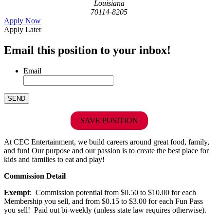
Louisiana
70114-8205
Apply Now
Apply Later
Email this position to your inbox!
Email
SAVE POSITION
At CEC Entertainment, we build careers around great food, family,
and fun! Our purpose and our passion is to create the best place for
kids and families to eat and play!
Commission Detail
Exempt
: Commission potential from $0.50 to $10.00 for each
Membership you sell, and from $0.15 to $3.00 for each Fun Pass
you sell! Paid out bi-weekly (unless state law requires otherwise).