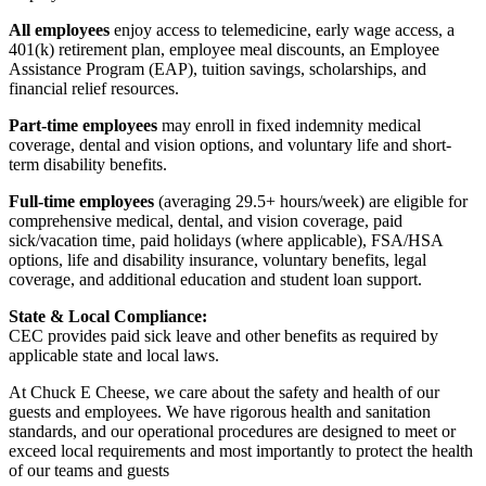
All employees
enjoy access to telemedicine, early wage access, a
401(k) retirement plan, employee meal discounts, an Employee
Assistance Program (EAP), tuition savings, scholarships, and
financial relief resources.
Part-time employees
may enroll in fixed indemnity medical
coverage, dental and vision options, and voluntary life and short-
term disability benefits.
Full-time employees
(averaging 29.5+ hours/week) are eligible for
comprehensive medical, dental, and vision coverage, paid
sick/vacation time, paid holidays (where applicable), FSA/HSA
options, life and disability insurance, voluntary benefits, legal
coverage, and additional education and student loan support.
State & Local Compliance:
CEC provides paid sick leave and other benefits as required by
applicable state and local laws.
At Chuck E Cheese, we care about the safety and health of our
guests and employees. We have rigorous health and sanitation
standards, and our operational procedures are designed to meet or
exceed local requirements and most importantly to protect the health
of our teams and guests