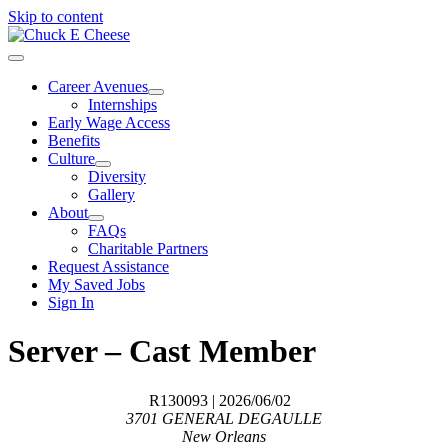
Skip to content
Career Avenues
Internships
Early Wage Access
Benefits
Culture
Diversity
Gallery
About
FAQs
Charitable Partners
Request Assistance
My Saved Jobs
Sign In
Server – Cast Member
R130093
| 2026/06/02
3701 GENERAL DEGAULLE
New Orleans