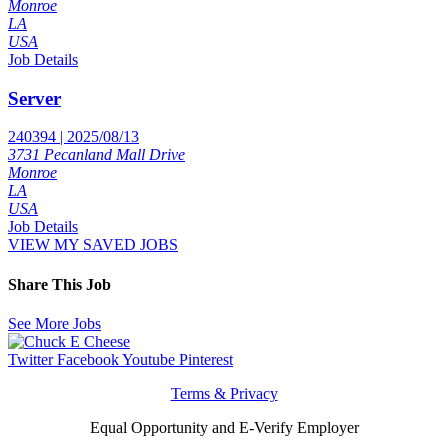
Monroe
LA
USA
Job Details
Server
240394 | 2025/08/13
3731 Pecanland Mall Drive
Monroe
LA
USA
Job Details
VIEW MY SAVED JOBS
Share This Job
See More Jobs
Twitter
Facebook
Youtube
Pinterest
Terms & Privacy
Equal Opportunity and E-Verify Employer