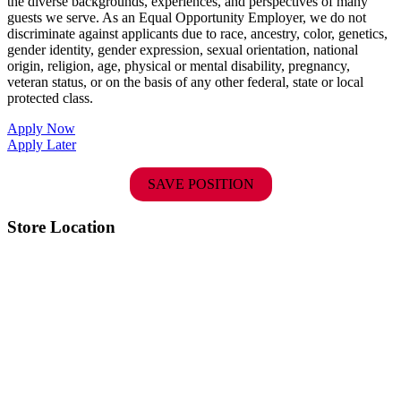
the diverse backgrounds, experiences, and perspectives of many
guests we serve. As an Equal Opportunity Employer, we do not
discriminate against applicants due to race, ancestry, color, genetics,
gender identity, gender expression, sexual orientation, national
origin, religion, age, physical or mental disability, pregnancy,
veteran status, or on the basis of any other federal, state or local
protected class.
Apply Now
Apply Later
SAVE POSITION
Store Location