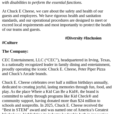
with disabilities to perform the essential functions.
At Chuck E Cheese, we care about the safety and health of our
guests and employees. We have rigorous health and sanitation
standards, and our operational procedures are designed to meet or
exceed local requirements and most importantly to protect the health
of our teams and guests.
#Diversity #Inclusion
#Culture
The Company:
CEC Entertainment, LLC (“CEC”), headquartered in Irving, Texas,
is a nationally recognized leader in family dining and entertainment,
proudly operating the iconic Chuck E. Cheese, Peter Piper Pizza
and Chuck’s Arcade brands.
Chuck E. Cheese celebrates over half a million birthdays annually,
dedicated to creating joyful, lasting memories through fun, food, and
play. As the place Where a Kid Can Be a Kid®, the brand is
committed to safety through programs like Kid Check® and
community support, having donated more than $24 million to
schools and nonprofits. In 2025, Chuck E. Cheese received the
“Best in STEM” award and was named one of America’s Greatest