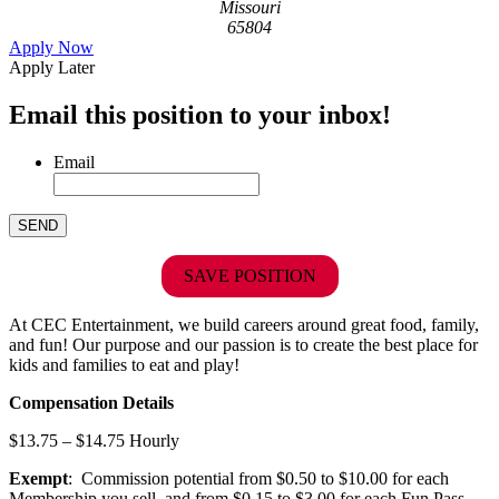
Missouri
65804
Apply Now
Apply Later
Email this position to your inbox!
Email
SAVE POSITION
At CEC Entertainment, we build careers around great food, family,
and fun! Our purpose and our passion is to create the best place for
kids and families to eat and play!
Compensation Details
$13.75 – $14.75 Hourly
Exempt
: Commission potential from $0.50 to $10.00 for each
Membership you sell, and from $0.15 to $3.00 for each Fun Pass