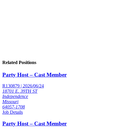
Related Positions
Party Host – Cast Member
R130879 | 2026/06/24
18701 E. 39TH ST
Independence
Missouri
64057-1708
Job Details
Party Host – Cast Member