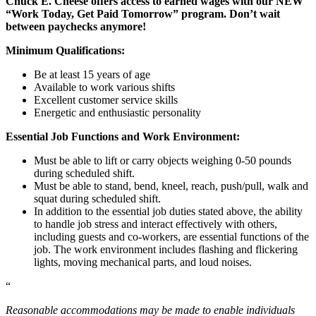
Chuck E. Cheese offers access to earned wages with our NEW
“Work Today, Get Paid Tomorrow” program. Don’t wait
between paychecks anymore!
Minimum Qualifications:
Be at least 15 years of age
Available to work various shifts
Excellent customer service skills
Energetic and enthusiastic personality
Essential Job Functions and Work Environment:
Must be able to lift or carry objects weighing 0-50 pounds
during scheduled shift.
Must be able to stand, bend, kneel, reach, push/pull, walk and
squat during scheduled shift.
In addition to the essential job duties stated above, the ability
to handle job stress and interact effectively with others,
including guests and co-workers, are essential functions of the
job. The work environment includes flashing and flickering
lights, moving mechanical parts, and loud noises.
“
Reasonable accommodations may be made to enable individuals