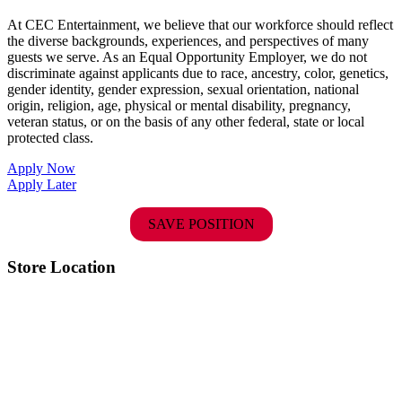
At CEC Entertainment, we believe that our workforce should reflect
the diverse backgrounds, experiences, and perspectives of many
guests we serve. As an Equal Opportunity Employer, we do not
discriminate against applicants due to race, ancestry, color, genetics,
gender identity, gender expression, sexual orientation, national
origin, religion, age, physical or mental disability, pregnancy,
veteran status, or on the basis of any other federal, state or local
protected class.
Apply Now
Apply Later
SAVE POSITION
Store Location