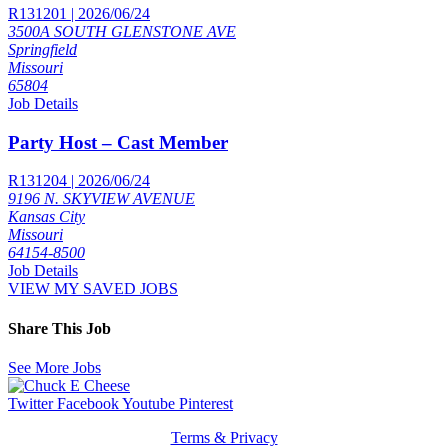
R131201 | 2026/06/24
3500A SOUTH GLENSTONE AVE
Springfield
Missouri
65804
Job Details
Party Host – Cast Member
R131204 | 2026/06/24
9196 N. SKYVIEW AVENUE
Kansas City
Missouri
64154-8500
Job Details
VIEW MY SAVED JOBS
Share This Job
See More Jobs
Twitter
Facebook
Youtube
Pinterest
Terms & Privacy