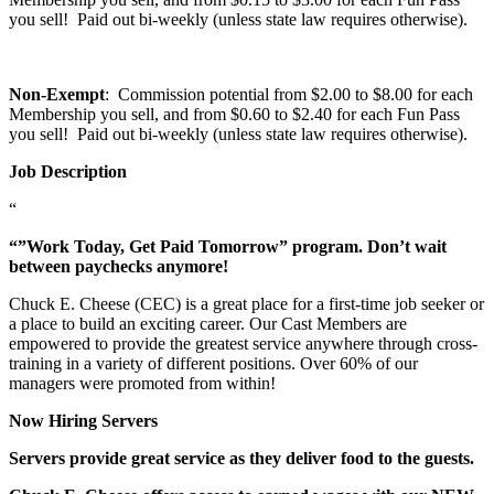
you sell! Paid out bi-weekly (unless state law requires otherwise).
Non-Exempt
: Commission potential from $2.00 to $8.00 for each
Membership you sell, and from $0.60 to $2.40 for each Fun Pass
you sell! Paid out bi-weekly (unless state law requires otherwise).
Job Description
“
“”Work Today, Get Paid Tomorrow” program. Don’t wait
between paychecks anymore!
Chuck E. Cheese (CEC) is a great place for a first-time job seeker or
a place to build an exciting career. Our Cast Members are
empowered to provide the greatest service anywhere through cross-
training in a variety of different positions. Over 60% of our
managers were promoted from within!
Now Hiring Servers
Servers provide great service as they deliver food to the guests.