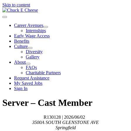
Skip to content
Career Avenues
Internships
Early Wage Access
Benefits
Culture
Diversity
Gallery
About
FAQs
Charitable Partners
Request Assistance
My Saved Jobs
Sign In
Server – Cast Member
R130128
| 2026/06/02
3500A SOUTH GLENSTONE AVE
Springfield