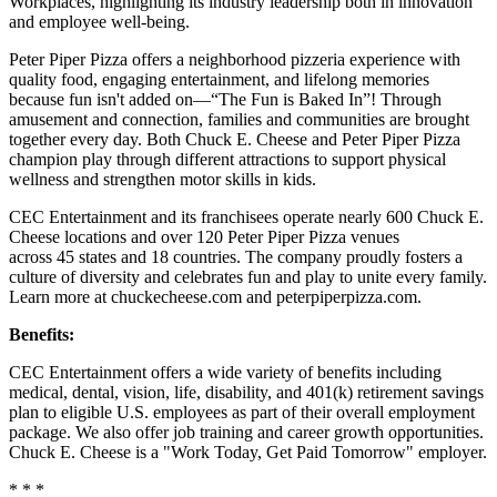
Workplaces, highlighting its industry leadership both in innovation
and employee well-being.
Peter Piper Pizza offers a neighborhood pizzeria experience with
quality food, engaging entertainment, and lifelong memories
because fun isn't added on—“The Fun is Baked In”! Through
amusement and connection, families and communities are brought
together every day. Both Chuck E. Cheese and Peter Piper Pizza
champion play through different attractions to support physical
wellness and strengthen motor skills in kids.
CEC Entertainment and its franchisees operate nearly 600 Chuck E.
Cheese locations and over 120 Peter Piper Pizza venues
across 45 states and
18 countries. The company proudly fosters a
culture of diversity and celebrates fun and play to unite every family.
Learn more at chuckecheese.com and peterpiperpizza.com.
Benefits:
CEC Entertainment offers a wide variety of benefits including
medical, dental, vision, life, disability, and 401(k) retirement savings
plan to eligible U.S. employees as part of their overall employment
package. We also offer job training and career growth opportunities.
Chuck E. Cheese is a "Work Today, Get Paid Tomorrow" employer.
* * *