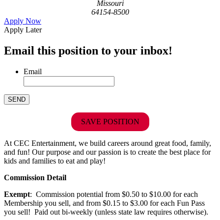
Missouri
64154-8500
Apply Now
Apply Later
Email this position to your inbox!
Email
SAVE POSITION
At CEC Entertainment, we build careers around great food, family,
and fun! Our purpose and our passion is to create the best place for
kids and families to eat and play!
Commission Detail
Exempt
: Commission potential from $0.50 to $10.00 for each
Membership you sell, and from $0.15 to $3.00 for each Fun Pass
you sell! Paid out bi-weekly (unless state law requires otherwise).