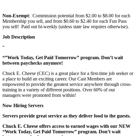
Non-Exempt
: Commission potential from $2.00 to $8.00 for each
Membership you sell, and from $0.60 to $2.40 for each Fun Pass
you sell! Paid out bi-weekly (unless state law requires otherwise).
Job Description
“
“”Work Today, Get Paid Tomorrow” program. Don’t wait
between paychecks anymore!
Chuck E. Cheese (CEC) is a great place for a first-time job seeker or
a place to build an exciting career. Our Cast Members are
empowered to provide the greatest service anywhere through cross-
training in a variety of different positions. Over 60% of our
managers were promoted from within!
Now Hiring Servers
Servers provide great service as they deliver food to the guests.
Chuck E. Cheese offers access to earned wages with our NEW
“Work Today, Get Paid Tomorrow” program. Don’t wait