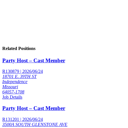
Related Positions
Party Host – Cast Member
R130879 | 2026/06/24
18701 E. 39TH ST
Independence
Missouri
64057-1708
Job Details
Party Host – Cast Member
R131201 | 2026/06/24
3500A SOUTH GLENSTONE AVE