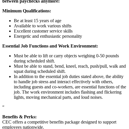
between paychecks anymore!
Minimum Qualifications:
Be at least 15 years of age
Available to work various shifts
Excellent customer service skills
Energetic and enthusiastic personality
Essential Job Functions and Work Environment:
Must be able to lift or carry objects weighing 0-50 pounds
during scheduled shift.
Must be able to stand, bend, kneel, reach, push/pull, walk and
squat during scheduled shift.
In addition to the essential job duties stated above, the ability
to handle job stress and interact effectively with others,
including guests and co-workers, are essential functions of the
job. The work environment includes flashing and flickering
lights, moving mechanical parts, and loud noises.
“
Benefits & Perks:
CEC offers a competitive benefits package designed to support
employees nationwide.