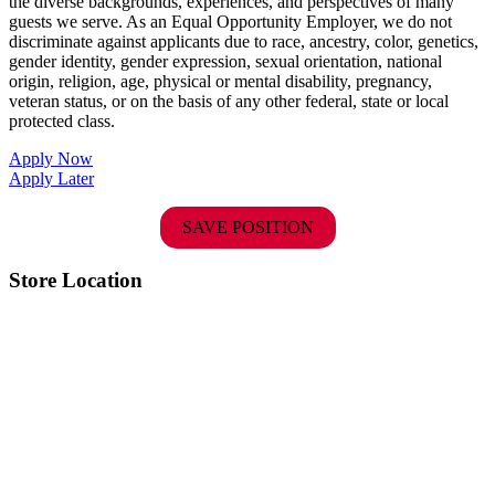
the diverse backgrounds, experiences, and perspectives of many
guests we serve. As an Equal Opportunity Employer, we do not
discriminate against applicants due to race, ancestry, color, genetics,
gender identity, gender expression, sexual orientation, national
origin, religion, age, physical or mental disability, pregnancy,
veteran status, or on the basis of any other federal, state or local
protected class.
Apply Now
Apply Later
SAVE POSITION
Store Location