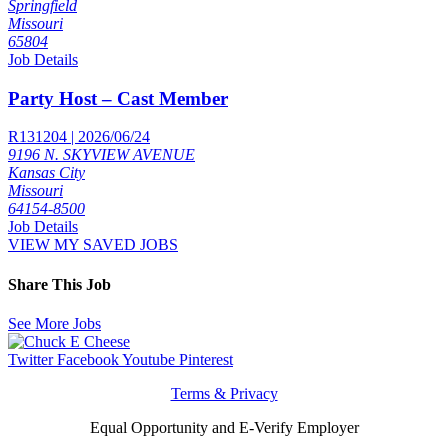
Springfield
Missouri
65804
Job Details
Party Host – Cast Member
R131204 | 2026/06/24
9196 N. SKYVIEW AVENUE
Kansas City
Missouri
64154-8500
Job Details
VIEW MY SAVED JOBS
Share This Job
See More Jobs
Twitter
Facebook
Youtube
Pinterest
Terms & Privacy
Equal Opportunity and E-Verify Employer