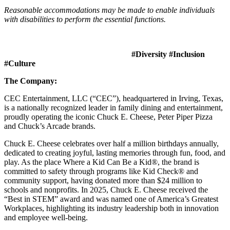
Reasonable accommodations may be made to enable individuals
with disabilities to perform the essential functions.
#Diversity #Inclusion
#Culture
The Company:
CEC Entertainment, LLC (“CEC”), headquartered in Irving, Texas,
is a nationally recognized leader in family dining and entertainment,
proudly operating the iconic Chuck E. Cheese, Peter Piper Pizza
and Chuck’s Arcade brands.
Chuck E. Cheese celebrates over half a million birthdays annually,
dedicated to creating joyful, lasting memories through fun, food, and
play. As the place Where a Kid Can Be a Kid®, the brand is
committed to safety through programs like Kid Check® and
community support, having donated more than $24 million to
schools and nonprofits. In 2025, Chuck E. Cheese received the
“Best in STEM” award and was named one of America’s Greatest
Workplaces, highlighting its industry leadership both in innovation
and employee well-being.