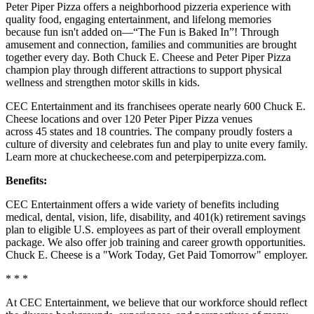
Peter Piper Pizza offers a neighborhood pizzeria experience with
quality food, engaging entertainment, and lifelong memories
because fun isn't added on—“The Fun is Baked In”! Through
amusement and connection, families and communities are brought
together every day. Both Chuck E. Cheese and Peter Piper Pizza
champion play through different attractions to support physical
wellness and strengthen motor skills in kids.
CEC Entertainment and its franchisees operate nearly 600 Chuck E.
Cheese locations and over 120 Peter Piper Pizza venues
across 45 states and 18 countries. The company proudly fosters a
culture of diversity and celebrates fun and play to unite every family.
Learn more at chuckecheese.com and peterpiperpizza.com.
Benefits:
CEC Entertainment offers a wide variety of benefits including
medical, dental, vision, life, disability, and 401(k) retirement savings
plan to eligible U.S. employees as part of their overall employment
package. We also offer job training and career growth opportunities.
Chuck E. Cheese is a "Work Today, Get Paid Tomorrow" employer.
* * *
At CEC Entertainment, we believe that our workforce should reflect