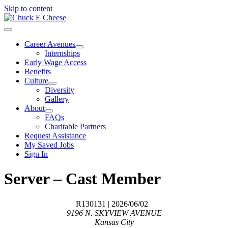
Skip to content
Career Avenues
Internships
Early Wage Access
Benefits
Culture
Diversity
Gallery
About
FAQs
Charitable Partners
Request Assistance
My Saved Jobs
Sign In
Server – Cast Member
R130131
| 2026/06/02
9196 N. SKYVIEW AVENUE
Kansas City