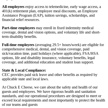
All employees
enjoy access to telemedicine, early wage access, a
401(k) retirement plan, employee meal discounts, an Employee
Assistance Program (EAP), tuition savings, scholarships, and
financial relief resources.
Part-time employees
may enroll in fixed indemnity medical
coverage, dental and vision options, and voluntary life and short-
term disability benefits.
Full-time employees
(averaging 29.5+ hours/week) are eligible for
comprehensive medical, dental, and vision coverage, paid
sick/vacation time, paid holidays (where applicable), FSA/HSA
options, life and disability insurance, voluntary benefits, legal
coverage, and additional education and student loan support.
State & Local Compliance:
CEC provides paid sick leave and other benefits as required by
applicable state and local laws.
At Chuck E Cheese, we care about the safety and health of our
guests and employees. We have rigorous health and sanitation
standards, and our operational procedures are designed to meet or
exceed local requirements and most importantly to protect the health
of our teams and guests