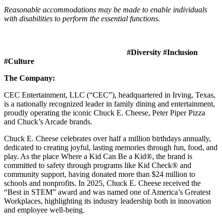
Reasonable accommodations may be made to enable individuals
with disabilities to perform the essential functions.
#Diversity #Inclusion
#Culture
The Company:
CEC Entertainment, LLC (“CEC”), headquartered in Irving, Texas,
is a nationally recognized leader in family dining and entertainment,
proudly operating the iconic Chuck E. Cheese, Peter Piper Pizza
and Chuck’s Arcade brands.
Chuck E. Cheese celebrates over half a million birthdays annually,
dedicated to creating joyful, lasting memories through fun, food, and
play. As the place Where a Kid Can Be a Kid®, the brand is
committed to safety through programs like Kid Check® and
community support, having donated more than $24 million to
schools and nonprofits. In 2025, Chuck E. Cheese received the
“Best in STEM” award and was named one of America’s Greatest
Workplaces, highlighting its industry leadership both in innovation
and employee well-being.