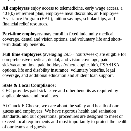
All employees
enjoy access to telemedicine, early wage access, a
401(k) retirement plan, employee meal discounts, an Employee
Assistance Program (EAP), tuition savings, scholarships, and
financial relief resources.
Part-time employees
may enroll in fixed indemnity medical
coverage, dental and vision options, and voluntary life and short-
term disability benefits.
Full-time employees
(averaging 29.5+ hours/week) are eligible for
comprehensive medical, dental, and vision coverage, paid
sick/vacation time, paid holidays (where applicable), FSA/HSA
options, life and disability insurance, voluntary benefits, legal
coverage, and additional education and student loan support.
State & Local Compliance:
CEC provides paid sick leave and other benefits as required by
applicable state and local laws.
At Chuck E Cheese, we care about the safety and health of our
guests and employees. We have rigorous health and sanitation
standards, and our operational procedures are designed to meet or
exceed local requirements and most importantly to protect the health
of our teams and guests