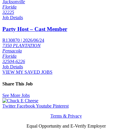
Jacksonville
Florida
32225
Job Details
Party Host – Cast Member
R130870 | 2026/06/24
7350 PLANTATION
Pensacola
Florida
32504-6226
Job Details
VIEW MY SAVED JOBS
Share This Job
See More Jobs
Twitter
Facebook
Youtube
Pinterest
Terms & Privacy
Equal Opportunity and E-Verify Employer