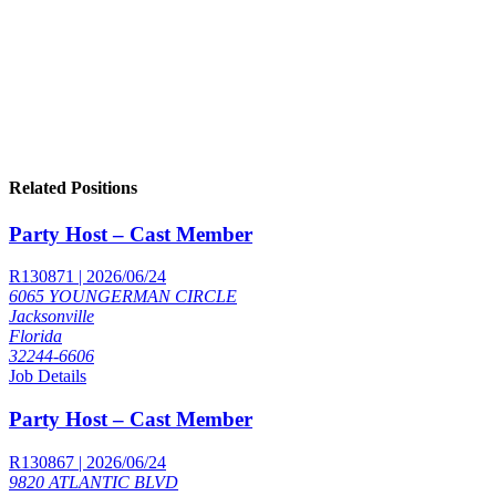
Related Positions
Party Host – Cast Member
R130871 | 2026/06/24
6065 YOUNGERMAN CIRCLE
Jacksonville
Florida
32244-6606
Job Details
Party Host – Cast Member
R130867 | 2026/06/24
9820 ATLANTIC BLVD