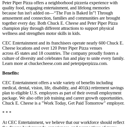
Peter Piper Pizza offers a neighborhood pizzeria experience with
quality food, engaging entertainment, and lifelong memories
because fun isn't added on—“The Fun is Baked In”! Through
amusement and connection, families and communities are brought
together every day. Both Chuck E. Cheese and Peter Piper Pizza
champion play through different attractions to support physical
wellness and strengthen motor skills in kids.
CEC Entertainment and its franchisees operate nearly 600 Chuck E.
Cheese locations and over 120 Peter Piper Pizza venues
across 45 states and 18 countries. The company proudly fosters a
culture of diversity and celebrates fun and play to unite every family.
Learn more at chuckecheese.com and peterpiperpizza.com.
Benefits:
CEC Entertainment offers a wide variety of benefits including
medical, dental, vision, life, disability, and 401(k) retirement savings
plan to eligible U.S. employees as part of their overall employment
package. We also offer job training and career growth opportunities.
Chuck E. Cheese is a "Work Today, Get Paid Tomorrow" employer.
* * *
At CEC Entertainment, we believe that our workforce should reflect