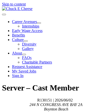
Skip to content
Career Avenues
Internships
Early Wage Access
Benefits
Culture
Diversity
Gallery
About
FAQs
Charitable Partners
Request Assistance
My Saved Jobs
Sign In
Server – Cast Member
R130151
| 2026/06/02
244 N CONGRESS AVE BAY 2A
Boynton Beach