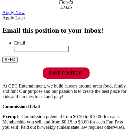
Florida
33425
Apply Now
Apply Later
Email this position to your inbox!
Email
SAVE POSITION
At CEC Entertainment, we build careers around great food, family,
and fun! Our purpose and our passion is to create the best place for
kids and families to eat and play!
Commission Detail
Exempt
: Commission potential from $0.50 to $10.00 for each
Membership you sell, and from $0.15 to $3.00 for each Fun Pass
you sell! Paid out bi-weekly (unless state law requires otherwise).