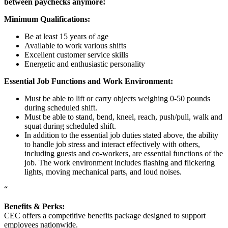
between paychecks anymore!
Minimum Qualifications:
Be at least 15 years of age
Available to work various shifts
Excellent customer service skills
Energetic and enthusiastic personality
Essential Job Functions and Work Environment:
Must be able to lift or carry objects weighing 0-50 pounds
during scheduled shift.
Must be able to stand, bend, kneel, reach, push/pull, walk and
squat during scheduled shift.
In addition to the essential job duties stated above, the ability
to handle job stress and interact effectively with others,
including guests and co-workers, are essential functions of the
job. The work environment includes flashing and flickering
lights, moving mechanical parts, and loud noises.
“
Benefits & Perks:
CEC offers a competitive benefits package designed to support
employees nationwide.