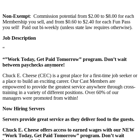
Non-Exempt
: Commission potential from $2.00 to $8.00 for each
Membership you sell, and from $0.60 to $2.40 for each Fun Pass
you sell! Paid out bi-weekly (unless state law requires otherwise).
Job Description
“
“”Work Today, Get Paid Tomorrow” program. Don’t wait
between paychecks anymore!
Chuck E. Cheese (CEC) is a great place for a first-time job seeker or
a place to build an exciting career. Our Cast Members are
empowered to provide the greatest service anywhere through cross-
training in a variety of different positions. Over 60% of our
managers were promoted from within!
Now Hiring Servers
Servers provide great service as they deliver food to the guests.
Chuck E. Cheese offers access to earned wages with our NEW
“Work Today, Get Paid Tomorrow” program. Don’t wait