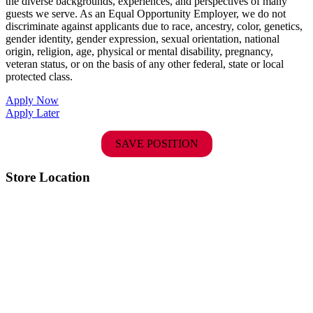
the diverse backgrounds, experiences, and perspectives of many
guests we serve. As an Equal Opportunity Employer, we do not
discriminate against applicants due to race, ancestry, color, genetics,
gender identity, gender expression, sexual orientation, national
origin, religion, age, physical or mental disability, pregnancy,
veteran status, or on the basis of any other federal, state or local
protected class.
Apply Now
Apply Later
SAVE POSITION
Store Location