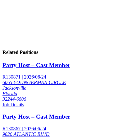
Related Positions
Party Host – Cast Member
R130871 | 2026/06/24
6065 YOUNGERMAN CIRCLE
Jacksonville
Florida
32244-6606
Job Details
Party Host – Cast Member
R130867 | 2026/06/24
9820 ATLANTIC BLVD