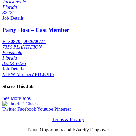
Jacksonville
Florida
32225
Job Details
Party Host – Cast Member
R130870 | 2026/06/24
7350 PLANTATION
Pensacola
Florida
32504-6226
Job Details
VIEW MY SAVED JOBS
Share This Job
See More Jobs
Twitter
Facebook
Youtube
Pinterest
Terms & Privacy
Equal Opportunity and E-Verify Employer