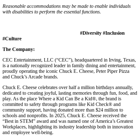
Reasonable accommodations may be made to enable individuals
with disabilities to perform the essential functions.
#Diversity #Inclusion
#Culture
The Company:
CEC Entertainment, LLC (“CEC”), headquartered in Irving, Texas,
is a nationally recognized leader in family dining and entertainment,
proudly operating the iconic Chuck E. Cheese, Peter Piper Pizza
and Chuck’s Arcade brands.
Chuck E. Cheese celebrates over half a million birthdays annually,
dedicated to creating joyful, lasting memories through fun, food, and
play. As the place Where a Kid Can Be a Kid®, the brand is
committed to safety through programs like Kid Check® and
community support, having donated more than $24 million to
schools and nonprofits. In 2025, Chuck E. Cheese received the
“Best in STEM” award and was named one of America’s Greatest
Workplaces, highlighting its industry leadership both in innovation
and employee well-being.