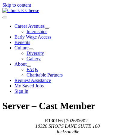
Skip to content
Career Avenues
Internships
Early Wage Access
Benefits
Culture
Diversity
Gallery
About
FAQs
Charitable Partners
Request Assistance
My Saved Jobs
Sign In
Server – Cast Member
R130166
| 2026/06/02
10320 SHOPS LANE SUITE 100
Jacksonville