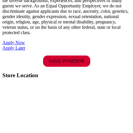
the diverse backgrounds, experiences, and perspectives of many
guests we serve. As an Equal Opportunity Employer, we do not
discriminate against applicants due to race, ancestry, color, genetics,
gender identity, gender expression, sexual orientation, national
origin, religion, age, physical or mental disability, pregnancy,
veteran status, or on the basis of any other federal, state or local
protected class.
Apply Now
Apply Later
SAVE POSITION
Store Location