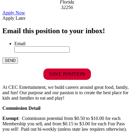
Florida
32256
Apply Now
Apply Later
Email this position to your inbox!
Email
SAVE POSITION
At CEC Entertainment, we build careers around great food, family,
and fun! Our purpose and our passion is to create the best place for
kids and families to eat and play!
Commission Detail
Exempt
: Commission potential from $0.50 to $10.00 for each
Membership you sell, and from $0.15 to $3.00 for each Fun Pass
you sell! Paid out bi-weekly (unless state law requires otherwise).