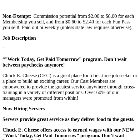
Non-Exempt
: Commission potential from $2.00 to $8.00 for each
Membership you sell, and from $0.60 to $2.40 for each Fun Pass
you sell! Paid out bi-weekly (unless state law requires otherwise).
Job Description
“
“”Work Today, Get Paid Tomorrow” program. Don’t wait
between paychecks anymore!
Chuck E. Cheese (CEC) is a great place for a first-time job seeker or
a place to build an exciting career. Our Cast Members are
empowered to provide the greatest service anywhere through cross-
training in a variety of different positions. Over 60% of our
managers were promoted from within!
Now Hiring Servers
Servers provide great service as they deliver food to the guests.
Chuck E. Cheese offers access to earned wages with our NEW
“Work Today, Get Paid Tomorrow” program. Don’t wait