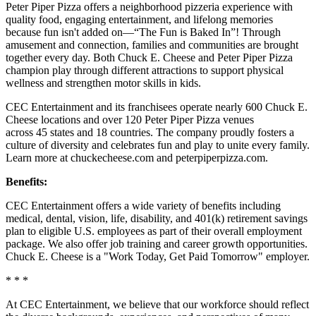
Peter Piper Pizza offers a neighborhood pizzeria experience with
quality food, engaging entertainment, and lifelong memories
because fun isn't added on—“The Fun is Baked In”! Through
amusement and connection, families and communities are brought
together every day. Both Chuck E. Cheese and Peter Piper Pizza
champion play through different attractions to support physical
wellness and strengthen motor skills in kids.
CEC Entertainment and its franchisees operate nearly 600 Chuck E.
Cheese locations and over 120 Peter Piper Pizza venues
across 45 states and 18 countries. The company proudly fosters a
culture of diversity and celebrates fun and play to unite every family.
Learn more at chuckecheese.com and peterpiperpizza.com.
Benefits:
CEC Entertainment offers a wide variety of benefits including
medical, dental, vision, life, disability, and 401(k) retirement savings
plan to eligible U.S. employees as part of their overall employment
package. We also offer job training and career growth opportunities.
Chuck E. Cheese is a "Work Today, Get Paid Tomorrow" employer.
* * *
At CEC Entertainment, we believe that our workforce should reflect