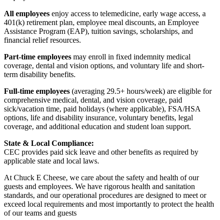
All employees
enjoy access to telemedicine, early wage access, a
401(k) retirement plan, employee meal discounts, an Employee
Assistance Program (EAP), tuition savings, scholarships, and
financial relief resources.
Part-time employees
may enroll in fixed indemnity medical
coverage, dental and vision options, and voluntary life and short-
term disability benefits.
Full-time employees
(averaging 29.5+ hours/week) are eligible for
comprehensive medical, dental, and vision coverage, paid
sick/vacation time, paid holidays (where applicable), FSA/HSA
options, life and disability insurance, voluntary benefits, legal
coverage, and additional education and student loan support.
State & Local Compliance:
CEC provides paid sick leave and other benefits as required by
applicable state and local laws.
At Chuck E Cheese, we care about the safety and health of our
guests and employees. We have rigorous health and sanitation
standards, and our operational procedures are designed to meet or
exceed local requirements and most importantly to protect the health
of our teams and guests