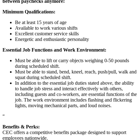
between paychecks anymore!
Minimum Qualifications:
Be at least 15 years of age
Available to work various shifts
Excellent customer service skills
Energetic and enthusiastic personality
Essential Job Functions and Work Environment:
Must be able to lift or carry objects weighing 0-50 pounds
during scheduled shift.
Must be able to stand, bend, kneel, reach, push/pull, walk and
squat during scheduled shift.
In addition to the essential job duties stated above, the ability
to handle job stress and interact effectively with others,
including guests and co-workers, are essential functions of the
job. The work environment includes flashing and flickering
lights, moving mechanical parts, and loud noises.
“
Benefits & Perks:
CEC offers a competitive benefits package designed to support
employees nationwide.