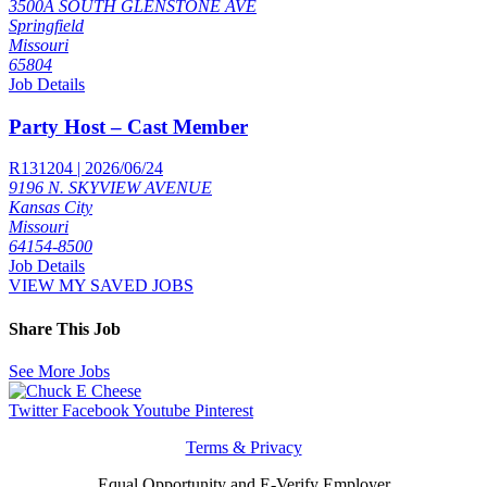
3500A SOUTH GLENSTONE AVE
Springfield
Missouri
65804
Job Details
Party Host – Cast Member
R131204 | 2026/06/24
9196 N. SKYVIEW AVENUE
Kansas City
Missouri
64154-8500
Job Details
VIEW MY SAVED JOBS
Share This Job
See More Jobs
Twitter
Facebook
Youtube
Pinterest
Terms & Privacy
Equal Opportunity and E-Verify Employer