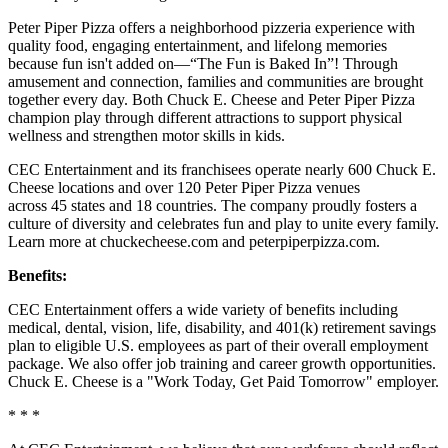
Peter Piper Pizza offers a neighborhood pizzeria experience with
quality food, engaging entertainment, and lifelong memories
because fun isn't added on—“The Fun is Baked In”! Through
amusement and connection, families and communities are brought
together every day. Both Chuck E. Cheese and Peter Piper Pizza
champion play through different attractions to support physical
wellness and strengthen motor skills in kids.
CEC Entertainment and its franchisees operate nearly 600 Chuck E.
Cheese locations and over 120 Peter Piper Pizza venues
across 45 states and 18 countries. The company proudly fosters a
culture of diversity and celebrates fun and play to unite every family.
Learn more at chuckecheese.com and peterpiperpizza.com.
Benefits:
CEC Entertainment offers a wide variety of benefits including
medical, dental, vision, life, disability, and 401(k) retirement savings
plan to eligible U.S. employees as part of their overall employment
package. We also offer job training and career growth opportunities.
Chuck E. Cheese is a "Work Today, Get Paid Tomorrow" employer.
* * *