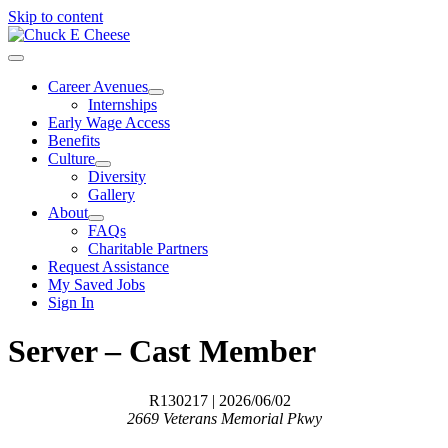
Skip to content
Career Avenues
Internships
Early Wage Access
Benefits
Culture
Diversity
Gallery
About
FAQs
Charitable Partners
Request Assistance
My Saved Jobs
Sign In
Server – Cast Member
R130217
| 2026/06/02
2669 Veterans Memorial Pkwy