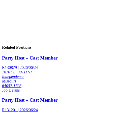
Related Positions
Party Host – Cast Member
R130879 | 2026/06/24
18701 E. 39TH ST
Independence
Missouri
64057-1708
Job Details
Party Host – Cast Member
R131201 | 2026/06/24