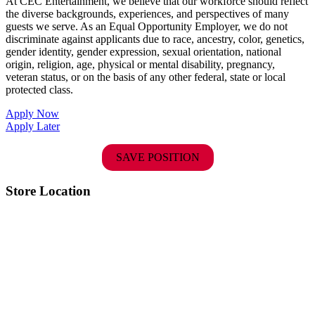
At CEC Entertainment, we believe that our workforce should reflect
the diverse backgrounds, experiences, and perspectives of many
guests we serve. As an Equal Opportunity Employer, we do not
discriminate against applicants due to race, ancestry, color, genetics,
gender identity, gender expression, sexual orientation, national
origin, religion, age, physical or mental disability, pregnancy,
veteran status, or on the basis of any other federal, state or local
protected class.
Apply Now
Apply Later
SAVE POSITION
Store Location