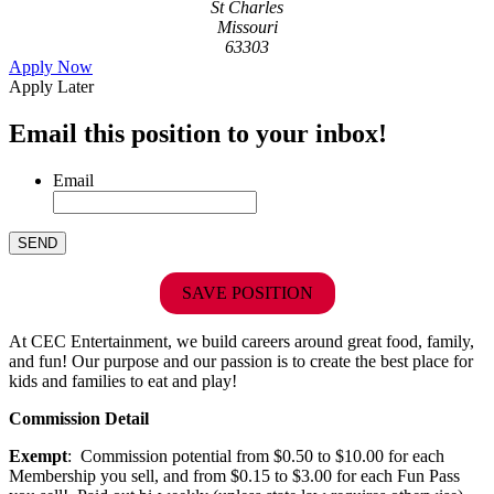
St Charles
Missouri
63303
Apply Now
Apply Later
Email this position to your inbox!
Email
SAVE POSITION
At CEC Entertainment, we build careers around great food, family,
and fun! Our purpose and our passion is to create the best place for
kids and families to eat and play!
Commission Detail
Exempt
: Commission potential from $0.50 to $10.00 for each
Membership you sell, and from $0.15 to $3.00 for each Fun Pass