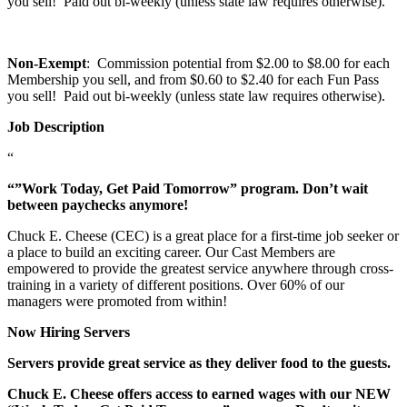
you sell! Paid out bi-weekly (unless state law requires otherwise).
Non-Exempt
: Commission potential from $2.00 to $8.00 for each
Membership you sell, and from $0.60 to $2.40 for each Fun Pass
you sell! Paid out bi-weekly (unless state law requires otherwise).
Job Description
“
“”Work Today, Get Paid Tomorrow” program. Don’t wait
between paychecks anymore!
Chuck E. Cheese (CEC) is a great place for a first-time job seeker or
a place to build an exciting career. Our Cast Members are
empowered to provide the greatest service anywhere through cross-
training in a variety of different positions. Over 60% of our
managers were promoted from within!
Now Hiring Servers
Servers provide great service as they deliver food to the guests.
Chuck E. Cheese offers access to earned wages with our NEW