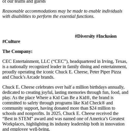
of our teams and guests
Reasonable accommodations may be made to enable individuals
with disabilities to perform the essential functions.
#Diversity #Inclusion
#Culture
The Company:
CEC Entertainment, LLC (“CEC”), headquartered in Irving, Texas,
is a nationally recognized leader in family dining and entertainment,
proudly operating the iconic Chuck E. Cheese, Peter Piper Pizza
and Chuck’s Arcade brands.
Chuck E. Cheese celebrates over half a million birthdays annually,
dedicated to creating joyful, lasting memories through fun, food, and
play. As the place Where a Kid Can Be a Kid®, the brand is
committed to safety through programs like Kid Check® and
community support, having donated more than $24 million to
schools and nonprofits. In 2025, Chuck E. Cheese received the
“Best in STEM” award and was named one of America’s Greatest
Workplaces, highlighting its industry leadership both in innovation
and employee well-being.