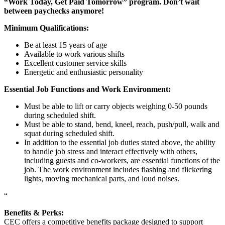
“Work Today, Get Paid Tomorrow” program. Don’t wait
between paychecks anymore!
Minimum Qualifications:
Be at least 15 years of age
Available to work various shifts
Excellent customer service skills
Energetic and enthusiastic personality
Essential Job Functions and Work Environment:
Must be able to lift or carry objects weighing 0-50 pounds
during scheduled shift.
Must be able to stand, bend, kneel, reach, push/pull, walk and
squat during scheduled shift.
In addition to the essential job duties stated above, the ability
to handle job stress and interact effectively with others,
including guests and co-workers, are essential functions of the
job. The work environment includes flashing and flickering
lights, moving mechanical parts, and loud noises.
“
Benefits & Perks:
CEC offers a competitive benefits package designed to support