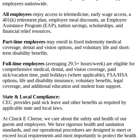
employees nationwide.
All employees
enjoy access to telemedicine, early wage access, a
401(k) retirement plan, employee meal discounts, an Employee
Assistance Program (EAP), tuition savings, scholarships, and
financial relief resources.
Part-time employees
may enroll in fixed indemnity medical
coverage, dental and vision options, and voluntary life and short-
term disability benefits.
Full-time employees
(averaging 29.5+ hours/week) are eligible for
comprehensive medical, dental, and vision coverage, paid
sick/vacation time, paid holidays (where applicable), FSA/HSA
options, life and disability insurance, voluntary benefits, legal
coverage, and additional education and student loan support.
State & Local Compliance:
CEC provides paid sick leave and other benefits as required by
applicable state and local laws.
At Chuck E Cheese, we care about the safety and health of our
guests and employees. We have rigorous health and sanitation
standards, and our operational procedures are designed to meet or
exceed local requirements and most importantly to protect the health