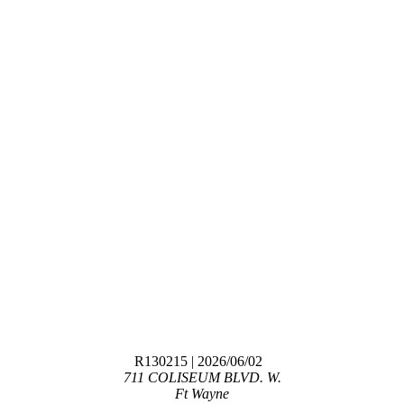
R130215
| 2026/06/02
711 COLISEUM BLVD. W.
Ft Wayne