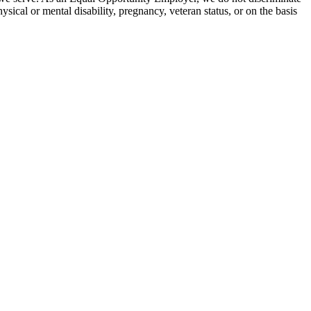
hysical or mental disability, pregnancy, veteran status, or on the basis