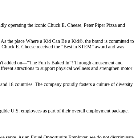
udly operating the iconic Chuck E. Cheese, Peter Piper Pizza and
ay. As the place Where a Kid Can Be a Kid®, the brand is committed to
25, Chuck E. Cheese received the “Best in STEM” award and was
n isn't added on—“The Fun is Baked In”! Through amusement and
erent attractions to support physical wellness and strengthen motor
and 18 countries. The company proudly fosters a culture of diversity
eligible U.S. employees as part of their overall employment package.
 we serve. As an Equal Opportunity Employer, we do not discriminate