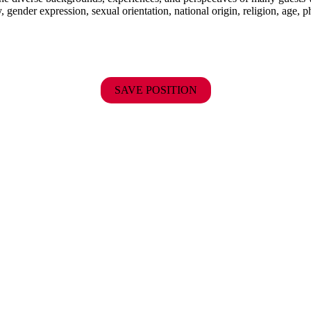
y, gender expression, sexual orientation, national origin, religion, age, p
SAVE POSITION