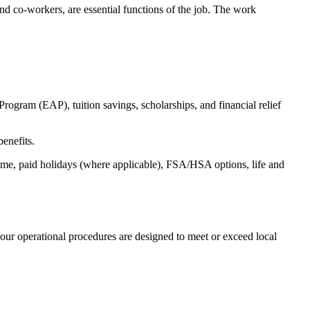
s and co-workers, are essential functions of the job. The work
ogram (EAP), tuition savings, scholarships, and financial relief
benefits.
time, paid holidays (where applicable), FSA/HSA options, life and
our operational procedures are designed to meet or exceed local