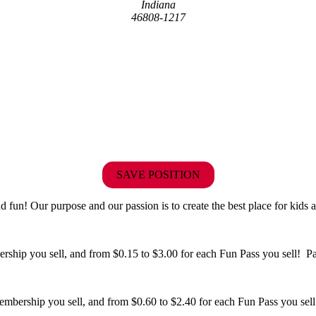
Indiana
46808-1217
SAVE POSITION
fun! Our purpose and our passion is to create the best place for kids a
hip you sell, and from $0.15 to $3.00 for each Fun Pass you sell! Paid
bership you sell, and from $0.60 to $2.40 for each Fun Pass you sell!