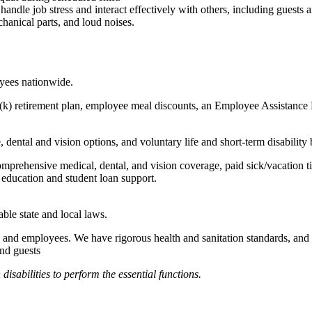
to handle job stress and interact effectively with others, including guest
hanical parts, and loud noises.
oyees nationwide.
(k) retirement plan, employee meal discounts, an Employee Assistance Pr
dental and vision options, and voluntary life and short-term disability 
omprehensive medical, dental, and vision coverage, paid sick/vacation 
l education and student loan support.
able state and local laws.
 and employees. We have rigorous health and sanitation standards, and 
and guests
abilities to perform the essential functions.