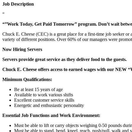
Job Description
“
“”Work Today, Get Paid Tomorrow” program. Don’t wait betw
Chuck E. Cheese (CEC) is a great place for a first-time job seeker or
variety of different positions. Over 60% of our managers were promo
Now Hiring Servers
Servers provide great service as they deliver food to the guests.
Chuck E. Cheese offers access to earned wages with our NEW 
Minimum Qualifications:
Be at least 15 years of age
Available to work various shifts
Excellent customer service skills
Energetic and enthusiastic personality
Essential Job Functions and Work Environment:
Must be able to lift or carry objects weighing 0-50 pounds durin
Must be able to stand, bend, kneel, reach, push/pull, walk and s