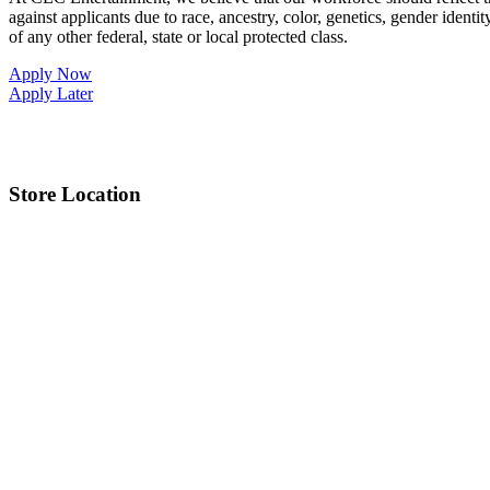
against applicants due to race, ancestry, color, genetics, gender identit
of any other federal, state or local protected class.
Apply Now
Apply Later
Store Location