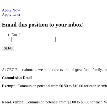
Apply Now
Apply Later
Email this position to your inbox!
Email
At CEC Entertainment, we build careers around great food, family, and 
Commission Detail
Exempt
: Commission potential from $0.50 to $10.00 for each Members
Non-Exempt
: Commission potential from $2.00 to $8.00 for each Mem