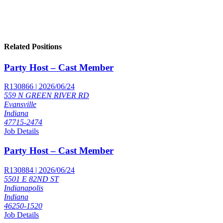
Related Positions
Party Host – Cast Member
R130866 | 2026/06/24
559 N GREEN RIVER RD
Evansville
Indiana
47715-2474
Job Details
Party Host – Cast Member
R130884 | 2026/06/24
5501 E 82ND ST
Indianapolis
Indiana
46250-1520
Job Details