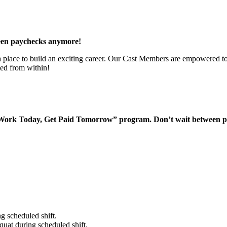
een paychecks anymore!
 a place to build an exciting career. Our Cast Members are empowered to
ted from within!
“Work Today, Get Paid Tomorrow” program. Don’t wait between 
g scheduled shift.
quat during scheduled shift.