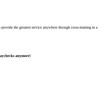
 provide the greatest service anywhere through cross-training in a
paychecks anymore!