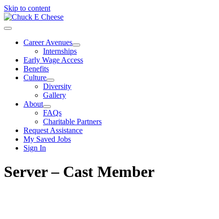
Skip to content
Career Avenues
Internships
Early Wage Access
Benefits
Culture
Diversity
Gallery
About
FAQs
Charitable Partners
Request Assistance
My Saved Jobs
Sign In
Server – Cast Member