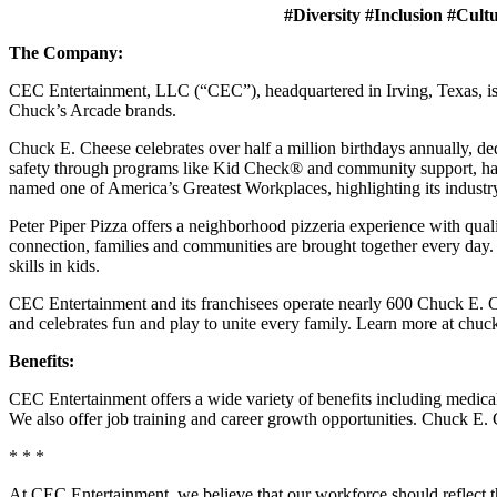
#Diversity #Inclusion #Cult
The Company:
CEC Entertainment, LLC (“CEC”), headquartered in Irving, Texas, is a
Chuck’s Arcade brands.
Chuck E. Cheese celebrates over half a million birthdays annually, de
safety through programs like Kid Check® and community support, ha
named one of America’s Greatest Workplaces, highlighting its industr
Peter Piper Pizza offers a neighborhood pizzeria experience with qu
connection, families and communities are brought together every day.
skills in kids.
CEC Entertainment and its franchisees operate nearly 600 Chuck E. Ch
and celebrates fun and play to unite every family. Learn more at chu
Benefits:
CEC Entertainment offers a wide variety of benefits including medical, 
We also offer job training and career growth opportunities. Chuck 
* * *
At CEC Entertainment, we believe that our workforce should reflect 