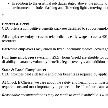
In addition to the essential job duties stated above, the ability 
environment includes flashing and flickering lights, moving mec
“
Benefits & Perks:
CEC offers a competitive benefits package designed to support empl
All employees
enjoy access to telemedicine, early wage access, a 401
resources.
Part-time employees
may enroll in fixed indemnity medical coverage, 
Full-time employees
(averaging 29.5+ hours/week) are eligible for c
disability insurance, voluntary benefits, legal coverage, and additiona
State & Local Compliance:
CEC provides paid sick leave and other benefits as required by applic
At Chuck E Cheese, we care about the safety and health of our guests
requirements and most importantly to protect the health of our teams 
Reasonable accommodations may be made to enable individuals with dis