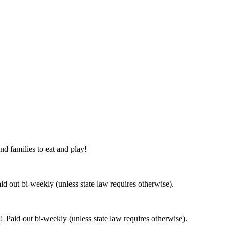
nd families to eat and play!
 out bi-weekly (unless state law requires otherwise).
 Paid out bi-weekly (unless state law requires otherwise).