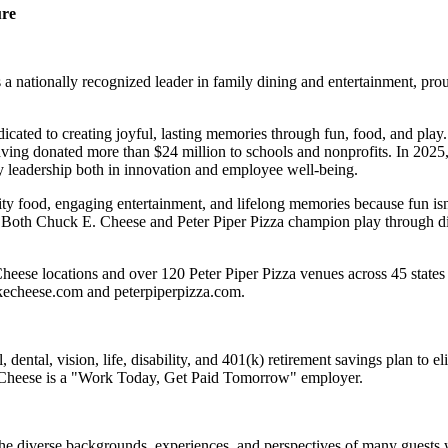
ure
 nationally recognized leader in family dining and entertainment, pro
dicated to creating joyful, lasting memories through fun, food, and pl
ving donated more than $24 million to schools and nonprofits. In 20
y leadership both in innovation and employee well-being.
ality food, engaging entertainment, and lifelong memories because fu
 Both Chuck E. Cheese and Peter Piper Pizza champion play through diff
eese locations and over 120 Peter Piper Pizza venues across 45 states 
ckecheese.com and peterpiperpizza.com.
dental, vision, life, disability, and 401(k) retirement savings plan to 
E. Cheese is a "Work Today, Get Paid Tomorrow" employer.
the diverse backgrounds, experiences, and perspectives of many guests