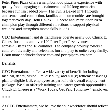
Peter Piper Pizza offers a neighborhood pizzeria experience with
quality food, engaging entertainment, and lifelong memories
because fun isn't added on—“The Fun is Baked In”! Through
amusement and connection, families and communities are brought
together every day. Both Chuck E. Cheese and Peter Piper Pizza
champion play through different attractions to support physical
wellness and strengthen motor skills in kids.
CEC Entertainment and its franchisees operate nearly 600 Chuck E.
Cheese locations and over 120 Peter Piper Pizza venues
across 45 states and 18 countries. The company proudly fosters a
culture of diversity and celebrates fun and play to unite every family.
Learn more at chuckecheese.com and peterpiperpizza.com.
Benefits:
CEC Entertainment offers a wide variety of benefits including
medical, dental, vision, life, disability, and 401(k) retirement savings
plan to eligible U.S. employees as part of their overall employment
package. We also offer job training and career growth opportunities.
Chuck E. Cheese is a "Work Today, Get Paid Tomorrow" employer.
* * *
At CEC Entertainment, we believe that our workforce should reflect