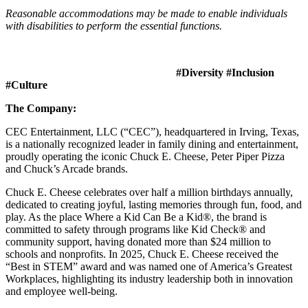
Reasonable accommodations may be made to enable individuals
with disabilities to perform the essential functions.
#Diversity #Inclusion
#Culture
The Company:
CEC Entertainment, LLC (“CEC”), headquartered in Irving, Texas,
is a nationally recognized leader in family dining and entertainment,
proudly operating the iconic Chuck E. Cheese, Peter Piper Pizza
and Chuck’s Arcade brands.
Chuck E. Cheese celebrates over half a million birthdays annually,
dedicated to creating joyful, lasting memories through fun, food, and
play. As the place Where a Kid Can Be a Kid®, the brand is
committed to safety through programs like Kid Check® and
community support, having donated more than $24 million to
schools and nonprofits. In 2025, Chuck E. Cheese received the
“Best in STEM” award and was named one of America’s Greatest
Workplaces, highlighting its industry leadership both in innovation
and employee well-being.