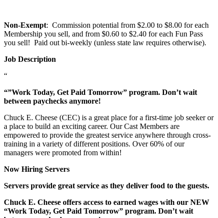
Non-Exempt
: Commission potential from $2.00 to $8.00 for each
Membership you sell, and from $0.60 to $2.40 for each Fun Pass
you sell! Paid out bi-weekly (unless state law requires otherwise).
Job Description
“
“”Work Today, Get Paid Tomorrow” program. Don’t wait
between paychecks anymore!
Chuck E. Cheese (CEC) is a great place for a first-time job seeker or
a place to build an exciting career. Our Cast Members are
empowered to provide the greatest service anywhere through cross-
training in a variety of different positions. Over 60% of our
managers were promoted from within!
Now Hiring Servers
Servers provide great service as they deliver food to the guests.
Chuck E. Cheese offers access to earned wages with our NEW
“Work Today, Get Paid Tomorrow” program. Don’t wait