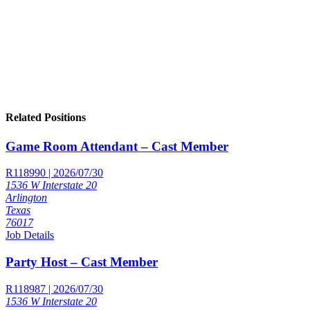
Related Positions
Game Room Attendant – Cast Member
R118990 | 2026/07/30
1536 W Interstate 20
Arlington
Texas
76017
Job Details
Party Host – Cast Member
R118987 | 2026/07/30
1536 W Interstate 20