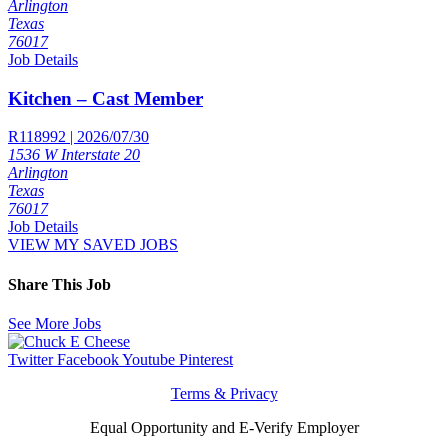
Arlington
Texas
76017
Job Details
Kitchen – Cast Member
R118992 | 2026/07/30
1536 W Interstate 20
Arlington
Texas
76017
Job Details
VIEW MY SAVED JOBS
Share This Job
See More Jobs
Twitter
Facebook
Youtube
Pinterest
Terms & Privacy
Equal Opportunity and E-Verify Employer