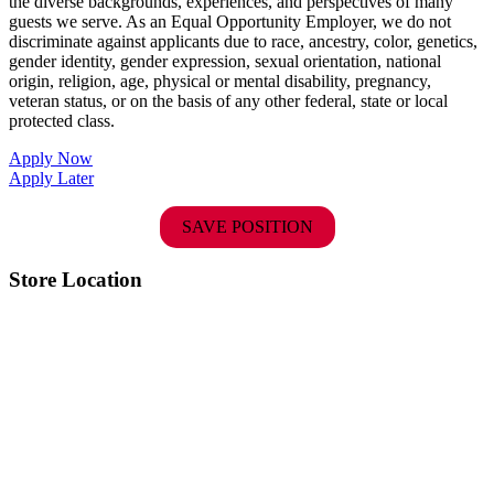
the diverse backgrounds, experiences, and perspectives of many
guests we serve. As an Equal Opportunity Employer, we do not
discriminate against applicants due to race, ancestry, color, genetics,
gender identity, gender expression, sexual orientation, national
origin, religion, age, physical or mental disability, pregnancy,
veteran status, or on the basis of any other federal, state or local
protected class.
Apply Now
Apply Later
SAVE POSITION
Store Location