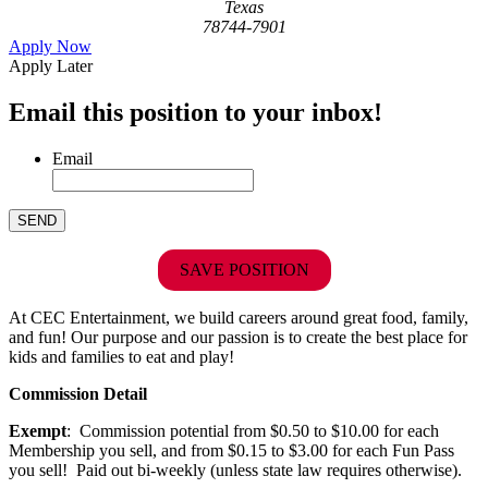
Texas
78744-7901
Apply Now
Apply Later
Email this position to your inbox!
Email
SAVE POSITION
At CEC Entertainment, we build careers around great food, family,
and fun! Our purpose and our passion is to create the best place for
kids and families to eat and play!
Commission Detail
Exempt
: Commission potential from $0.50 to $10.00 for each
Membership you sell, and from $0.15 to $3.00 for each Fun Pass
you sell! Paid out bi-weekly (unless state law requires otherwise).