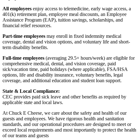
All employees
enjoy access to telemedicine, early wage access, a
401(k) retirement plan, employee meal discounts, an Employee
Assistance Program (EAP), tuition savings, scholarships, and
financial relief resources.
Part-time employees
may enroll in fixed indemnity medical
coverage, dental and vision options, and voluntary life and short-
term disability benefits.
Full-time employees
(averaging 29.5+ hours/week) are eligible for
comprehensive medical, dental, and vision coverage, paid
sick/vacation time, paid holidays (where applicable), FSA/HSA
options, life and disability insurance, voluntary benefits, legal
coverage, and additional education and student loan support.
State & Local Compliance:
CEC provides paid sick leave and other benefits as required by
applicable state and local laws.
At Chuck E Cheese, we care about the safety and health of our
guests and employees. We have rigorous health and sanitation
standards, and our operational procedures are designed to meet or
exceed local requirements and most importantly to protect the health
of our teams and guests