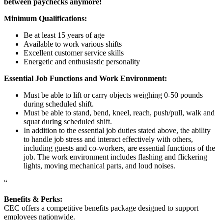
between paychecks anymore!
Minimum Qualifications:
Be at least 15 years of age
Available to work various shifts
Excellent customer service skills
Energetic and enthusiastic personality
Essential Job Functions and Work Environment:
Must be able to lift or carry objects weighing 0-50 pounds
during scheduled shift.
Must be able to stand, bend, kneel, reach, push/pull, walk and
squat during scheduled shift.
In addition to the essential job duties stated above, the ability
to handle job stress and interact effectively with others,
including guests and co-workers, are essential functions of the
job. The work environment includes flashing and flickering
lights, moving mechanical parts, and loud noises.
“
Benefits & Perks:
CEC offers a competitive benefits package designed to support
employees nationwide.