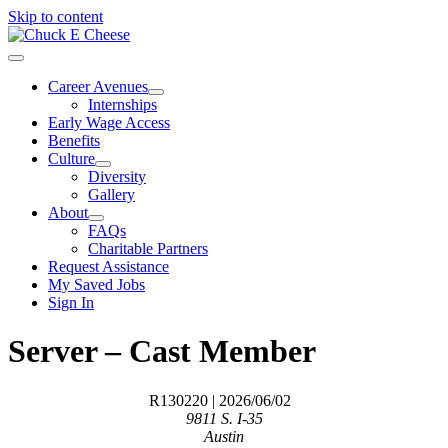
Skip to content
Career Avenues
Internships
Early Wage Access
Benefits
Culture
Diversity
Gallery
About
FAQs
Charitable Partners
Request Assistance
My Saved Jobs
Sign In
Server – Cast Member
R130220
| 2026/06/02
9811 S. I-35
Austin