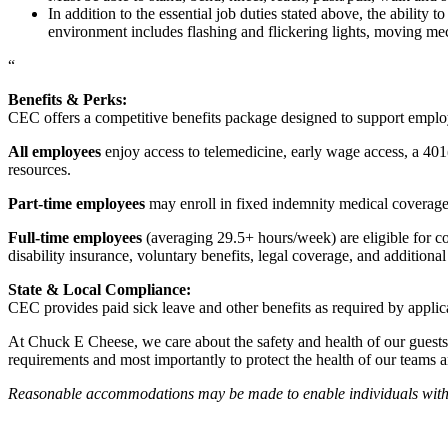
In addition to the essential job duties stated above, the ability 
environment includes flashing and flickering lights, moving mec
“
Benefits & Perks:
CEC offers a competitive benefits package designed to support empl
All employees
enjoy access to telemedicine, early wage access, a 401
resources.
Part-time employees
may enroll in fixed indemnity medical coverage, 
Full-time employees
(averaging 29.5+ hours/week) are eligible for c
disability insurance, voluntary benefits, legal coverage, and additiona
State & Local Compliance:
CEC provides paid sick leave and other benefits as required by applic
At Chuck E Cheese, we care about the safety and health of our guests
requirements and most importantly to protect the health of our teams 
Reasonable accommodations may be made to enable individuals with dis