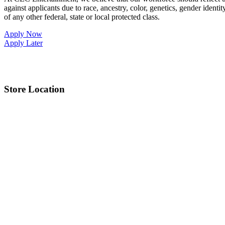
against applicants due to race, ancestry, color, genetics, gender identit
of any other federal, state or local protected class.
Apply Now
Apply Later
Store Location