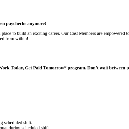
een paychecks anymore!
 a place to build an exciting career. Our Cast Members are empowered to
ted from within!
“Work Today, Get Paid Tomorrow” program. Don’t wait between 
g scheduled shift.
quat during scheduled shift.