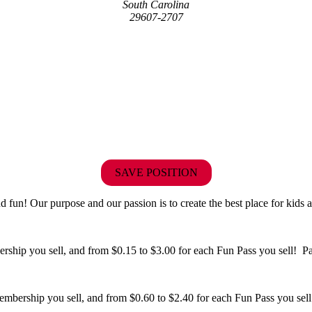
South Carolina
29607-2707
SAVE POSITION
fun! Our purpose and our passion is to create the best place for kids a
hip you sell, and from $0.15 to $3.00 for each Fun Pass you sell! Paid
bership you sell, and from $0.60 to $2.40 for each Fun Pass you sell!