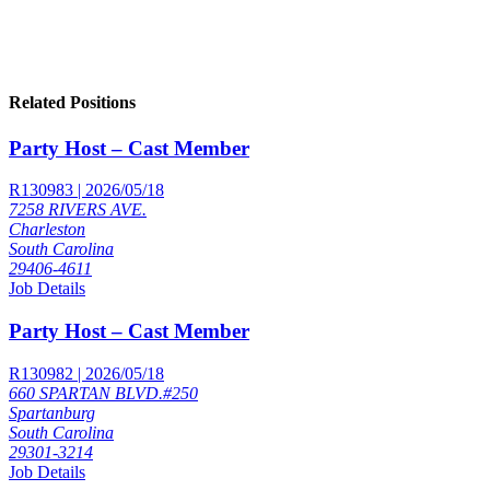
Related Positions
Party Host – Cast Member
R130983 | 2026/05/18
7258 RIVERS AVE.
Charleston
South Carolina
29406-4611
Job Details
Party Host – Cast Member
R130982 | 2026/05/18
660 SPARTAN BLVD.#250
Spartanburg
South Carolina
29301-3214
Job Details