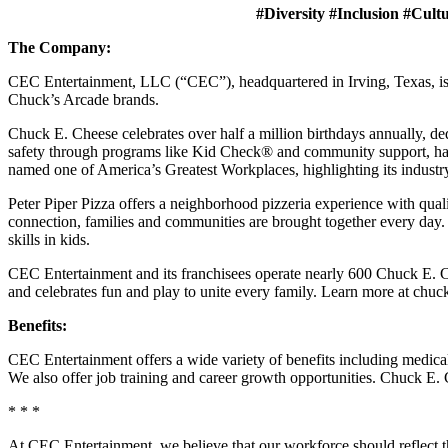
#Diversity #Inclusion #Cult
The Company:
CEC Entertainment, LLC (“CEC”), headquartered in Irving, Texas, is a
Chuck’s Arcade brands.
Chuck E. Cheese celebrates over half a million birthdays annually, de
safety through programs like Kid Check® and community support, ha
named one of America’s Greatest Workplaces, highlighting its industr
Peter Piper Pizza offers a neighborhood pizzeria experience with qu
connection, families and communities are brought together every day.
skills in kids.
CEC Entertainment and its franchisees operate nearly 600 Chuck E. Ch
and celebrates fun and play to unite every family. Learn more at chu
Benefits:
CEC Entertainment offers a wide variety of benefits including medical, 
We also offer job training and career growth opportunities. Chuck 
* * *
At CEC Entertainment, we believe that our workforce should reflect 