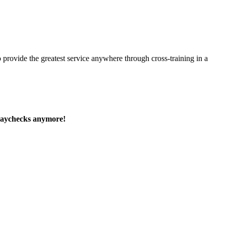
 provide the greatest service anywhere through cross-training in a
paychecks anymore!