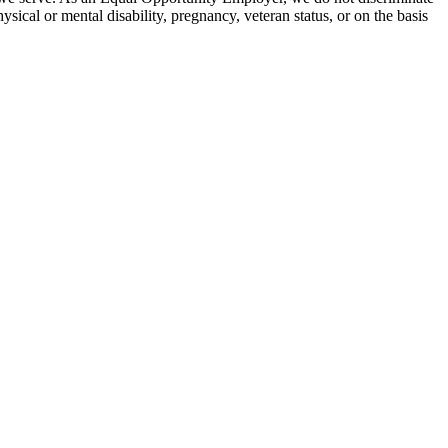
hysical or mental disability, pregnancy, veteran status, or on the basis