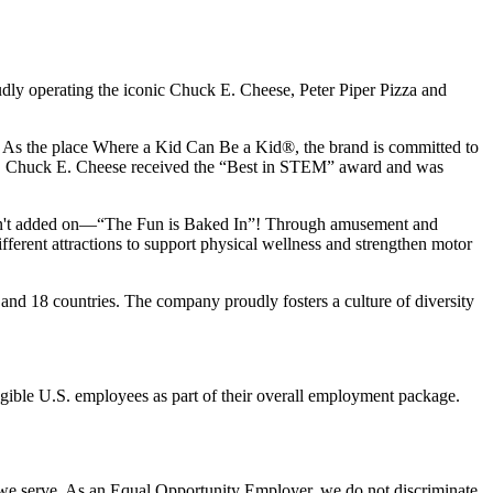
udly operating the iconic Chuck E. Cheese, Peter Piper Pizza and
ay. As the place Where a Kid Can Be a Kid®, the brand is committed to
25, Chuck E. Cheese received the “Best in STEM” award and was
n isn't added on—“The Fun is Baked In”! Through amusement and
erent attractions to support physical wellness and strengthen motor
and 18 countries. The company proudly fosters a culture of diversity
eligible U.S. employees as part of their overall employment package.
 we serve. As an Equal Opportunity Employer, we do not discriminate