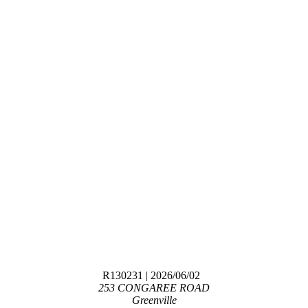
R130231
| 2026/06/02
253 CONGAREE ROAD
Greenville