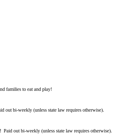
nd families to eat and play!
 out bi-weekly (unless state law requires otherwise).
 Paid out bi-weekly (unless state law requires otherwise).