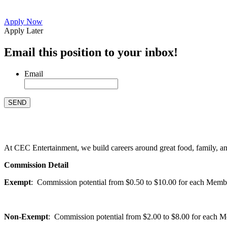
Apply Now
Apply Later
Email this position to your inbox!
Email
At CEC Entertainment, we build careers around great food, family, and 
Commission Detail
Exempt
: Commission potential from $0.50 to $10.00 for each Members
Non-Exempt
: Commission potential from $2.00 to $8.00 for each Mem