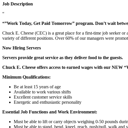
Job Description
“
“”Work Today, Get Paid Tomorrow” program. Don’t wait betw
Chuck E. Cheese (CEC) is a great place for a first-time job seeker or
variety of different positions. Over 60% of our managers were promo
Now Hiring Servers
Servers provide great service as they deliver food to the guests.
Chuck E. Cheese offers access to earned wages with our NEW 
Minimum Qualifications:
Be at least 15 years of age
Available to work various shifts
Excellent customer service skills
Energetic and enthusiastic personality
Essential Job Functions and Work Environment:
Must be able to lift or carry objects weighing 0-50 pounds durin
Must be able to stand, bend, kneel, reach, push/pull, walk and s