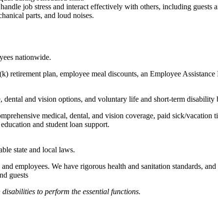
to handle job stress and interact effectively with others, including guest
hanical parts, and loud noises.
oyees nationwide.
(k) retirement plan, employee meal discounts, an Employee Assistance Pr
dental and vision options, and voluntary life and short-term disability 
omprehensive medical, dental, and vision coverage, paid sick/vacation 
l education and student loan support.
able state and local laws.
 and employees. We have rigorous health and sanitation standards, and 
and guests
abilities to perform the essential functions.