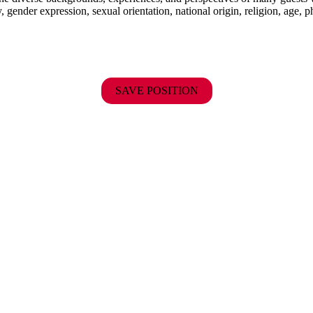
y, gender expression, sexual orientation, national origin, religion, age, p
SAVE POSITION