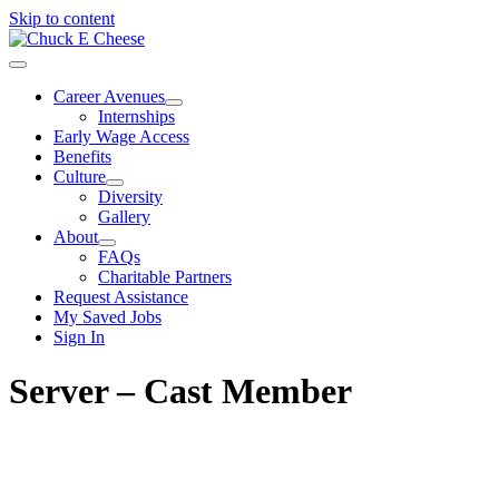
Skip to content
Career Avenues
Internships
Early Wage Access
Benefits
Culture
Diversity
Gallery
About
FAQs
Charitable Partners
Request Assistance
My Saved Jobs
Sign In
Server – Cast Member