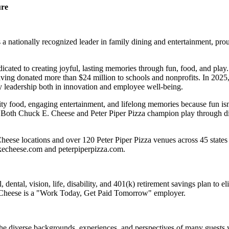
ure
 nationally recognized leader in family dining and entertainment, pro
dicated to creating joyful, lasting memories through fun, food, and pl
ving donated more than $24 million to schools and nonprofits. In 20
y leadership both in innovation and employee well-being.
ality food, engaging entertainment, and lifelong memories because fu
 Both Chuck E. Cheese and Peter Piper Pizza champion play through diff
eese locations and over 120 Peter Piper Pizza venues across 45 states 
ckecheese.com and peterpiperpizza.com.
dental, vision, life, disability, and 401(k) retirement savings plan to 
E. Cheese is a "Work Today, Get Paid Tomorrow" employer.
the diverse backgrounds, experiences, and perspectives of many guests