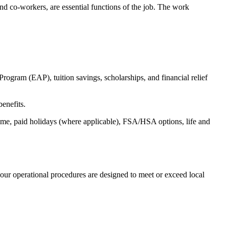
s and co-workers, are essential functions of the job. The work
ogram (EAP), tuition savings, scholarships, and financial relief
benefits.
time, paid holidays (where applicable), FSA/HSA options, life and
our operational procedures are designed to meet or exceed local