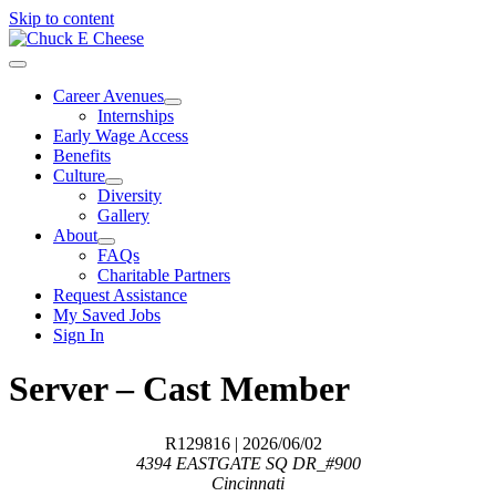
Skip to content
Career Avenues
Internships
Early Wage Access
Benefits
Culture
Diversity
Gallery
About
FAQs
Charitable Partners
Request Assistance
My Saved Jobs
Sign In
Server – Cast Member
R129816
| 2026/06/02
4394 EASTGATE SQ DR_#900
Cincinnati