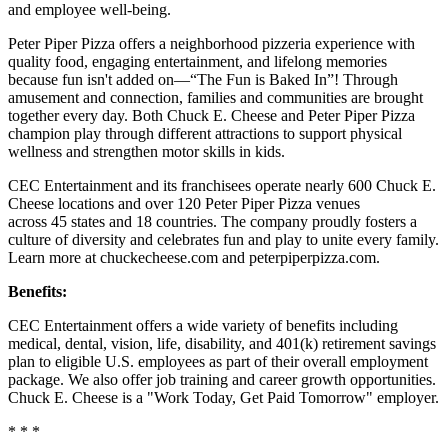
and employee well-being.
Peter Piper Pizza offers a neighborhood pizzeria experience with
quality food, engaging entertainment, and lifelong memories
because fun isn't added on—“The Fun is Baked In”! Through
amusement and connection, families and communities are brought
together every day. Both Chuck E. Cheese and Peter Piper Pizza
champion play through different attractions to support physical
wellness and strengthen motor skills in kids.
CEC Entertainment and its franchisees operate nearly 600 Chuck E.
Cheese locations and over 120 Peter Piper Pizza venues
across 45 states and
18 countries. The company proudly fosters a
culture of diversity and celebrates fun and play to unite every family.
Learn more at chuckecheese.com and peterpiperpizza.com.
Benefits:
CEC Entertainment offers a wide variety of benefits including
medical, dental, vision, life, disability, and 401(k) retirement savings
plan to eligible U.S. employees as part of their overall employment
package. We also offer job training and career growth opportunities.
Chuck E. Cheese is a "Work Today, Get Paid Tomorrow" employer.
* * *