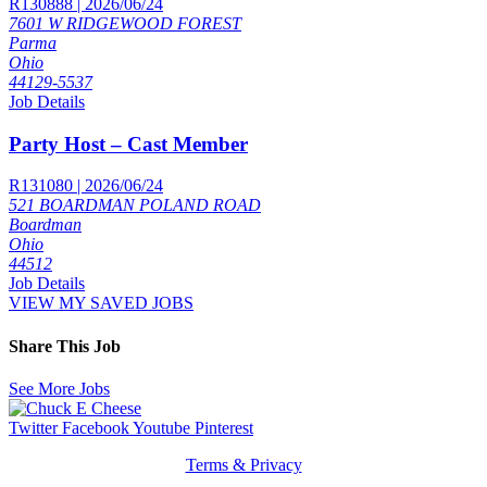
R130888 | 2026/06/24
7601 W RIDGEWOOD FOREST
Parma
Ohio
44129-5537
Job Details
Party Host – Cast Member
R131080 | 2026/06/24
521 BOARDMAN POLAND ROAD
Boardman
Ohio
44512
Job Details
VIEW MY SAVED JOBS
Share This Job
See More Jobs
Twitter
Facebook
Youtube
Pinterest
Terms & Privacy