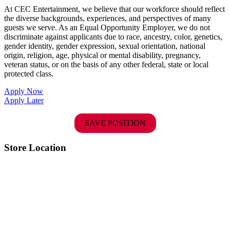
At CEC Entertainment, we believe that our workforce should reflect
the diverse backgrounds, experiences, and perspectives of many
guests we serve. As an Equal Opportunity Employer, we do not
discriminate against applicants due to race, ancestry, color, genetics,
gender identity, gender expression, sexual orientation, national
origin, religion, age, physical or mental disability, pregnancy,
veteran status, or on the basis of any other federal, state or local
protected class.
Apply Now
Apply Later
SAVE POSITION
Store Location