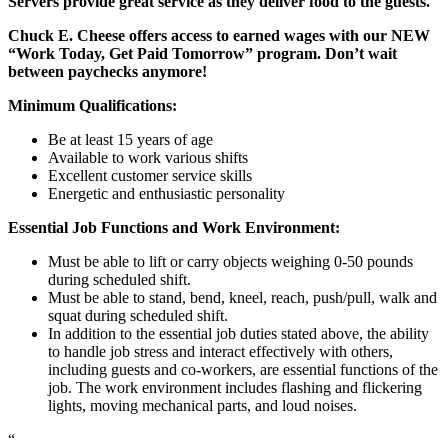
Servers provide great service as they deliver food to the guests.
Chuck E. Cheese offers access to earned wages with our NEW
“Work Today, Get Paid Tomorrow” program. Don’t wait
between paychecks anymore!
Minimum Qualifications:
Be at least 15 years of age
Available to work various shifts
Excellent customer service skills
Energetic and enthusiastic personality
Essential Job Functions and Work Environment:
Must be able to lift or carry objects weighing 0-50 pounds
during scheduled shift.
Must be able to stand, bend, kneel, reach, push/pull, walk and
squat during scheduled shift.
In addition to the essential job duties stated above, the ability
to handle job stress and interact effectively with others,
including guests and co-workers, are essential functions of the
job. The work environment includes flashing and flickering
lights, moving mechanical parts, and loud noises.
“