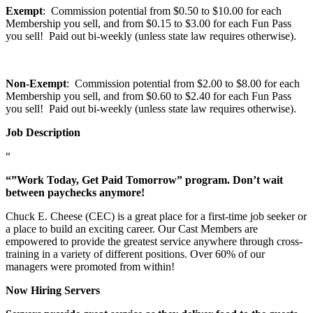
Exempt
: Commission potential from $0.50 to $10.00 for each
Membership you sell, and from $0.15 to $3.00 for each Fun Pass
you sell! Paid out bi-weekly (unless state law requires otherwise).
Non-Exempt
: Commission potential from $2.00 to $8.00 for each
Membership you sell, and from $0.60 to $2.40 for each Fun Pass
you sell! Paid out bi-weekly (unless state law requires otherwise).
Job Description
“
“”Work Today, Get Paid Tomorrow” program. Don’t wait
between paychecks anymore!
Chuck E. Cheese (CEC) is a great place for a first-time job seeker or
a place to build an exciting career. Our Cast Members are
empowered to provide the greatest service anywhere through cross-
training in a variety of different positions. Over 60% of our
managers were promoted from within!
Now Hiring Servers