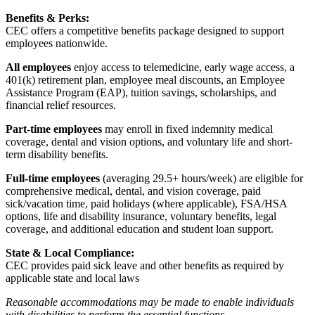
Benefits & Perks:
CEC offers a competitive benefits package designed to support
employees nationwide.
All employees
enjoy access to telemedicine, early wage access, a
401(k) retirement plan, employee meal discounts, an Employee
Assistance Program (EAP), tuition savings, scholarships, and
financial relief resources.
Part-time employees
may enroll in fixed indemnity medical
coverage, dental and vision options, and voluntary life and short-
term disability benefits.
Full-time employees
(averaging 29.5+ hours/week) are eligible for
comprehensive medical, dental, and vision coverage, paid
sick/vacation time, paid holidays (where applicable), FSA/HSA
options, life and disability insurance, voluntary benefits, legal
coverage, and additional education and student loan support.
State & Local Compliance:
CEC provides paid sick leave and other benefits as required by
applicable state and local laws
Reasonable accommodations may be made to enable individuals
with disabilities to perform the essential functions.