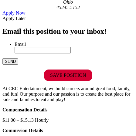
Ohio
45245-5152
Apply Now
Apply Later
Email this position to your inbox!
Email
SAVE POSITION
At CEC Entertainment, we build careers around great food, family,
and fun! Our purpose and our passion is to create the best place for
kids and families to eat and play!
Compensation Details
$11.00 – $15.13 Hourly
Commission Details