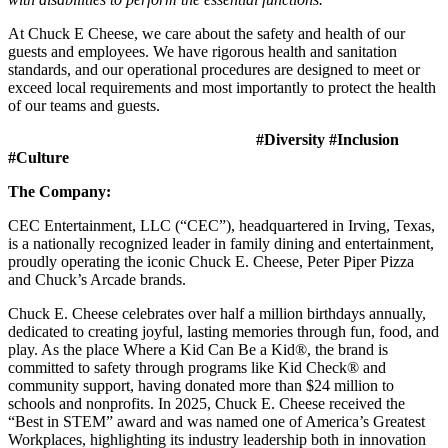
At Chuck E Cheese, we care about the safety and health of our
guests and employees. We have rigorous health and sanitation
standards, and our operational procedures are designed to meet or
exceed local requirements and most importantly to protect the health
of our teams and guests.
#Diversity #Inclusion
#Culture
The Company:
CEC Entertainment, LLC (“CEC”), headquartered in Irving, Texas,
is a nationally recognized leader in family dining and entertainment,
proudly operating the iconic Chuck E. Cheese, Peter Piper Pizza
and Chuck’s Arcade brands.
Chuck E. Cheese celebrates over half a million birthdays annually,
dedicated to creating joyful, lasting memories through fun, food, and
play. As the place Where a Kid Can Be a Kid®, the brand is
committed to safety through programs like Kid Check® and
community support, having donated more than $24 million to
schools and nonprofits. In 2025, Chuck E. Cheese received the
“Best in STEM” award and was named one of America’s Greatest
Workplaces, highlighting its industry leadership both in innovation