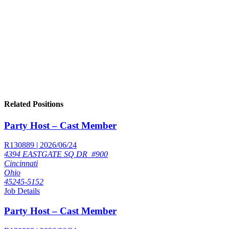
Related Positions
Party Host – Cast Member
R130889 | 2026/06/24
4394 EASTGATE SQ DR_#900
Cincinnati
Ohio
45245-5152
Job Details
Party Host – Cast Member