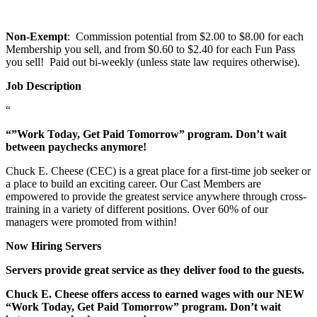
Non-Exempt
: Commission potential from $2.00 to $8.00 for each
Membership you sell, and from $0.60 to $2.40 for each Fun Pass
you sell! Paid out bi-weekly (unless state law requires otherwise).
Job Description
“
“”Work Today, Get Paid Tomorrow” program. Don’t wait
between paychecks anymore!
Chuck E. Cheese (CEC) is a great place for a first-time job seeker or
a place to build an exciting career. Our Cast Members are
empowered to provide the greatest service anywhere through cross-
training in a variety of different positions. Over 60% of our
managers were promoted from within!
Now Hiring Servers
Servers provide great service as they deliver food to the guests.
Chuck E. Cheese offers access to earned wages with our NEW
“Work Today, Get Paid Tomorrow” program. Don’t wait