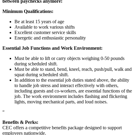
between paychecks anymore!
Minimum Qualifications:
Be at least 15 years of age
Available to work various shifts
Excellent customer service skills
Energetic and enthusiastic personality
Essential Job Functions and Work Environment:
Must be able to lift or carry objects weighing 0-50 pounds
during scheduled shift.
Must be able to stand, bend, kneel, reach, push/pull, walk and
squat during scheduled shift.
In addition to the essential job duties stated above, the ability
to handle job stress and interact effectively with others,
including guests and co-workers, are essential functions of the
job. The work environment includes flashing and flickering
lights, moving mechanical parts, and loud noises.
“
Benefits & Perks:
CEC offers a competitive benefits package designed to support
employees nationwide.