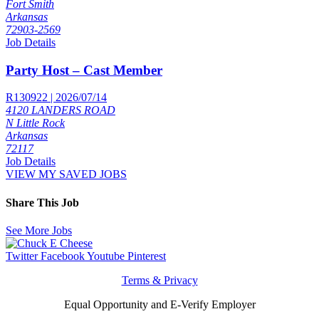
Fort Smith
Arkansas
72903-2569
Job Details
Party Host – Cast Member
R130922 | 2026/07/14
4120 LANDERS ROAD
N Little Rock
Arkansas
72117
Job Details
VIEW MY SAVED JOBS
Share This Job
See More Jobs
Twitter
Facebook
Youtube
Pinterest
Terms & Privacy
Equal Opportunity and E-Verify Employer