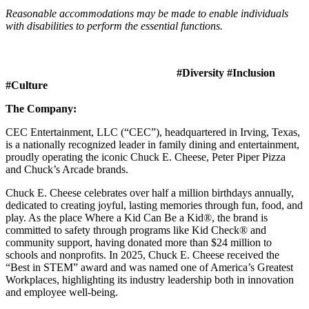
Reasonable accommodations may be made to enable individuals
with disabilities to perform the essential functions.
#Diversity #Inclusion
#Culture
The Company:
CEC Entertainment, LLC (“CEC”), headquartered in Irving, Texas,
is a nationally recognized leader in family dining and entertainment,
proudly operating the iconic Chuck E. Cheese, Peter Piper Pizza
and Chuck’s Arcade brands.
Chuck E. Cheese celebrates over half a million birthdays annually,
dedicated to creating joyful, lasting memories through fun, food, and
play. As the place Where a Kid Can Be a Kid®, the brand is
committed to safety through programs like Kid Check® and
community support, having donated more than $24 million to
schools and nonprofits. In 2025, Chuck E. Cheese received the
“Best in STEM” award and was named one of America’s Greatest
Workplaces, highlighting its industry leadership both in innovation
and employee well-being.