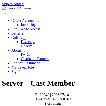
Skip to content
Career Avenues
Internships
Early Wage Access
Benefits
Culture
Diversity
Gallery
About
FAQs
Charitable Partners
Request Assistance
My Saved Jobs
Sign In
Server – Cast Member
R129848
| 2026/07/14
1200 WALDRON #148
Fort Smith