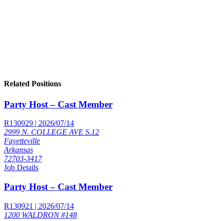
Related Positions
Party Host – Cast Member
R130929 | 2026/07/14
2999 N. COLLEGE AVE S.12
Fayetteville
Arkansas
72703-3417
Job Details
Party Host – Cast Member
R130921 | 2026/07/14
1200 WALDRON #148