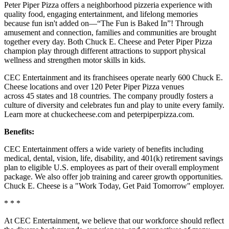
Peter Piper Pizza offers a neighborhood pizzeria experience with
quality food, engaging entertainment, and lifelong memories
because fun isn't added on—“The Fun is Baked In”! Through
amusement and connection, families and communities are brought
together every day. Both Chuck E. Cheese and Peter Piper Pizza
champion play through different attractions to support physical
wellness and strengthen motor skills in kids.
CEC Entertainment and its franchisees operate nearly 600 Chuck E.
Cheese locations and over 120 Peter Piper Pizza venues
across 45 states and 18 countries. The company proudly fosters a
culture of diversity and celebrates fun and play to unite every family.
Learn more at chuckecheese.com and peterpiperpizza.com.
Benefits:
CEC Entertainment offers a wide variety of benefits including
medical, dental, vision, life, disability, and 401(k) retirement savings
plan to eligible U.S. employees as part of their overall employment
package. We also offer job training and career growth opportunities.
Chuck E. Cheese is a "Work Today, Get Paid Tomorrow" employer.
* * *
At CEC Entertainment, we believe that our workforce should reflect