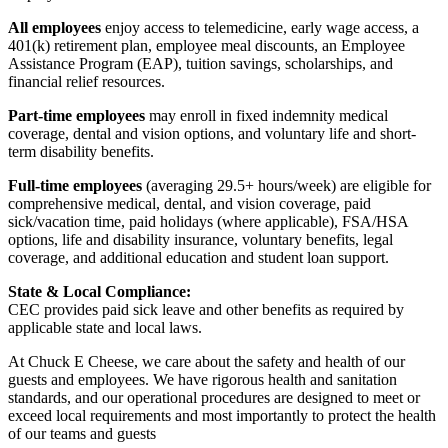
All employees
enjoy access to telemedicine, early wage access, a
401(k) retirement plan, employee meal discounts, an Employee
Assistance Program (EAP), tuition savings, scholarships, and
financial relief resources.
Part-time employees
may enroll in fixed indemnity medical
coverage, dental and vision options, and voluntary life and short-
term disability benefits.
Full-time employees
(averaging 29.5+ hours/week) are eligible for
comprehensive medical, dental, and vision coverage, paid
sick/vacation time, paid holidays (where applicable), FSA/HSA
options, life and disability insurance, voluntary benefits, legal
coverage, and additional education and student loan support.
State & Local Compliance:
CEC provides paid sick leave and other benefits as required by
applicable state and local laws.
At Chuck E Cheese, we care about the safety and health of our
guests and employees. We have rigorous health and sanitation
standards, and our operational procedures are designed to meet or
exceed local requirements and most importantly to protect the health
of our teams and guests