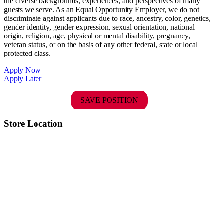
the diverse backgrounds, experiences, and perspectives of many
guests we serve. As an Equal Opportunity Employer, we do not
discriminate against applicants due to race, ancestry, color, genetics,
gender identity, gender expression, sexual orientation, national
origin, religion, age, physical or mental disability, pregnancy,
veteran status, or on the basis of any other federal, state or local
protected class.
Apply Now
Apply Later
SAVE POSITION
Store Location