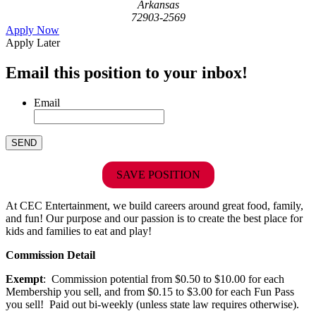
Arkansas
72903-2569
Apply Now
Apply Later
Email this position to your inbox!
Email
SAVE POSITION
At CEC Entertainment, we build careers around great food, family,
and fun! Our purpose and our passion is to create the best place for
kids and families to eat and play!
Commission Detail
Exempt
: Commission potential from $0.50 to $10.00 for each
Membership you sell, and from $0.15 to $3.00 for each Fun Pass
you sell! Paid out bi-weekly (unless state law requires otherwise).