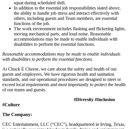
squat during scheduled shift.
In addition to the essential job responsibilities stated above,
the ability to handle job stress and interact effectively with
others, including guests and Team members, are essential
functions of the job.
The work environment includes flashing and flickering lights,
moving mechanical parts, and loud noise. Reasonable
accommodations may be made to enable individuals with
disabilities to perform the essential functions.
Reasonable accommodations may be made to enable individuals
with disabilities to perform the essential functions.
At Chuck E Cheese, we care about the safety and health of our
guests and employees. We have rigorous health and sanitation
standards, and our operational procedures are designed to meet or
exceed local requirements and most importantly to protect the health
of our teams and guests.
#Diversity #Inclusion
#Culture
The Company:
CEC Entertainment, LLC (“CEC”), headquartered in Irving, Texas,