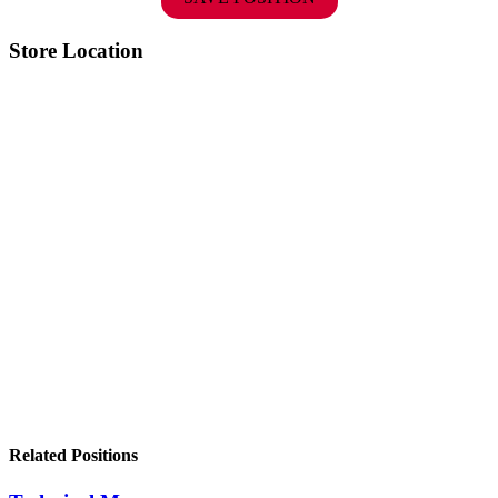
Store Location
Related Positions