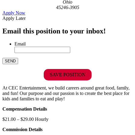
Ohio
45246-3905
Apply Now
Apply Later
Email this position to your inbox!
Email
SAVE POSITION
At CEC Entertainment, we build careers around great food, family,
and fun! Our purpose and our passion is to create the best place for
kids and families to eat and play!
Compensation Details
$21.00 – $29.00 Hourly
Commission Details