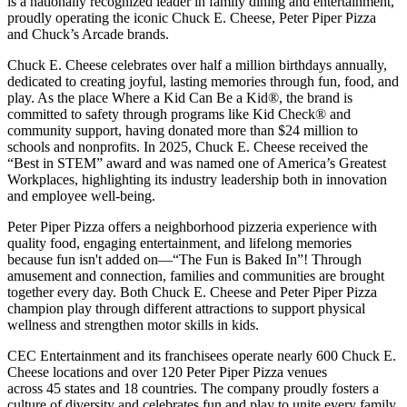
is a nationally recognized leader in family dining and entertainment,
proudly operating the iconic Chuck E. Cheese, Peter Piper Pizza
and Chuck’s Arcade brands.
Chuck E. Cheese celebrates over half a million birthdays annually,
dedicated to creating joyful, lasting memories through fun, food, and
play. As the place Where a Kid Can Be a Kid®, the brand is
committed to safety through programs like Kid Check® and
community support, having donated more than $24 million to
schools and nonprofits. In 2025, Chuck E. Cheese received the
“Best in STEM” award and was named one of America’s Greatest
Workplaces, highlighting its industry leadership both in innovation
and employee well-being.
Peter Piper Pizza offers a neighborhood pizzeria experience with
quality food, engaging entertainment, and lifelong memories
because fun isn't added on—“The Fun is Baked In”! Through
amusement and connection, families and communities are brought
together every day. Both Chuck E. Cheese and Peter Piper Pizza
champion play through different attractions to support physical
wellness and strengthen motor skills in kids.
CEC Entertainment and its franchisees operate nearly 600 Chuck E.
Cheese locations and over 120 Peter Piper Pizza venues
across 45 states and
18 countries. The company proudly fosters a
culture of diversity and celebrates fun and play to unite every family.