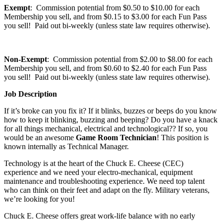
Exempt
: Commission potential from $0.50 to $10.00 for each
Membership you sell, and from $0.15 to $3.00 for each Fun Pass
you sell! Paid out bi-weekly (unless state law requires otherwise).
Non-Exempt
: Commission potential from $2.00 to $8.00 for each
Membership you sell, and from $0.60 to $2.40 for each Fun Pass
you sell! Paid out bi-weekly (unless state law requires otherwise).
Job Description
If it’s broke can you fix it? If it blinks, buzzes or beeps do you know
how to keep it blinking, buzzing and beeping? Do you have a knack
for all things mechanical, electrical and technological?? If so, you
would be an awesome
Game Room Technician
! This position is
known internally as Technical Manager.
Technology is at the heart of the Chuck E. Cheese (CEC)
experience and we need your electro-mechanical, equipment
maintenance and troubleshooting experience. We need top talent
who can think on their feet and adapt on the fly. Military veterans,
we’re looking for you!
Chuck E. Cheese offers great work-life balance with no early