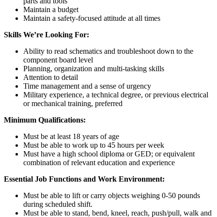
parts and tools
Maintain a budget
Maintain a safety-focused attitude at all times
Skills We’re Looking For:
Ability to read schematics and troubleshoot down to the
component board level
Planning, organization and multi-tasking skills
Attention to detail
Time management and a sense of urgency
Military experience, a technical degree, or previous electrical
or mechanical training, preferred
Minimum Qualifications:
Must be at least 18 years of age
Must be able to work up to 45 hours per week
Must have a high school diploma or GED; or equivalent
combination of relevant education and experience
Essential Job Functions and Work Environment:
Must be able to lift or carry objects weighing 0-50 pounds
during scheduled shift.
Must be able to stand, bend, kneel, reach, push/pull, walk and