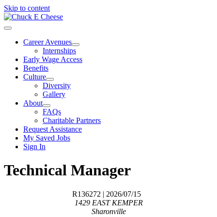
Skip to content
Career Avenues
Internships
Early Wage Access
Benefits
Culture
Diversity
Gallery
About
FAQs
Charitable Partners
Request Assistance
My Saved Jobs
Sign In
Technical Manager
R136272
| 2026/07/15
1429 EAST KEMPER
Sharonville