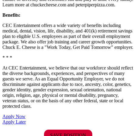
Learn more at chuckecheese.com and peterpiperpizza.com.
Benefits:
CEC Entertainment offers a wide variety of benefits including
medical, dental, vision, life, disability, and 401(k) retirement savings
plan to eligible U.S. employees as part of their overall employment
package. We also offer job training and career growth opportunities.
Chuck E. Cheese is a "Work Today, Get Paid Tomorrow" employer.
* * *
At CEC Entertainment, we believe that our workforce should reflect
the diverse backgrounds, experiences, and perspectives of many
guests we serve. As an Equal Opportunity Employer, we do not
discriminate against applicants due to race, ancestry, color, genetics,
gender identity, gender expression, sexual orientation, national
origin, religion, age, physical or mental disability, pregnancy,
veteran status, or on the basis of any other federal, state or local
protected class.
Apply Now
Apply Later
SAVE POSITION