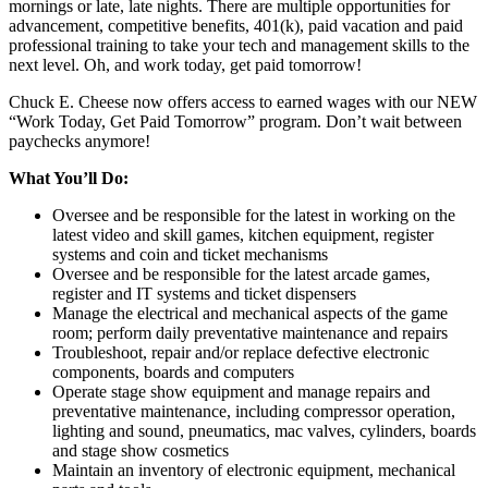
mornings or late, late nights. There are multiple opportunities for
advancement, competitive benefits, 401(k), paid vacation and paid
professional training to take your tech and management skills to the
next level. Oh, and work today, get paid tomorrow!
Chuck E. Cheese now offers access to earned wages with our NEW
“Work Today, Get Paid Tomorrow” program. Don’t wait between
paychecks anymore!
What You’ll Do:
Oversee and be responsible for the latest in working on the
latest video and skill games, kitchen equipment, register
systems and coin and ticket mechanisms
Oversee and be responsible for the latest arcade games,
register and IT systems and ticket dispensers
Manage the electrical and mechanical aspects of the game
room; perform daily preventative maintenance and repairs
Troubleshoot, repair and/or replace defective electronic
components, boards and computers
Operate stage show equipment and manage repairs and
preventative maintenance, including compressor operation,
lighting and sound, pneumatics, mac valves, cylinders, boards
and stage show cosmetics
Maintain an inventory of electronic equipment, mechanical