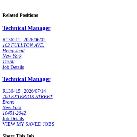
Related Positions
Technical Manager
R136211 | 2026/06/02
162 FULLTON AVE.
Hempstead
New York
11550
Job Details
Technical Manager
R136415 | 2026/07/14
700 EXTERIOR STREET
Bronx
New York
10451-2042
Job Details
VIEW MY SAVED JOBS
Share This Job