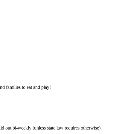
nd families to eat and play!
 out bi-weekly (unless state law requires otherwise).