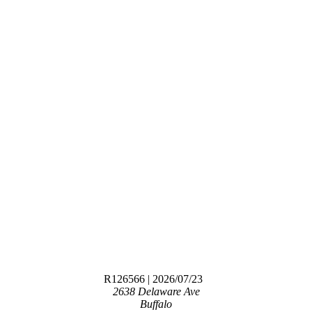
R126566
| 2026/07/23
2638 Delaware Ave
Buffalo