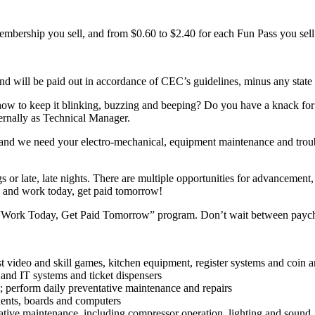
bership you sell, and from $0.60 to $2.40 for each Fun Pass you sell!
nd will be paid out in accordance of CEC’s guidelines, minus any state 
w how to keep it blinking, buzzing and beeping? Do you have a knack for 
ternally as Technical Manager.
and we need your electro-mechanical, equipment maintenance and troub
or late, late nights. There are multiple opportunities for advancement,
h, and work today, get paid tomorrow!
“Work Today, Get Paid Tomorrow” program. Don’t wait between payc
est video and skill games, kitchen equipment, register systems and coin
 and IT systems and ticket dispensers
; perform daily preventative maintenance and repairs
nents, boards and computers
ive maintenance, including compressor operation, lighting and sound,