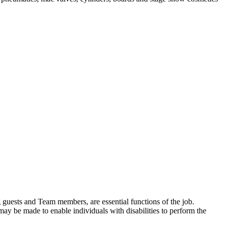
ding guests and Team members, are essential functions of the job.
y be made to enable individuals with disabilities to perform the