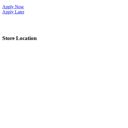
Apply Now
Apply Later
Store Location