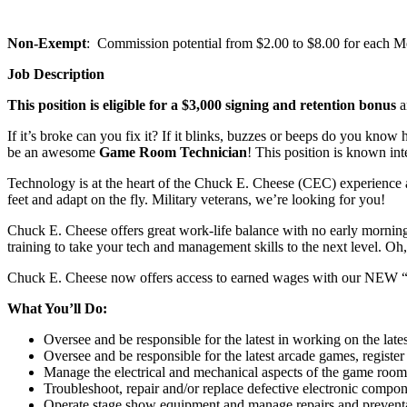
Non-Exempt
: Commission potential from $2.00 to $8.00 for each Mem
Job Description
This position is eligible for a $3,000 signing and retention bonus
a
If it’s broke can you fix it? If it blinks, buzzes or beeps do you kno
be an awesome
Game Room Technician
! This position is known in
Technology is at the heart of the Chuck E. Cheese (CEC) experience 
feet and adapt on the fly. Military veterans, we’re looking for you!
Chuck E. Cheese offers great work-life balance with no early mornings 
training to take your tech and management skills to the next level. O
Chuck E. Cheese now offers access to earned wages with our NEW 
What You’ll Do:
Oversee and be responsible for the latest in working on the lat
Oversee and be responsible for the latest arcade games, register
Manage the electrical and mechanical aspects of the game room
Troubleshoot, repair and/or replace defective electronic compo
Operate stage show equipment and manage repairs and preventat