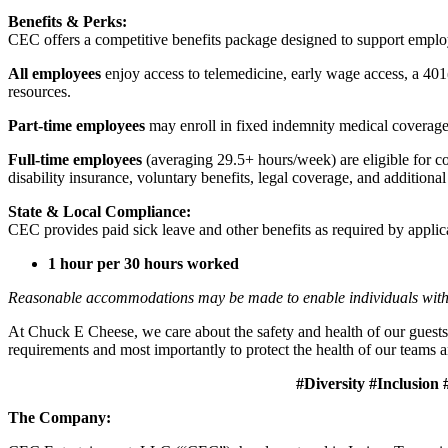
Benefits & Perks:
CEC offers a competitive benefits package designed to support empl
All employees
enjoy access to telemedicine, early wage access, a 401
resources.
Part-time employees
may enroll in fixed indemnity medical coverage, 
Full-time employees
(averaging 29.5+ hours/week) are eligible for c
disability insurance, voluntary benefits, legal coverage, and additiona
State & Local Compliance:
CEC provides paid sick leave and other benefits as required by applic
1 hour per 30 hours worked
Reasonable accommodations may be made to enable individuals with dis
At Chuck E Cheese, we care about the safety and health of our guests
requirements and most importantly to protect the health of our teams a
#Diversity #Inclusion #Cul
The Company: