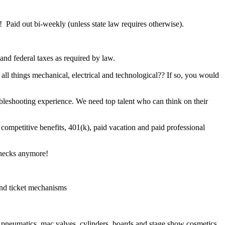
 Paid out bi-weekly (unless state law requires otherwise).
and federal taxes as required by law.
all things mechanical, electrical and technological?? If so, you would
leshooting experience. We need top talent who can think on their
 competitive benefits, 401(k), paid vacation and paid professional
hecks anymore!
 and ticket mechanisms
 pneumatics, mac valves, cylinders, boards and stage show cosmetics