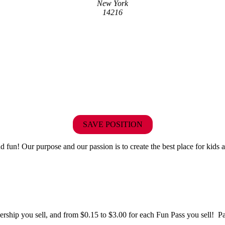
New York
14216
SAVE POSITION
fun! Our purpose and our passion is to create the best place for kids a
hip you sell, and from $0.15 to $3.00 for each Fun Pass you sell! Paid