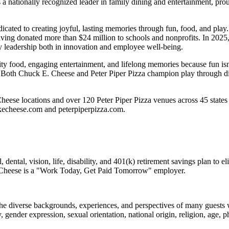
 nationally recognized leader in family dining and entertainment, pro
dicated to creating joyful, lasting memories through fun, food, and pl
ving donated more than $24 million to schools and nonprofits. In 20
y leadership both in innovation and employee well-being.
ality food, engaging entertainment, and lifelong memories because fu
 Both Chuck E. Cheese and Peter Piper Pizza champion play through diff
heese locations and over 120 Peter Piper Pizza venues
across 45 states
ckecheese.com and peterpiperpizza.com.
dental, vision, life, disability, and 401(k) retirement savings plan to 
E. Cheese is a "Work Today, Get Paid Tomorrow" employer.
the diverse backgrounds, experiences, and perspectives of many guests
y, gender expression, sexual orientation, national origin, religion, age, p