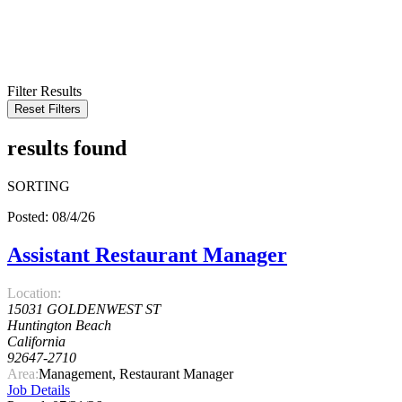
KEYWORD
LOCATION
RADIUS
SEARCH
Filter Results
Reset Filters
results found
SORTING
Posted: 08/4/26
Assistant Restaurant Manager
Location:
15031 GOLDENWEST ST
Huntington Beach
California
92647-2710
Area:
Management, Restaurant Manager
Job Details