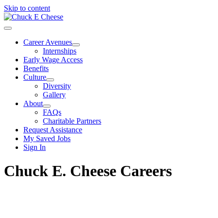
Skip to content
Career Avenues
Internships
Early Wage Access
Benefits
Culture
Diversity
Gallery
About
FAQs
Charitable Partners
Request Assistance
My Saved Jobs
Sign In
Chuck E. Cheese Careers