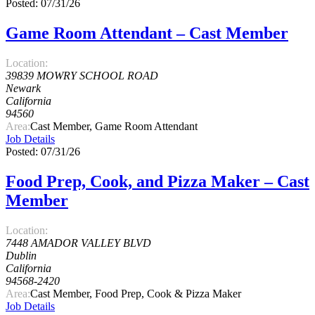
Posted: 07/31/26
Game Room Attendant – Cast Member
Location:
39839 MOWRY SCHOOL ROAD
Newark
California
94560
Area:
Cast Member, Game Room Attendant
Job Details
Posted: 07/31/26
Food Prep, Cook, and Pizza Maker – Cast
Member
Location:
7448 AMADOR VALLEY BLVD
Dublin
California
94568-2420
Area:
Cast Member, Food Prep, Cook & Pizza Maker
Job Details