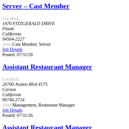
Server – Cast Member
Location:
1470 FITZGERALD DRIVE
Pinole
California
94564-2227
Area:
Cast Member, Server
Job Details
Posted: 07/31/26
Assistant Restaurant Manager
Location:
20700 Avalon Blvd #175
Carson
California
90746-3714
Area:
Management, Restaurant Manager
Job Details
Posted: 07/31/26
Assistant Restaurant Manager