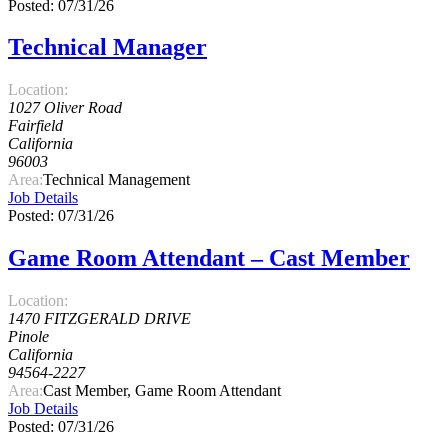
Posted: 07/31/26
Technical Manager
Location:
1027 Oliver Road
Fairfield
California
96003
Area:
Technical Management
Job Details
Posted: 07/31/26
Game Room Attendant – Cast Member
Location:
1470 FITZGERALD DRIVE
Pinole
California
94564-2227
Area:
Cast Member, Game Room Attendant
Job Details
Posted: 07/31/26