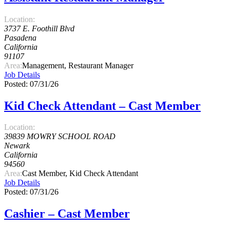
Location:
3737 E. Foothill Blvd
Pasadena
California
91107
Area:
Management, Restaurant Manager
Job Details
Posted: 07/31/26
Kid Check Attendant – Cast Member
Location:
39839 MOWRY SCHOOL ROAD
Newark
California
94560
Area:
Cast Member, Kid Check Attendant
Job Details
Posted: 07/31/26
Cashier – Cast Member