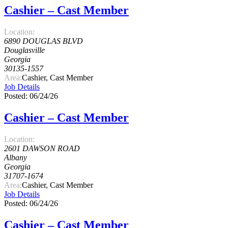
Cashier – Cast Member
Location:
6890 DOUGLAS BLVD
Douglasville
Georgia
30135-1557
Area:
Cashier, Cast Member
Job Details
Posted: 06/24/26
Cashier – Cast Member
Location:
2601 DAWSON ROAD
Albany
Georgia
31707-1674
Area:
Cashier, Cast Member
Job Details
Posted: 06/24/26
Cashier – Cast Member