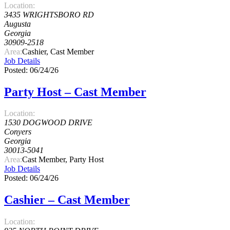
Location:
3435 WRIGHTSBORO RD
Augusta
Georgia
30909-2518
Area:
Cashier, Cast Member
Job Details
Posted: 06/24/26
Party Host – Cast Member
Location:
1530 DOGWOOD DRIVE
Conyers
Georgia
30013-5041
Area:
Cast Member, Party Host
Job Details
Posted: 06/24/26
Cashier – Cast Member
Location: