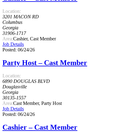
Location:
3201 MACON RD
Columbus
Georgia
31906-1717
Area:
Cashier, Cast Member
Job Details
Posted: 06/24/26
Party Host – Cast Member
Location:
6890 DOUGLAS BLVD
Douglasville
Georgia
30135-1557
Area:
Cast Member, Party Host
Job Details
Posted: 06/24/26
Cashier – Cast Member