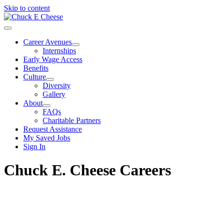
Skip to content
Career Avenues
Internships
Early Wage Access
Benefits
Culture
Diversity
Gallery
About
FAQs
Charitable Partners
Request Assistance
My Saved Jobs
Sign In
Chuck E. Cheese Careers