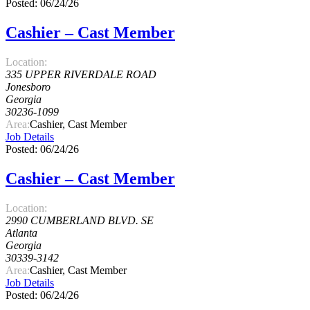
Posted: 06/24/26
Cashier – Cast Member
Location:
335 UPPER RIVERDALE ROAD
Jonesboro
Georgia
30236-1099
Area:
Cashier, Cast Member
Job Details
Posted: 06/24/26
Cashier – Cast Member
Location:
2990 CUMBERLAND BLVD. SE
Atlanta
Georgia
30339-3142
Area:
Cashier, Cast Member
Job Details
Posted: 06/24/26