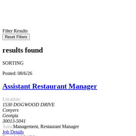
KEYWORD
LOCATION
RADIUS
SEARCH
Filter Results
Reset Filters
results found
SORTING
Posted: 08/6/26
Assistant Restaurant Manager
Location:
1530 DOGWOOD DRIVE
Conyers
Georgia
30013-5041
Area:
Management, Restaurant Manager
Job Details