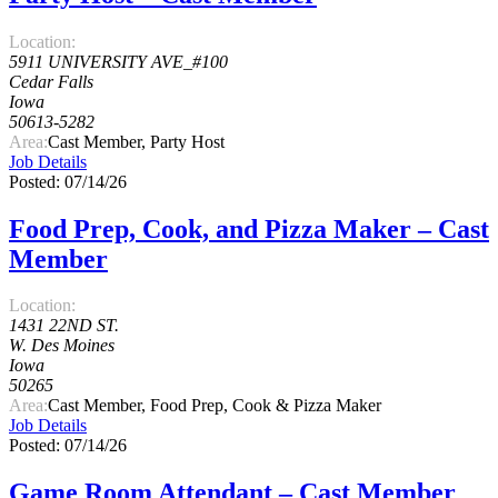
Location:
5911 UNIVERSITY AVE_#100
Cedar Falls
Iowa
50613-5282
Area:
Cast Member, Party Host
Job Details
Posted: 07/14/26
Food Prep, Cook, and Pizza Maker – Cast
Member
Location:
1431 22ND ST.
W. Des Moines
Iowa
50265
Area:
Cast Member, Food Prep, Cook & Pizza Maker
Job Details
Posted: 07/14/26
Game Room Attendant – Cast Member