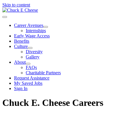
Skip to content
Career Avenues
Internships
Early Wage Access
Benefits
Culture
Diversity
Gallery
About
FAQs
Charitable Partners
Request Assistance
My Saved Jobs
Sign In
Chuck E. Cheese Careers