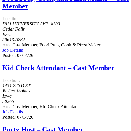
Member
Location:
5911 UNIVERSITY AVE_#100
Cedar Falls
Iowa
50613-5282
Area:
Cast Member, Food Prep, Cook & Pizza Maker
Job Details
Posted: 07/14/26
Kid Check Attendant – Cast Member
Location:
1431 22ND ST.
W. Des Moines
Iowa
50265
Area:
Cast Member, Kid Check Attendant
Job Details
Posted: 07/14/26
Party Host – Cast Member