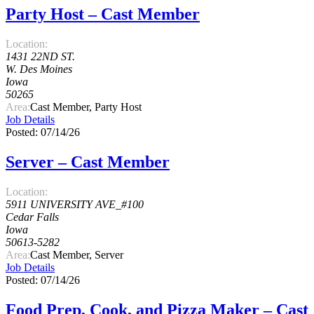
Party Host – Cast Member
Location:
1431 22ND ST.
W. Des Moines
Iowa
50265
Area:
Cast Member, Party Host
Job Details
Posted: 07/14/26
Server – Cast Member
Location:
5911 UNIVERSITY AVE_#100
Cedar Falls
Iowa
50613-5282
Area:
Cast Member, Server
Job Details
Posted: 07/14/26
Food Prep, Cook, and Pizza Maker – Cast