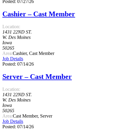
Posted: 07/27/26
Cashier – Cast Member
Location:
1431 22ND ST.
W. Des Moines
Iowa
50265
Area:
Cashier, Cast Member
Job Details
Posted: 07/14/26
Server – Cast Member
Location:
1431 22ND ST.
W. Des Moines
Iowa
50265
Area:
Cast Member, Server
Job Details
Posted: 07/14/26