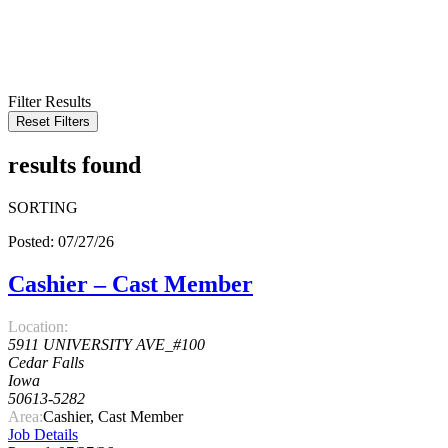
KEYWORD
LOCATION
RADIUS
SEARCH
Filter Results
Reset Filters
results found
SORTING
Posted: 07/27/26
Cashier – Cast Member
Location:
5911 UNIVERSITY AVE_#100
Cedar Falls
Iowa
50613-5282
Area:
Cashier, Cast Member
Job Details