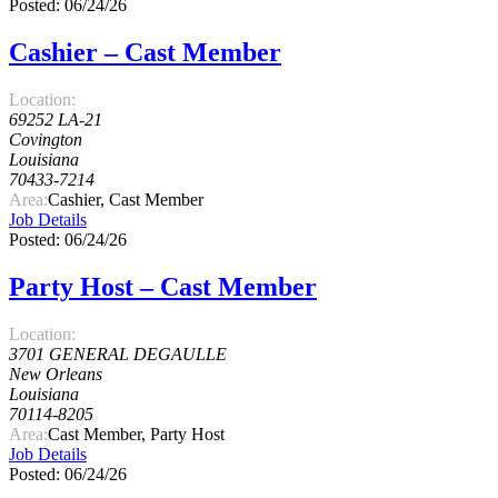
Posted: 06/24/26
Cashier – Cast Member
Location:
69252 LA-21
Covington
Louisiana
70433-7214
Area:
Cashier, Cast Member
Job Details
Posted: 06/24/26
Party Host – Cast Member
Location:
3701 GENERAL DEGAULLE
New Orleans
Louisiana
70114-8205
Area:
Cast Member, Party Host
Job Details
Posted: 06/24/26