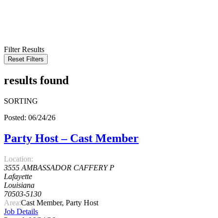
KEYWORD
LOCATION
RADIUS
SEARCH
Filter Results
Reset Filters
results found
SORTING
Posted: 06/24/26
Party Host – Cast Member
Location:
3555 AMBASSADOR CAFFERY P
Lafayette
Louisiana
70503-5130
Area:
Cast Member, Party Host
Job Details