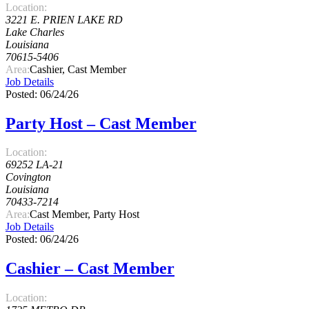
Location:
3221 E. PRIEN LAKE RD
Lake Charles
Louisiana
70615-5406
Area:
Cashier, Cast Member
Job Details
Posted: 06/24/26
Party Host – Cast Member
Location:
69252 LA-21
Covington
Louisiana
70433-7214
Area:
Cast Member, Party Host
Job Details
Posted: 06/24/26
Cashier – Cast Member
Location: