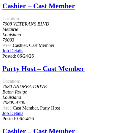
Cashier – Cast Member
Location:
7008 VETERANS BLVD
Metairie
Louisiana
70003
Area:
Cashier, Cast Member
Job Details
Posted: 06/24/26
Party Host – Cast Member
Location:
7680 ANDREA DRIVE
Baton Rouge
Louisiana
70809-4700
Area:
Cast Member, Party Host
Job Details
Posted: 06/24/26
Cashier – Cast Member