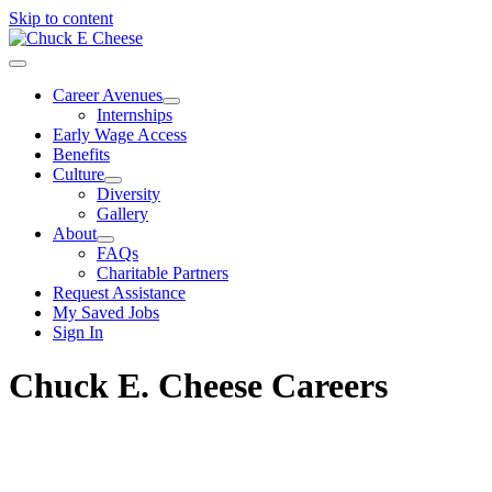
Skip to content
Career Avenues
Internships
Early Wage Access
Benefits
Culture
Diversity
Gallery
About
FAQs
Charitable Partners
Request Assistance
My Saved Jobs
Sign In
Chuck E. Cheese Careers