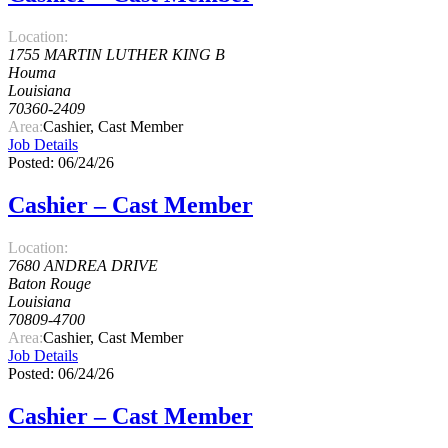
Location:
1755 MARTIN LUTHER KING B
Houma
Louisiana
70360-2409
Area:
Cashier, Cast Member
Job Details
Posted: 06/24/26
Cashier – Cast Member
Location:
7680 ANDREA DRIVE
Baton Rouge
Louisiana
70809-4700
Area:
Cashier, Cast Member
Job Details
Posted: 06/24/26
Cashier – Cast Member