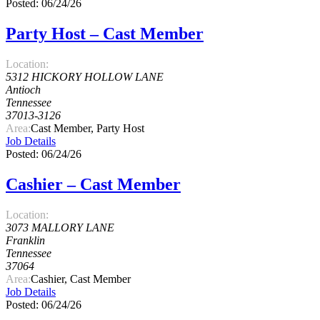
Posted: 06/24/26
Party Host – Cast Member
Location:
5312 HICKORY HOLLOW LANE
Antioch
Tennessee
37013-3126
Area:
Cast Member, Party Host
Job Details
Posted: 06/24/26
Cashier – Cast Member
Location:
3073 MALLORY LANE
Franklin
Tennessee
37064
Area:
Cashier, Cast Member
Job Details
Posted: 06/24/26