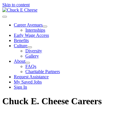
Skip to content
Career Avenues
Internships
Early Wage Access
Benefits
Culture
Diversity
Gallery
About
FAQs
Charitable Partners
Request Assistance
My Saved Jobs
Sign In
Chuck E. Cheese Careers