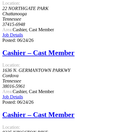
Location:
22 NORTHGATE PARK
Chattanooga
Tennessee
37415-6948
Area:
Cashier, Cast Member
Job Details
Posted: 06/24/26
Cashier – Cast Member
Location:
1636 N. GERMANTOWN PARKWY
Cordova
Tennessee
38016-5961
Area:
Cashier, Cast Member
Job Details
Posted: 06/24/26
Cashier – Cast Member
Location: