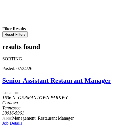
KEYWORD
LOCATION
RADIUS
SEARCH
Filter Results
Reset Filters
results found
SORTING
Posted: 07/24/26
Senior Assistant Restaurant Manager
Location:
1636 N. GERMANTOWN PARKWY
Cordova
Tennessee
38016-5961
Area:
Management, Restaurant Manager
Job Details