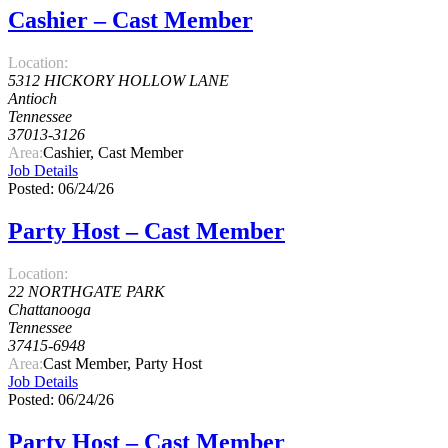
Cashier – Cast Member
Location:
5312 HICKORY HOLLOW LANE
Antioch
Tennessee
37013-3126
Area:
Cashier, Cast Member
Job Details
Posted: 06/24/26
Party Host – Cast Member
Location:
22 NORTHGATE PARK
Chattanooga
Tennessee
37415-6948
Area:
Cast Member, Party Host
Job Details
Posted: 06/24/26
Party Host – Cast Member