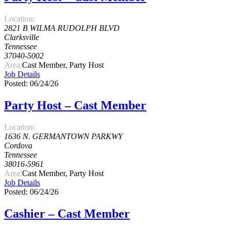
Location:
2821 B WILMA RUDOLPH BLVD
Clarksville
Tennessee
37040-5002
Area:
Cast Member, Party Host
Job Details
Posted: 06/24/26
Party Host – Cast Member
Location:
1636 N. GERMANTOWN PARKWY
Cordova
Tennessee
38016-5961
Area:
Cast Member, Party Host
Job Details
Posted: 06/24/26
Cashier – Cast Member