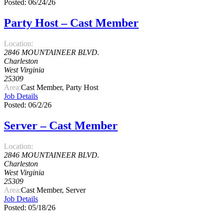
Posted: 06/24/26
Party Host – Cast Member
Location:
2846 MOUNTAINEER BLVD.
Charleston
West Virginia
25309
Area:
Cast Member, Party Host
Job Details
Posted: 06/2/26
Server – Cast Member
Location:
2846 MOUNTAINEER BLVD.
Charleston
West Virginia
25309
Area:
Cast Member, Server
Job Details
Posted: 05/18/26