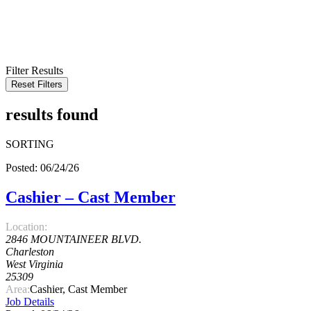
KEYWORD
LOCATION
RADIUS
SEARCH
Filter Results
Reset Filters
results found
SORTING
Posted: 06/24/26
Cashier – Cast Member
Location:
2846 MOUNTAINEER BLVD.
Charleston
West Virginia
25309
Area:
Cashier, Cast Member
Job Details