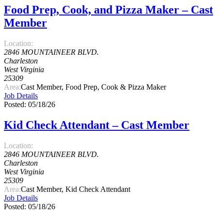
Food Prep, Cook, and Pizza Maker – Cast
Member
Location:
2846 MOUNTAINEER BLVD.
Charleston
West Virginia
25309
Area:
Cast Member, Food Prep, Cook & Pizza Maker
Job Details
Posted: 05/18/26
Kid Check Attendant – Cast Member
Location:
2846 MOUNTAINEER BLVD.
Charleston
West Virginia
25309
Area:
Cast Member, Kid Check Attendant
Job Details
Posted: 05/18/26