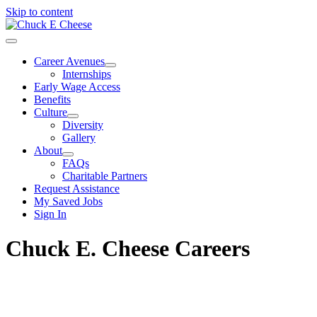
Skip to content
Career Avenues
Internships
Early Wage Access
Benefits
Culture
Diversity
Gallery
About
FAQs
Charitable Partners
Request Assistance
My Saved Jobs
Sign In
Chuck E. Cheese Careers