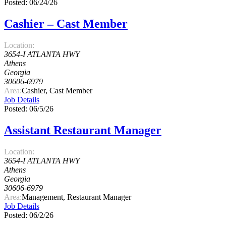
Posted: 06/24/26
Cashier – Cast Member
Location:
3654-I ATLANTA HWY
Athens
Georgia
30606-6979
Area:
Cashier, Cast Member
Job Details
Posted: 06/5/26
Assistant Restaurant Manager
Location:
3654-I ATLANTA HWY
Athens
Georgia
30606-6979
Area:
Management, Restaurant Manager
Job Details
Posted: 06/2/26