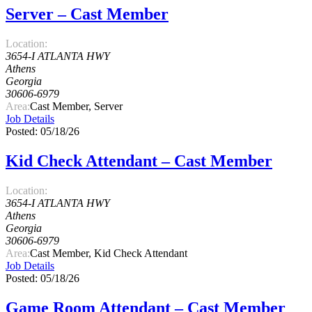
Server – Cast Member
Location:
3654-I ATLANTA HWY
Athens
Georgia
30606-6979
Area:
Cast Member, Server
Job Details
Posted: 05/18/26
Kid Check Attendant – Cast Member
Location:
3654-I ATLANTA HWY
Athens
Georgia
30606-6979
Area:
Cast Member, Kid Check Attendant
Job Details
Posted: 05/18/26
Game Room Attendant – Cast Member