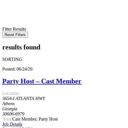
KEYWORD
LOCATION
RADIUS
SEARCH
Filter Results
Reset Filters
results found
SORTING
Posted: 06/24/26
Party Host – Cast Member
Location:
3654-I ATLANTA HWY
Athens
Georgia
30606-6979
Area:
Cast Member, Party Host
Job Details