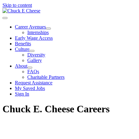
Skip to content
Career Avenues
Internships
Early Wage Access
Benefits
Culture
Diversity
Gallery
About
FAQs
Charitable Partners
Request Assistance
My Saved Jobs
Sign In
Chuck E. Cheese Careers