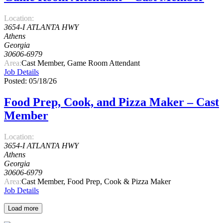
Location:
3654-I ATLANTA HWY
Athens
Georgia
30606-6979
Area:
Cast Member, Game Room Attendant
Job Details
Posted: 05/18/26
Food Prep, Cook, and Pizza Maker – Cast
Member
Location:
3654-I ATLANTA HWY
Athens
Georgia
30606-6979
Area:
Cast Member, Food Prep, Cook & Pizza Maker
Job Details
Load more