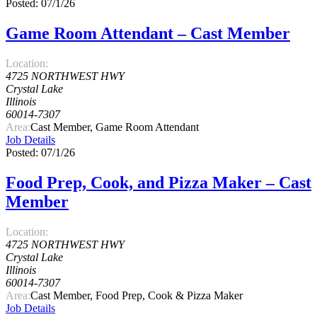
Posted: 07/1/26
Game Room Attendant – Cast Member
Location:
4725 NORTHWEST HWY
Crystal Lake
Illinois
60014-7307
Area:
Cast Member, Game Room Attendant
Job Details
Posted: 07/1/26
Food Prep, Cook, and Pizza Maker – Cast
Member
Location:
4725 NORTHWEST HWY
Crystal Lake
Illinois
60014-7307
Area:
Cast Member, Food Prep, Cook & Pizza Maker
Job Details