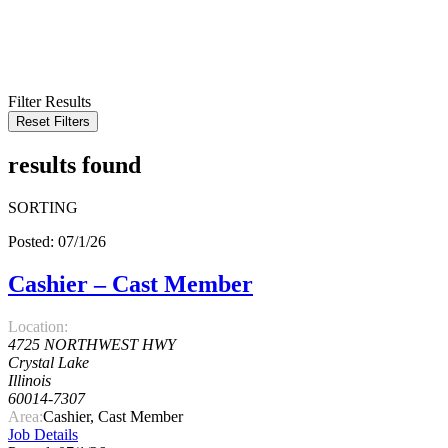
KEYWORD
LOCATION
RADIUS
SEARCH
Filter Results
Reset Filters
results found
SORTING
Posted: 07/1/26
Cashier – Cast Member
Location:
4725 NORTHWEST HWY
Crystal Lake
Illinois
60014-7307
Area:
Cashier, Cast Member
Job Details