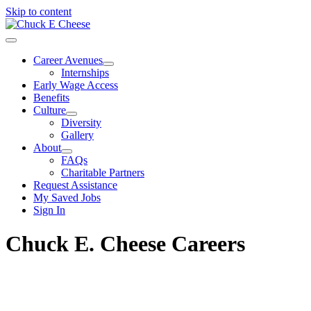
Skip to content
Career Avenues
Internships
Early Wage Access
Benefits
Culture
Diversity
Gallery
About
FAQs
Charitable Partners
Request Assistance
My Saved Jobs
Sign In
Chuck E. Cheese Careers