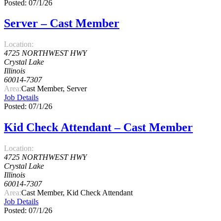
Posted: 07/1/26
Server – Cast Member
Location:
4725 NORTHWEST HWY
Crystal Lake
Illinois
60014-7307
Area:
Cast Member, Server
Job Details
Posted: 07/1/26
Kid Check Attendant – Cast Member
Location:
4725 NORTHWEST HWY
Crystal Lake
Illinois
60014-7307
Area:
Cast Member, Kid Check Attendant
Job Details
Posted: 07/1/26