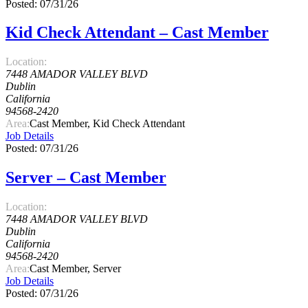
Posted: 07/31/26
Kid Check Attendant – Cast Member
Location:
7448 AMADOR VALLEY BLVD
Dublin
California
94568-2420
Area:
Cast Member, Kid Check Attendant
Job Details
Posted: 07/31/26
Server – Cast Member
Location:
7448 AMADOR VALLEY BLVD
Dublin
California
94568-2420
Area:
Cast Member, Server
Job Details
Posted: 07/31/26