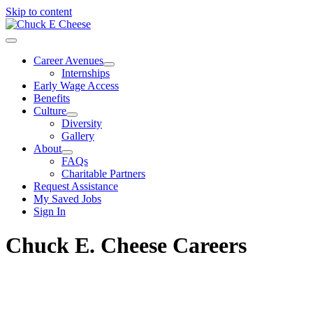
Skip to content
Career Avenues
Internships
Early Wage Access
Benefits
Culture
Diversity
Gallery
About
FAQs
Charitable Partners
Request Assistance
My Saved Jobs
Sign In
Chuck E. Cheese Careers