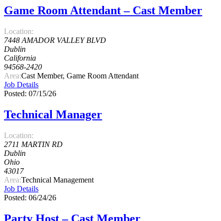
Game Room Attendant – Cast Member
Location:
7448 AMADOR VALLEY BLVD
Dublin
California
94568-2420
Area:
Cast Member, Game Room Attendant
Job Details
Posted: 07/15/26
Technical Manager
Location:
2711 MARTIN RD
Dublin
Ohio
43017
Area:
Technical Management
Job Details
Posted: 06/24/26
Party Host – Cast Member