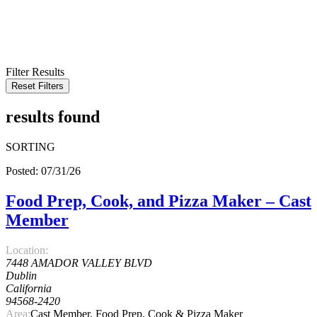
KEYWORD
LOCATION
RADIUS
SEARCH
Filter Results
Reset Filters
results found
SORTING
Posted: 07/31/26
Food Prep, Cook, and Pizza Maker – Cast
Member
Location:
7448 AMADOR VALLEY BLVD
Dublin
California
94568-2420
Area:
Cast Member, Food Prep, Cook & Pizza Maker