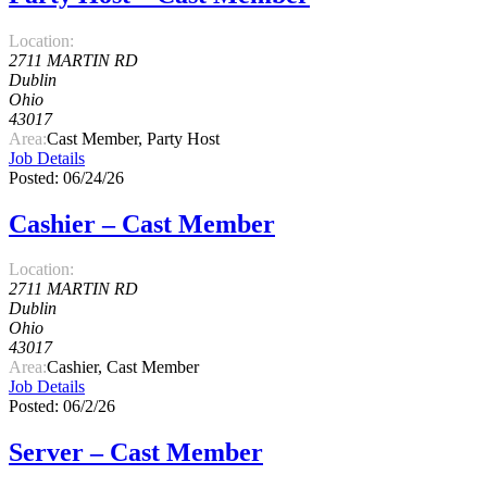
Location:
2711 MARTIN RD
Dublin
Ohio
43017
Area:
Cast Member, Party Host
Job Details
Posted: 06/24/26
Cashier – Cast Member
Location:
2711 MARTIN RD
Dublin
Ohio
43017
Area:
Cashier, Cast Member
Job Details
Posted: 06/2/26
Server – Cast Member