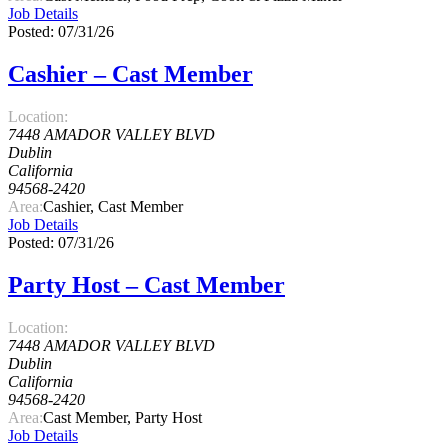
Job Details
Posted: 07/31/26
Cashier – Cast Member
Location:
7448 AMADOR VALLEY BLVD
Dublin
California
94568-2420
Area:
Cashier, Cast Member
Job Details
Posted: 07/31/26
Party Host – Cast Member
Location:
7448 AMADOR VALLEY BLVD
Dublin
California
94568-2420
Area:
Cast Member, Party Host
Job Details