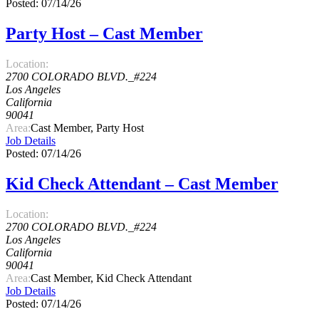
Posted: 07/14/26
Party Host – Cast Member
Location:
2700 COLORADO BLVD._#224
Los Angeles
California
90041
Area:
Cast Member, Party Host
Job Details
Posted: 07/14/26
Kid Check Attendant – Cast Member
Location:
2700 COLORADO BLVD._#224
Los Angeles
California
90041
Area:
Cast Member, Kid Check Attendant
Job Details
Posted: 07/14/26