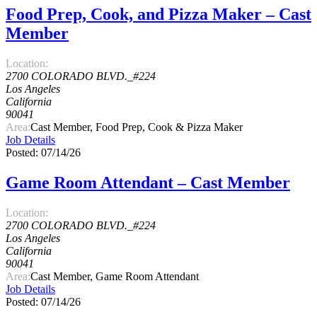
Food Prep, Cook, and Pizza Maker – Cast
Member
Location:
2700 COLORADO BLVD._#224
Los Angeles
California
90041
Area:
Cast Member, Food Prep, Cook & Pizza Maker
Job Details
Posted: 07/14/26
Game Room Attendant – Cast Member
Location:
2700 COLORADO BLVD._#224
Los Angeles
California
90041
Area:
Cast Member, Game Room Attendant
Job Details
Posted: 07/14/26