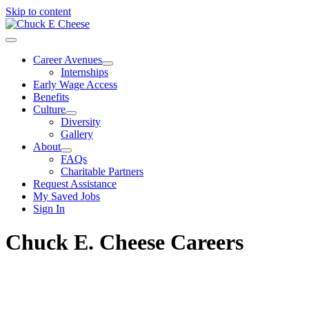
Skip to content
Career Avenues
Internships
Early Wage Access
Benefits
Culture
Diversity
Gallery
About
FAQs
Charitable Partners
Request Assistance
My Saved Jobs
Sign In
Chuck E. Cheese Careers