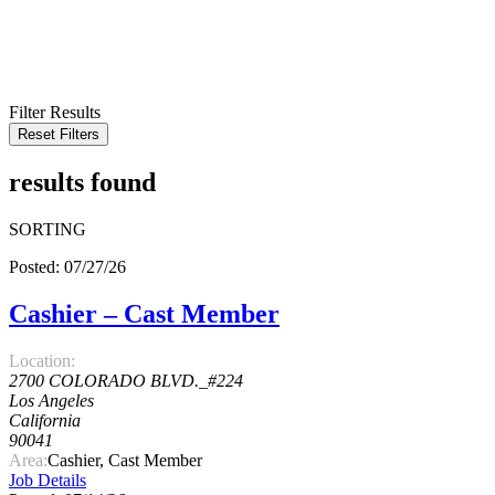
KEYWORD
LOCATION
RADIUS
SEARCH
Filter Results
Reset Filters
results found
SORTING
Posted: 07/27/26
Cashier – Cast Member
Location:
2700 COLORADO BLVD._#224
Los Angeles
California
90041
Area:
Cashier, Cast Member
Job Details