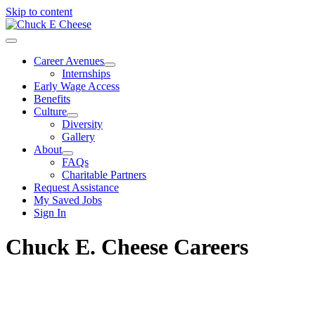
Skip to content
Career Avenues
Internships
Early Wage Access
Benefits
Culture
Diversity
Gallery
About
FAQs
Charitable Partners
Request Assistance
My Saved Jobs
Sign In
Chuck E. Cheese Careers