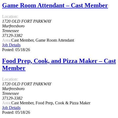
Game Room Attendant – Cast Member
Location:
1720 OLD FORT PARKWAY
Murfreesboro
Tennessee
37129-3382
Area:
Cast Member, Game Room Attendant
Job Details
Posted: 05/18/26
Food Prep, Cook, and Pizza Maker – Cast
Member
Location:
1720 OLD FORT PARKWAY
Murfreesboro
Tennessee
37129-3382
Area:
Cast Member, Food Prep, Cook & Pizza Maker
Job Details
Posted: 05/18/26