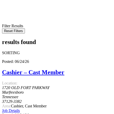
KEYWORD
LOCATION
RADIUS
SEARCH
Filter Results
Reset Filters
results found
SORTING
Posted: 06/24/26
Cashier – Cast Member
Location:
1720 OLD FORT PARKWAY
Murfreesboro
Tennessee
37129-3382
Area:
Cashier, Cast Member
Job Details