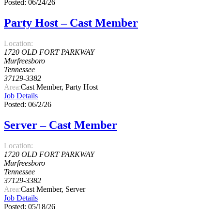
Posted: 06/24/26
Party Host – Cast Member
Location:
1720 OLD FORT PARKWAY
Murfreesboro
Tennessee
37129-3382
Area:
Cast Member, Party Host
Job Details
Posted: 06/2/26
Server – Cast Member
Location:
1720 OLD FORT PARKWAY
Murfreesboro
Tennessee
37129-3382
Area:
Cast Member, Server
Job Details
Posted: 05/18/26