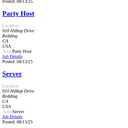
Posted: 08/13/25
Party Host
Location:
910 Hilltop Drive
Redding
CA
USA
Area:
Party Host
Job Details
Posted: 08/13/25
Server
Location:
910 Hilltop Drive
Redding
CA
USA
Area:
Server
Job Details
Posted: 08/13/25