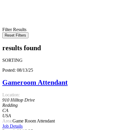
KEYWORD
LOCATION
RADIUS
SEARCH
Filter Results
Reset Filters
results found
SORTING
Posted: 08/13/25
Gameroom Attendant
Location:
910 Hilltop Drive
Redding
CA
USA
Area:
Game Room Attendant
Job Details