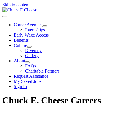
Skip to content
Career Avenues
Internships
Early Wage Access
Benefits
Culture
Diversity
Gallery
About
FAQs
Charitable Partners
Request Assistance
My Saved Jobs
Sign In
Chuck E. Cheese Careers