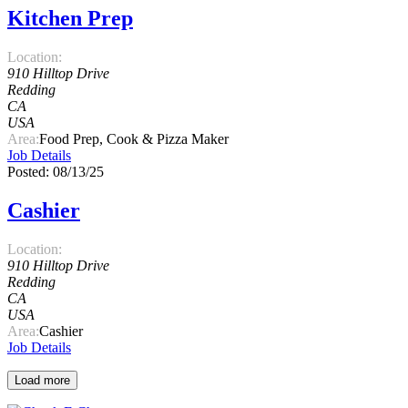
Kitchen Prep
Location:
910 Hilltop Drive
Redding
CA
USA
Area:
Food Prep, Cook & Pizza Maker
Job Details
Posted: 08/13/25
Cashier
Location:
910 Hilltop Drive
Redding
CA
USA
Area:
Cashier
Job Details
Load more