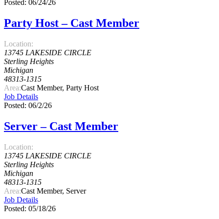
Posted: 06/24/26
Party Host – Cast Member
Location:
13745 LAKESIDE CIRCLE
Sterling Heights
Michigan
48313-1315
Area:
Cast Member, Party Host
Job Details
Posted: 06/2/26
Server – Cast Member
Location:
13745 LAKESIDE CIRCLE
Sterling Heights
Michigan
48313-1315
Area:
Cast Member, Server
Job Details
Posted: 05/18/26