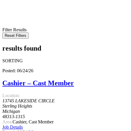
KEYWORD
LOCATION
RADIUS
SEARCH
Filter Results
Reset Filters
results found
SORTING
Posted: 06/24/26
Cashier – Cast Member
Location:
13745 LAKESIDE CIRCLE
Sterling Heights
Michigan
48313-1315
Area:
Cashier, Cast Member
Job Details