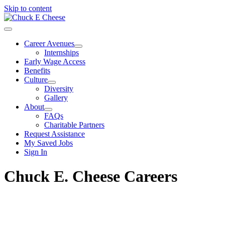
Skip to content
Career Avenues
Internships
Early Wage Access
Benefits
Culture
Diversity
Gallery
About
FAQs
Charitable Partners
Request Assistance
My Saved Jobs
Sign In
Chuck E. Cheese Careers