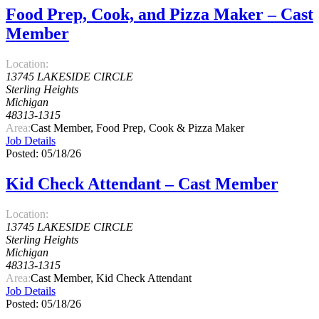
Food Prep, Cook, and Pizza Maker – Cast
Member
Location:
13745 LAKESIDE CIRCLE
Sterling Heights
Michigan
48313-1315
Area:
Cast Member, Food Prep, Cook & Pizza Maker
Job Details
Posted: 05/18/26
Kid Check Attendant – Cast Member
Location:
13745 LAKESIDE CIRCLE
Sterling Heights
Michigan
48313-1315
Area:
Cast Member, Kid Check Attendant
Job Details
Posted: 05/18/26