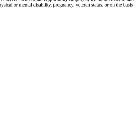
hysical or mental disability, pregnancy, veteran status, or on the basis