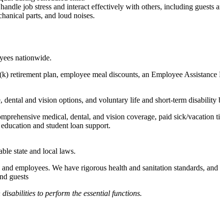
to handle job stress and interact effectively with others, including guest
hanical parts, and loud noises.
oyees nationwide.
(k) retirement plan, employee meal discounts, an Employee Assistance Pr
dental and vision options, and voluntary life and short-term disability 
omprehensive medical, dental, and vision coverage, paid sick/vacation 
l education and student loan support.
able state and local laws.
 and employees. We have rigorous health and sanitation standards, and 
and guests
abilities to perform the essential functions.