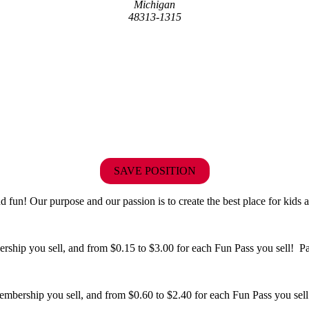
Michigan
48313-1315
SAVE POSITION
fun! Our purpose and our passion is to create the best place for kids a
hip you sell, and from $0.15 to $3.00 for each Fun Pass you sell! Paid
bership you sell, and from $0.60 to $2.40 for each Fun Pass you sell!