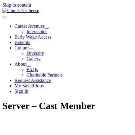
Skip to content
Career Avenues
Internships
Early Wage Access
Benefits
Culture
Diversity
Gallery
About
FAQs
Charitable Partners
Request Assistance
My Saved Jobs
Sign In
Server – Cast Member