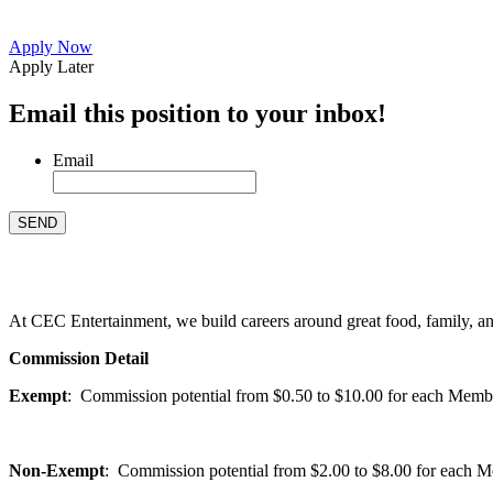
Apply Now
Apply Later
Email this position to your inbox!
Email
At CEC Entertainment, we build careers around great food, family, and 
Commission Detail
Exempt
: Commission potential from $0.50 to $10.00 for each Members
Non-Exempt
: Commission potential from $2.00 to $8.00 for each Mem