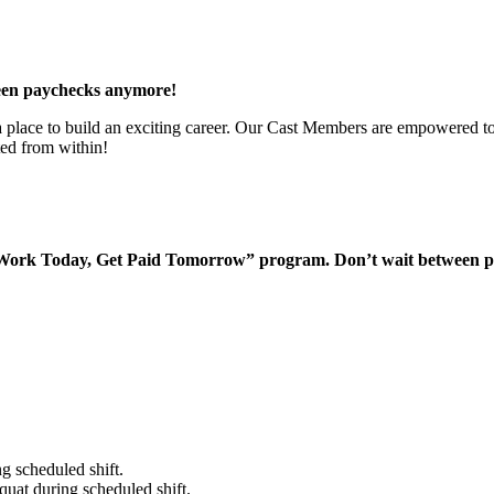
een paychecks anymore!
 a place to build an exciting career. Our Cast Members are empowered to
ted from within!
“Work Today, Get Paid Tomorrow” program. Don’t wait between 
g scheduled shift.
quat during scheduled shift.