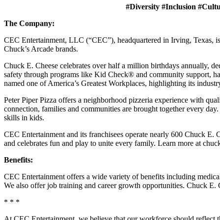
#Diversity #Inclusion #Cult
The Company:
CEC Entertainment, LLC (“CEC”), headquartered in Irving, Texas, is a
Chuck’s Arcade brands.
Chuck E. Cheese celebrates over half a million birthdays annually, de
safety through programs like Kid Check® and community support, ha
named one of America’s Greatest Workplaces, highlighting its industr
Peter Piper Pizza offers a neighborhood pizzeria experience with qu
connection, families and communities are brought together every day.
skills in kids.
CEC Entertainment and its franchisees operate nearly 600 Chuck E. Ch
and celebrates fun and play to unite every family. Learn more at chu
Benefits:
CEC Entertainment offers a wide variety of benefits including medical, 
We also offer job training and career growth opportunities. Chuck 
* * *
At CEC Entertainment, we believe that our workforce should reflect 