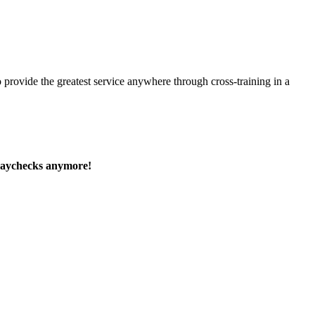
 provide the greatest service anywhere through cross-training in a
paychecks anymore!