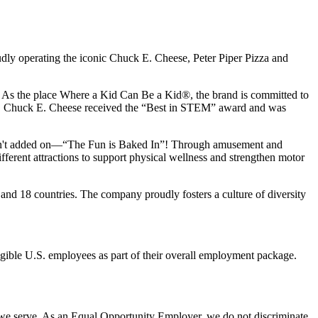
udly operating the iconic Chuck E. Cheese, Peter Piper Pizza and
ay. As the place Where a Kid Can Be a Kid®, the brand is committed to
25, Chuck E. Cheese received the “Best in STEM” award and was
n isn't added on—“The Fun is Baked In”! Through amusement and
erent attractions to support physical wellness and strengthen motor
and 18 countries. The company proudly fosters a culture of diversity
eligible U.S. employees as part of their overall employment package.
 we serve. As an Equal Opportunity Employer, we do not discriminate