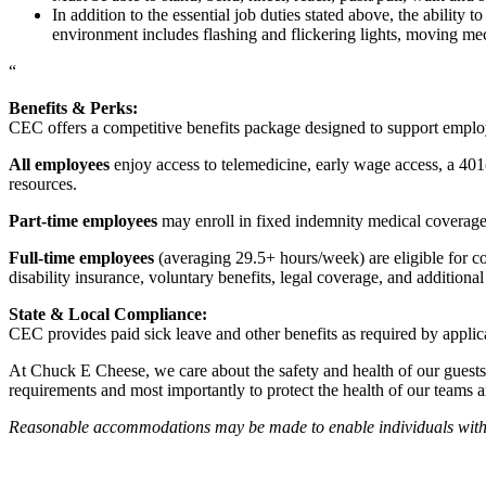
In addition to the essential job duties stated above, the ability 
environment includes flashing and flickering lights, moving mec
“
Benefits & Perks:
CEC offers a competitive benefits package designed to support empl
All employees
enjoy access to telemedicine, early wage access, a 401
resources.
Part-time employees
may enroll in fixed indemnity medical coverage, 
Full-time employees
(averaging 29.5+ hours/week) are eligible for c
disability insurance, voluntary benefits, legal coverage, and additiona
State & Local Compliance:
CEC provides paid sick leave and other benefits as required by applic
At Chuck E Cheese, we care about the safety and health of our guests
requirements and most importantly to protect the health of our teams 
Reasonable accommodations may be made to enable individuals with dis