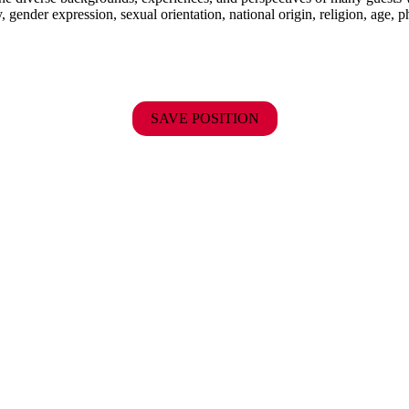
y, gender expression, sexual orientation, national origin, religion, age, p
SAVE POSITION