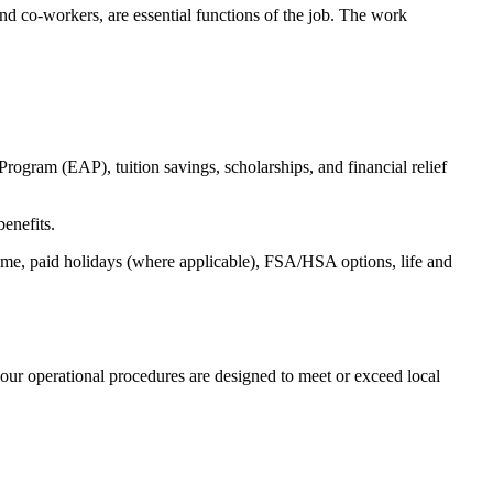
s and co-workers, are essential functions of the job. The work
ogram (EAP), tuition savings, scholarships, and financial relief
benefits.
time, paid holidays (where applicable), FSA/HSA options, life and
our operational procedures are designed to meet or exceed local