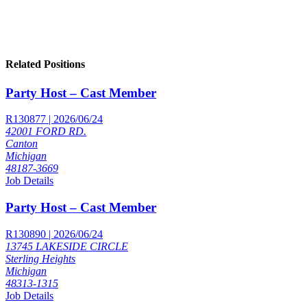
Related Positions
Party Host – Cast Member
R130877 | 2026/06/24
42001 FORD RD.
Canton
Michigan
48187-3669
Job Details
Party Host – Cast Member
R130890 | 2026/06/24
13745 LAKESIDE CIRCLE
Sterling Heights
Michigan
48313-1315
Job Details