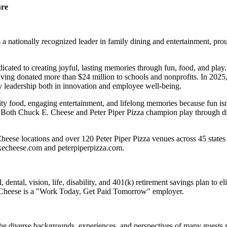
ure
 nationally recognized leader in family dining and entertainment, pro
dicated to creating joyful, lasting memories through fun, food, and pl
ving donated more than $24 million to schools and nonprofits. In 20
y leadership both in innovation and employee well-being.
ality food, engaging entertainment, and lifelong memories because fu
 Both Chuck E. Cheese and Peter Piper Pizza champion play through diff
eese locations and over 120 Peter Piper Pizza venues across 45 states 
ckecheese.com and peterpiperpizza.com.
dental, vision, life, disability, and 401(k) retirement savings plan to 
E. Cheese is a "Work Today, Get Paid Tomorrow" employer.
the diverse backgrounds, experiences, and perspectives of many guests