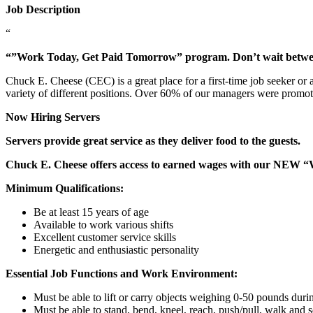
Job Description
“
“”Work Today, Get Paid Tomorrow” program. Don’t wait betw
Chuck E. Cheese (CEC) is a great place for a first-time job seeker or
variety of different positions. Over 60% of our managers were promo
Now Hiring Servers
Servers provide great service as they deliver food to the guests.
Chuck E. Cheese offers access to earned wages with our NEW 
Minimum Qualifications:
Be at least 15 years of age
Available to work various shifts
Excellent customer service skills
Energetic and enthusiastic personality
Essential Job Functions and Work Environment:
Must be able to lift or carry objects weighing 0-50 pounds durin
Must be able to stand, bend, kneel, reach, push/pull, walk and s