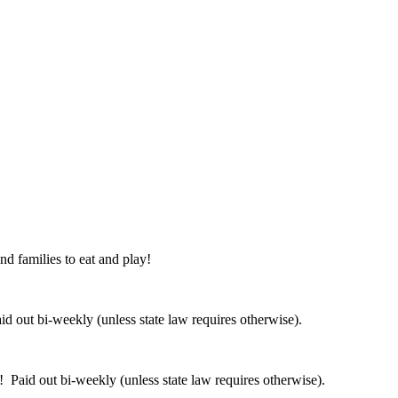
nd families to eat and play!
 out bi-weekly (unless state law requires otherwise).
 Paid out bi-weekly (unless state law requires otherwise).