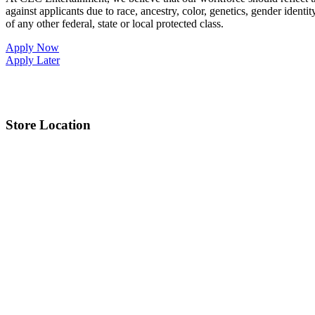
against applicants due to race, ancestry, color, genetics, gender identit
of any other federal, state or local protected class.
Apply Now
Apply Later
Store Location