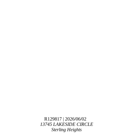
R129817
| 2026/06/02
13745 LAKESIDE CIRCLE
Sterling Heights