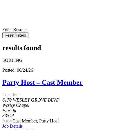
KEYWORD
LOCATION
RADIUS
SEARCH
Filter Results
Reset Filters
results found
SORTING
Posted: 06/24/26
Party Host – Cast Member
Location:
6170 WESLEY GROVE BLVD.
Wesley Chapel
Florida
33544
Area:
Cast Member, Party Host
Job Details