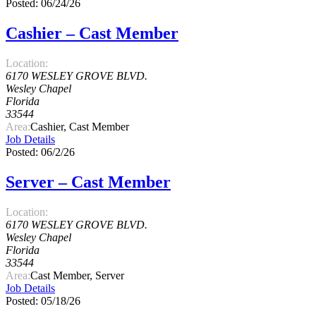
Posted: 06/24/26
Cashier – Cast Member
Location:
6170 WESLEY GROVE BLVD.
Wesley Chapel
Florida
33544
Area:
Cashier, Cast Member
Job Details
Posted: 06/2/26
Server – Cast Member
Location:
6170 WESLEY GROVE BLVD.
Wesley Chapel
Florida
33544
Area:
Cast Member, Server
Job Details
Posted: 05/18/26