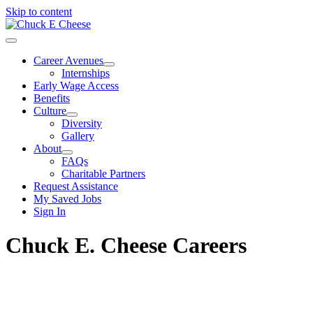
Skip to content
Career Avenues
Internships
Early Wage Access
Benefits
Culture
Diversity
Gallery
About
FAQs
Charitable Partners
Request Assistance
My Saved Jobs
Sign In
Chuck E. Cheese Careers