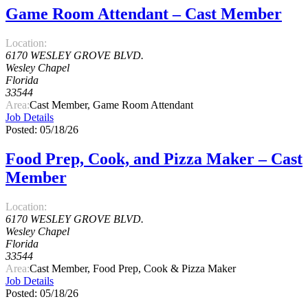
Game Room Attendant – Cast Member
Location:
6170 WESLEY GROVE BLVD.
Wesley Chapel
Florida
33544
Area:
Cast Member, Game Room Attendant
Job Details
Posted: 05/18/26
Food Prep, Cook, and Pizza Maker – Cast
Member
Location:
6170 WESLEY GROVE BLVD.
Wesley Chapel
Florida
33544
Area:
Cast Member, Food Prep, Cook & Pizza Maker
Job Details
Posted: 05/18/26