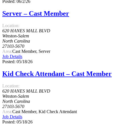
Posted: 06/2/26
Server – Cast Member
Location:
620 HANES MALL BLVD
Winston-Salem
North Carolina
27103-5670
Area:
Cast Member, Server
Job Details
Posted: 05/18/26
Kid Check Attendant – Cast Member
Location:
620 HANES MALL BLVD
Winston-Salem
North Carolina
27103-5670
Area:
Cast Member, Kid Check Attendant
Job Details
Posted: 05/18/26