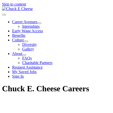
Skip to content
Career Avenues
Internships
Early Wage Access
Benefits
Culture
Diversity
Gallery
About
FAQs
Charitable Partners
Request Assistance
My Saved Jobs
Sign In
Chuck E. Cheese Careers