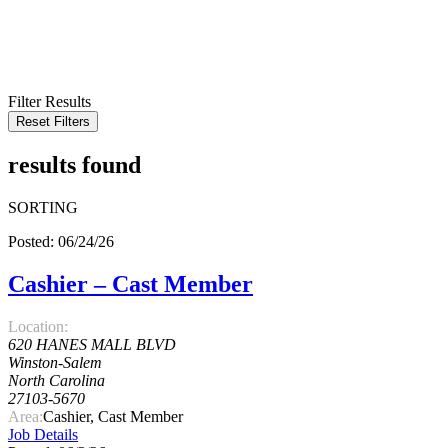
KEYWORD
LOCATION
RADIUS
SEARCH
Filter Results
Reset Filters
results found
SORTING
Posted: 06/24/26
Cashier – Cast Member
Location:
620 HANES MALL BLVD
Winston-Salem
North Carolina
27103-5670
Area:
Cashier, Cast Member
Job Details