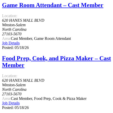
Game Room Attendant – Cast Member
Location:
620 HANES MALL BLVD
Winston-Salem
North Carolina
27103-5670
Area:
Cast Member, Game Room Attendant
Job Details
Posted: 05/18/26
Food Prep, Cook, and Pizza Maker – Cast
Member
Location:
620 HANES MALL BLVD
Winston-Salem
North Carolina
27103-5670
Area:
Cast Member, Food Prep, Cook & Pizza Maker
Job Details
Posted: 05/18/26