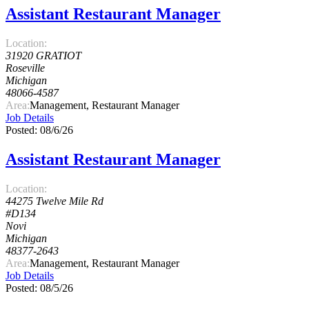
Assistant Restaurant Manager
Location:
31920 GRATIOT
Roseville
Michigan
48066-4587
Area:
Management, Restaurant Manager
Job Details
Posted: 08/6/26
Assistant Restaurant Manager
Location:
44275 Twelve Mile Rd
#D134
Novi
Michigan
48377-2643
Area:
Management, Restaurant Manager
Job Details
Posted: 08/5/26