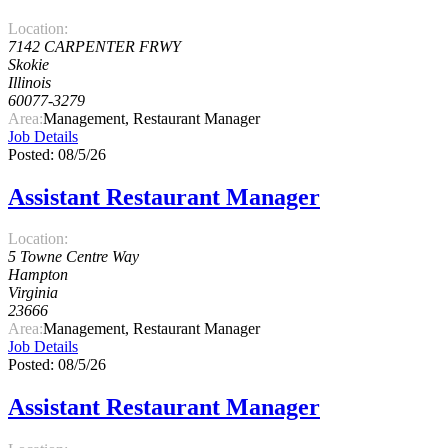
Location:
7142 CARPENTER FRWY
Skokie
Illinois
60077-3279
Area:
Management, Restaurant Manager
Job Details
Posted: 08/5/26
Assistant Restaurant Manager
Location:
5 Towne Centre Way
Hampton
Virginia
23666
Area:
Management, Restaurant Manager
Job Details
Posted: 08/5/26
Assistant Restaurant Manager