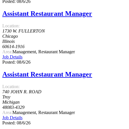
Posted: 08/6/26
Assistant Restaurant Manager
Location:
1730 W. FULLERTON
Chicago
Illinois
60614-1916
Area:
Management, Restaurant Manager
Job Details
Posted: 08/6/26
Assistant Restaurant Manager
Location:
740 JOHN R. ROAD
Troy
Michigan
48083-4329
Area:
Management, Restaurant Manager
Job Details
Posted: 08/6/26