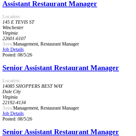
Assistant Restaurant Manager
Location:
145 E TEVIS ST
Winchester
Virginia
22601-6107
Area:
Management, Restaurant Manager
Job Details
Posted: 08/5/26
Senior Assistant Restaurant Manager
Location:
14085 SHOPPERS BEST WAY
Dale City
Virginia
22192-4134
Area:
Management, Restaurant Manager
Job Details
Posted: 08/5/26
Senior Assistant Restaurant Manager