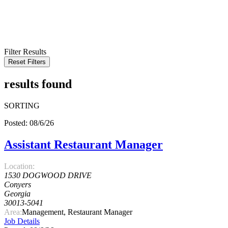
KEYWORD
LOCATION
RADIUS
SEARCH
Filter Results
Reset Filters
results found
SORTING
Posted: 08/6/26
Assistant Restaurant Manager
Location:
1530 DOGWOOD DRIVE
Conyers
Georgia
30013-5041
Area:
Management, Restaurant Manager
Job Details