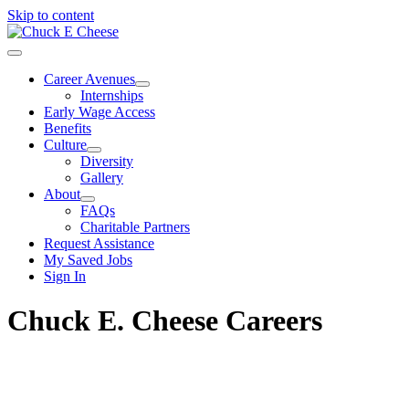
Skip to content
Career Avenues
Internships
Early Wage Access
Benefits
Culture
Diversity
Gallery
About
FAQs
Charitable Partners
Request Assistance
My Saved Jobs
Sign In
Chuck E. Cheese Careers