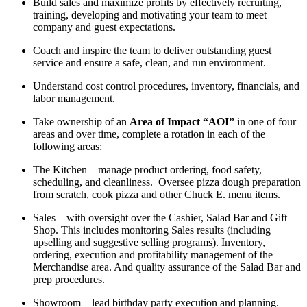
Build sales and maximize profits by effectively recruiting,
training,
developing
and
motivating your team to meet
company and guest expectations.
Coach
and inspire the team to deliver outstanding guest
service and ensure a safe, clean, and run environment.
Understand cost control procedures,
inventory, financials, and
labor management.
Take ownership of an
Area of Impact “AOI”
in one of four
areas
and over time, complete a rotation in each of the
following areas
:
The Kitchen
– manage product ordering, food safety,
scheduling, and cleanliness
.
Oversee pizza dough preparation
from scratch,
cook pizza and
other Chuck E. menu items.
Sales
–
w
ith oversight over the Cashier, Salad Bar and Gift
Shop
.
This includes monitoring Sales results (including
upselling and
s
uggestive selling programs). Inventory,
ordering,
execution
and profitability management of the
Merchandise area. And quality assurance of the Salad Bar and
prep procedures
.
Showroom
–
l
ead birthday party execution and planning
.