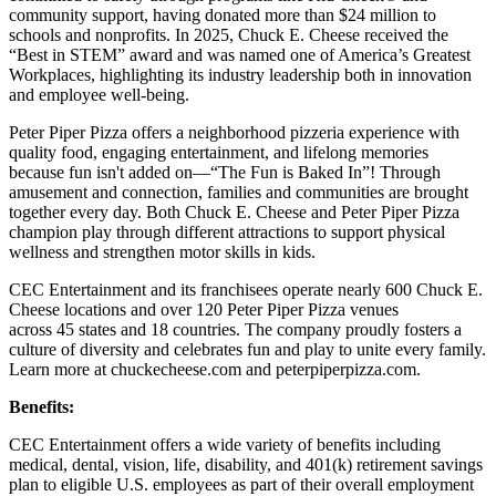
community support, having donated more than $24 million to
schools and nonprofits. In 2025, Chuck E. Cheese received the
“Best in STEM” award and was named one of America’s Greatest
Workplaces, highlighting its industry leadership both in innovation
and employee well-being.
Peter Piper Pizza offers a neighborhood pizzeria experience with
quality food, engaging entertainment, and lifelong memories
because fun isn't added on—“The Fun is Baked In”! Through
amusement and connection, families and communities are brought
together every day. Both Chuck E. Cheese and Peter Piper Pizza
champion play through different attractions to support physical
wellness and strengthen motor skills in kids.
CEC Entertainment and its franchisees operate nearly 600 Chuck E.
Cheese locations and over 120 Peter Piper Pizza venues
across 45 states and
18 countries. The company proudly fosters a
culture of diversity and celebrates fun and play to unite every family.
Learn more at chuckecheese.com and peterpiperpizza.com.
Benefits:
CEC Entertainment offers a wide variety of benefits including
medical, dental, vision, life, disability, and 401(k) retirement savings
plan to eligible U.S. employees as part of their overall employment