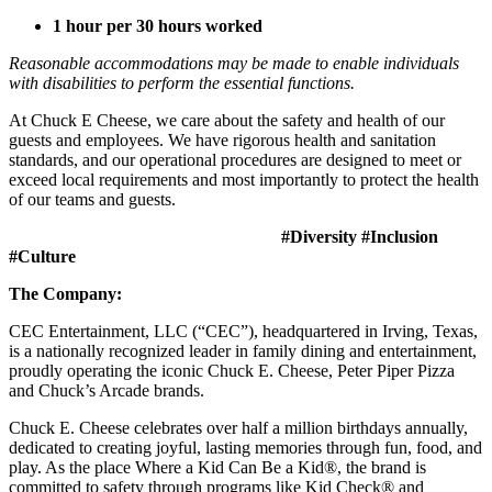
1 hour per 30 hours worked
Reasonable accommodations may be made to enable individuals
with disabilities to perform the essential functions.
At Chuck E Cheese, we care about the safety and health of our
guests and employees. We have rigorous health and sanitation
standards, and our operational procedures are designed to meet or
exceed local requirements and most importantly to protect the health
of our teams and guests.
#Diversity #Inclusion
#Culture
The Company:
CEC Entertainment, LLC (“CEC”), headquartered in Irving, Texas,
is a nationally recognized leader in family dining and entertainment,
proudly operating the iconic Chuck E. Cheese, Peter Piper Pizza
and Chuck’s Arcade brands.
Chuck E. Cheese celebrates over half a million birthdays annually,
dedicated to creating joyful, lasting memories through fun, food, and
play. As the place Where a Kid Can Be a Kid®, the brand is
committed to safety through programs like Kid Check® and