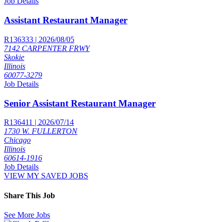
Job Details
Assistant Restaurant Manager
R136333 | 2026/08/05
7142 CARPENTER FRWY
Skokie
Illinois
60077-3279
Job Details
Senior Assistant Restaurant Manager
R136411 | 2026/07/14
1730 W. FULLERTON
Chicago
Illinois
60614-1916
Job Details
VIEW MY SAVED JOBS
Share This Job
See More Jobs