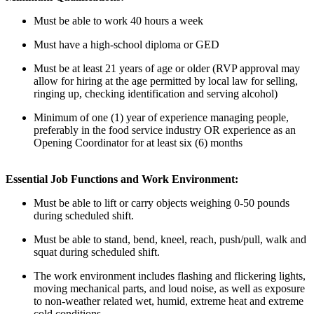
Must be able to work
40 hours
a week
Must have a high-school diploma or GED
Must be at least 21 years of age or older (RVP approval may
allow for hiring at the age
permitted
by local law for selling,
ringing up, checking
identification
and serving alcohol)
Minimum of one (1) year
of
experience managing people,
preferably in the food service industry OR experience as an
Opening Coordinator for at least six (6) months
Essential Job Functions and Work Environment:
Must be able to lift or carry objects weighing 0-50 pounds
during scheduled shift.
Must be able to stand, bend, kneel, reach, push/pull, walk and
squat during scheduled
shift
.
The work environment includes flashing and flickering lights,
moving mechanical parts, and loud noise, as well as exposure
to non-weather related wet, humid, extreme heat and extreme
cold conditions