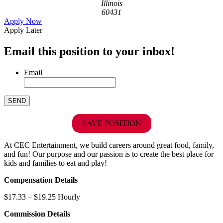
Illinois
60431
Apply Now
Apply Later
Email this position to your inbox!
Email
SAVE POSITION
At CEC Entertainment, we build careers around great food, family,
and fun! Our purpose and our passion is to create the best place for
kids and families to eat and play!
Compensation Details
$17.33 – $19.25 Hourly
Commission Details