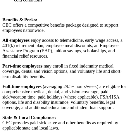
Benefits & Perks:
CEC offers a competitive benefits package designed to support
employees nationwide.
All employees
enjoy access to telemedicine, early wage access, a
401(k) retirement plan, employee meal discounts, an Employee
Assistance Program (EAP), tuition savings, scholarships, and
financial relief resources.
Part-time employees
may enroll in fixed indemnity medical
coverage, dental and vision options, and voluntary life and short-
term disability benefits.
Full-time employees
(averaging 29.5+ hours/week) are eligible for
comprehensive medical, dental, and vision coverage, paid
sick/vacation time, paid holidays (where applicable), FSA/HSA
options, life and disability insurance, voluntary benefits, legal
coverage, and additional education and student loan support.
State & Local Compliance:
CEC provides paid sick leave and other benefits as required by
applicable state and local laws.