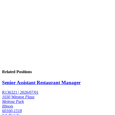
Related Positions
Senior Assistant Restaurant Manager
R136321 | 2026/07/01
1030 Winston Plaza
Melrose Park
Illinois
60160-1518