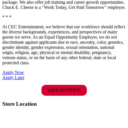
package. We also offer job training and career growth opportunities.
Chuck E. Cheese is a "Work Today, Get Paid Tomorrow" employer.
* * *
At CEC Entertainment, we believe that our workforce should reflect
the diverse backgrounds, experiences, and perspectives of many
guests we serve. As an Equal Opportunity Employer, we do not
discriminate against applicants due to race, ancestry, color, genetics,
gender identity, gender expression, sexual orientation, national
origin, religion, age, physical or mental disability, pregnancy,
veteran status, or on the basis of any other federal, state or local
protected class.
Apply Now
Apply Later
SAVE POSITION
Store Location