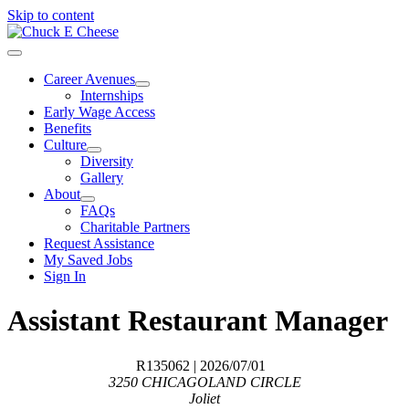
Skip to content
Career Avenues
Internships
Early Wage Access
Benefits
Culture
Diversity
Gallery
About
FAQs
Charitable Partners
Request Assistance
My Saved Jobs
Sign In
Assistant Restaurant Manager
R135062
| 2026/07/01
3250 CHICAGOLAND CIRCLE
Joliet