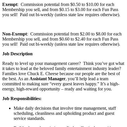
Exempt
: Commission potential from $0.50 to $10.00 for each
Membership you sell, and from $0.15 to $3.00 for each Fun Pass
you sell! Paid out bi-weekly (unless state law requires otherwise).
Non-Exempt
: Commission potential from $2.00 to $8.00 for each
Membership you sell, and from $0.60 to $2.40 for each Fun Pass
you sell! Paid out bi-weekly (unless state law requires otherwise).
Job Description
Ready to level up your management career? Think you’ve got what
it takes to lead at the beloved family entertainment industry leader?
Families love Chuck E. Cheese because our people are the best of
the best. As an
Assistant Manager
, you’ll help lead a team
committed to making sure “every guest leaves happy.” It’s a high-
energy, high-reward opportunity – ready and waiting for you.
Job Responsibilities:
Make daily decisions that involve time management, staff
scheduling
, cleanliness and upholding product and guest
service standards.