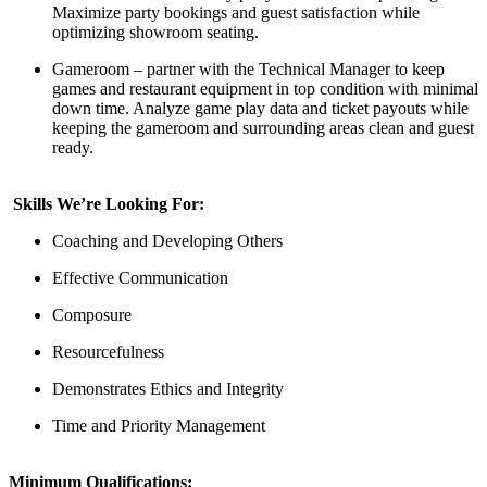
Maximize party bookings and guest satisfaction while
optimizing
showroom seating.
Gameroom
– partner with the Technical
M
anager
to keep
games and restaurant equipment in top condition
with minimal
down time.
Analyze
game play
data
and ticket payouts
while
keeping the
gameroom
and surrounding areas clean and
guest
ready
.
Skills We’re Looking For:
Coaching and Developing Others
Effective Communication
Composure
Resourcefulness
Demonstrates Ethics and Integrity
Time and Priority Management
Minimum Qualifications: