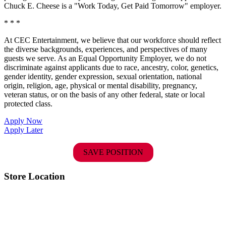
Chuck E. Cheese is a "Work Today, Get Paid Tomorrow" employer.
* * *
At CEC Entertainment, we believe that our workforce should reflect
the diverse backgrounds, experiences, and perspectives of many
guests we serve. As an Equal Opportunity Employer, we do not
discriminate against applicants due to race, ancestry, color, genetics,
gender identity, gender expression, sexual orientation, national
origin, religion, age, physical or mental disability, pregnancy,
veteran status, or on the basis of any other federal, state or local
protected class.
Apply Now
Apply Later
SAVE POSITION
Store Location