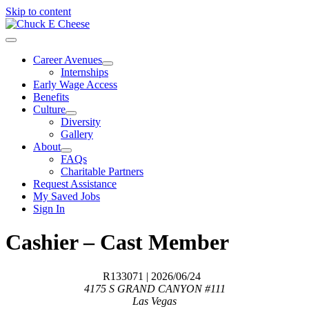
Skip to content
Career Avenues
Internships
Early Wage Access
Benefits
Culture
Diversity
Gallery
About
FAQs
Charitable Partners
Request Assistance
My Saved Jobs
Sign In
Cashier – Cast Member
R133071
| 2026/06/24
4175 S GRAND CANYON #111
Las Vegas