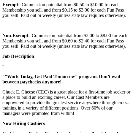
Exempt
: Commission potential from $0.50 to $10.00 for each
Membership you sell, and from $0.15 to $3.00 for each Fun Pass
you sell! Paid out bi-weekly (unless state law requires otherwise).
Non-Exempt
: Commission potential from $2.00 to $8.00 for each
Membership you sell, and from $0.60 to $2.40 for each Fun Pass
you sell! Paid out bi-weekly (unless state law requires otherwise).
Job Description
“
“”Work Today, Get Paid Tomorrow” program. Don’t wait
between paychecks anymore!
Chuck E. Cheese (CEC) is a great place for a first-time job seeker or
a place to build an exciting career. Our Cast Members are
empowered to provide the greatest service anywhere through cross-
training in a variety of different positions. Over 60% of our
managers were promoted from within!
Now Hiring Cashiers