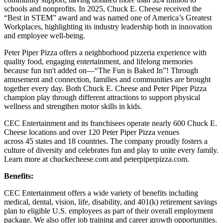
schools and nonprofits. In 2025, Chuck E. Cheese received the
“Best in STEM” award and was named one of America’s Greatest
Workplaces, highlighting its industry leadership both in innovation
and employee well-being.
Peter Piper Pizza offers a neighborhood pizzeria experience with
quality food, engaging entertainment, and lifelong memories
because fun isn't added on—“The Fun is Baked In”! Through
amusement and connection, families and communities are brought
together every day. Both Chuck E. Cheese and Peter Piper Pizza
champion play through different attractions to support physical
wellness and strengthen motor skills in kids.
CEC Entertainment and its franchisees operate nearly 600 Chuck E.
Cheese locations and over 120 Peter Piper Pizza venues
across 45 states and
18 countries. The company proudly fosters a
culture of diversity and celebrates fun and play to unite every family.
Learn more at chuckecheese.com and peterpiperpizza.com.
Benefits:
CEC Entertainment offers a wide variety of benefits including
medical, dental, vision, life, disability, and 401(k) retirement savings
plan to eligible U.S. employees as part of their overall employment
package. We also offer job training and career growth opportunities.