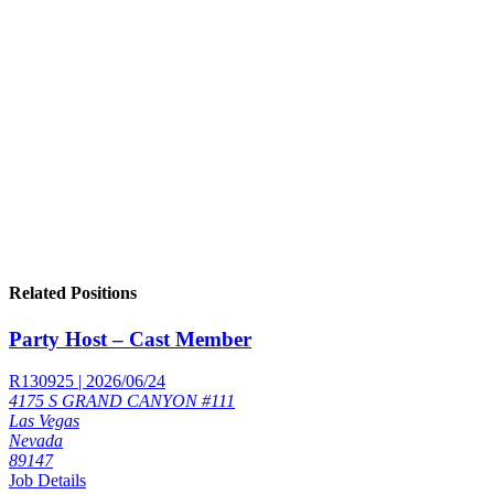
Related Positions
Party Host – Cast Member
R130925 | 2026/06/24
4175 S GRAND CANYON #111
Las Vegas
Nevada
89147
Job Details