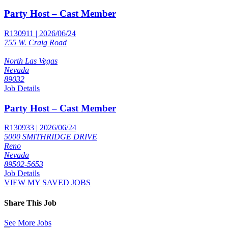
Party Host – Cast Member
R130911 | 2026/06/24
755 W. Craig Road
North Las Vegas
Nevada
89032
Job Details
Party Host – Cast Member
R130933 | 2026/06/24
5000 SMITHRIDGE DRIVE
Reno
Nevada
89502-5653
Job Details
VIEW MY SAVED JOBS
Share This Job
See More Jobs