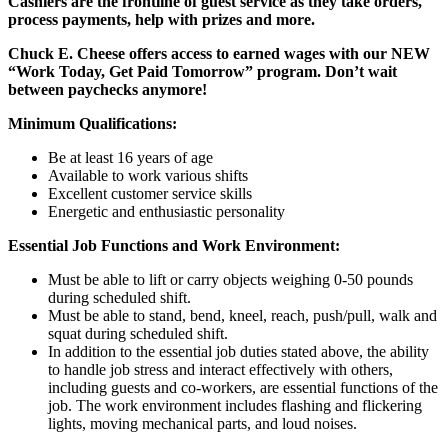
Cashiers are the frontline of guest service as they take orders,
process payments, help with prizes and more.
Chuck E. Cheese offers access to earned wages with our NEW
“Work Today, Get Paid Tomorrow” program. Don’t wait
between paychecks anymore!
Minimum Qualifications:
Be at least 16 years of age
Available to work various shifts
Excellent customer service skills
Energetic and enthusiastic personality
Essential Job Functions and Work Environment:
Must be able to lift or carry objects weighing 0-50 pounds
during scheduled shift.
Must be able to stand, bend, kneel, reach, push/pull, walk and
squat during scheduled shift.
In addition to the essential job duties stated above, the ability
to handle job stress and interact effectively with others,
including guests and co-workers, are essential functions of the
job. The work environment includes flashing and flickering
lights, moving mechanical parts, and loud noises.