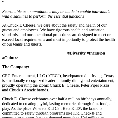
“
Reasonable accommodations may be made to enable individuals
with disabilities to perform the essential functions
At Chuck E Cheese, we care about the safety and health of our
guests and employees. We have rigorous health and sanitation
standards, and our operational procedures are designed to meet or
exceed local requirements and most importantly to protect the health
of our teams and guests.
#Diversity #Inclusion
#Culture
The Company:
CEC Entertainment, LLC (“CEC”), headquartered in Irving, Texas,
is a nationally recognized leader in family dining and entertainment,
proudly operating the iconic Chuck E. Cheese, Peter Piper Pizza
and Chuck’s Arcade brands.
Chuck E. Cheese celebrates over half a million birthdays annually,
dedicated to creating joyful, lasting memories through fun, food, and
play. As the place Where a Kid Can Be a Kid®, the brand is
committed to safety through programs like Kid Check® and
community support, having donated more than $24 million to