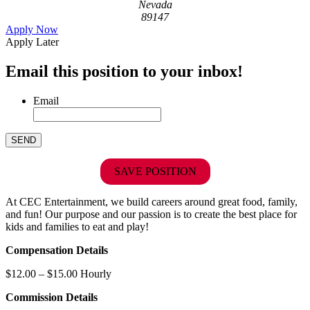
Nevada
89147
Apply Now
Apply Later
Email this position to your inbox!
Email
SAVE POSITION
At CEC Entertainment, we build careers around great food, family,
and fun! Our purpose and our passion is to create the best place for
kids and families to eat and play!
Compensation Details
$12.00 – $15.00 Hourly
Commission Details