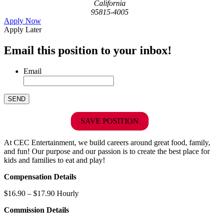
California
95815-4005
Apply Now
Apply Later
Email this position to your inbox!
Email
SAVE POSITION
At CEC Entertainment, we build careers around great food, family,
and fun! Our purpose and our passion is to create the best place for
kids and families to eat and play!
Compensation Details
$16.90 – $17.90 Hourly
Commission Details