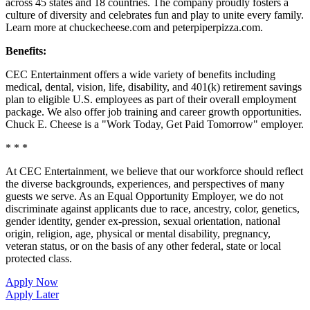
across 45 states and 18 countries. The company proudly fosters a
culture of diversity and celebrates fun and play to unite every family.
Learn more at chuckecheese.com and peterpiperpizza.com.
Benefits:
CEC Entertainment offers a wide variety of benefits including
medical, dental, vision, life, disability, and 401(k) retirement savings
plan to eligible U.S. employees as part of their overall employment
package. We also offer job training and career growth opportunities.
Chuck E. Cheese is a "Work Today, Get Paid Tomorrow" employer.
* * *
At CEC Entertainment, we believe that our workforce should reflect
the diverse backgrounds, experiences, and perspectives of many
guests we serve. As an Equal Opportunity Employer, we do not
discriminate against applicants due to race, ancestry, color, genetics,
gender identity, gender ex-pression, sexual orientation, national
origin, religion, age, physical or mental disability, pregnancy,
veteran status, or on the basis of any other federal, state or local
protected class.
Apply Now
Apply Later