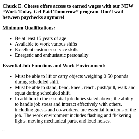
Chuck E. Cheese offers access to earned wages with our NEW
“Work Today, Get Paid Tomorrow” program. Don’t wait
between paychecks anymore!
Minimum Qualifications:
Be at least 15 years of age
Available to work various shifts
Excellent customer service skills
Energetic and enthusiastic personality
Essential Job Functions and Work Environment:
Must be able to lift or carry objects weighing 0-50 pounds
during scheduled shift.
Must be able to stand, bend, kneel, reach, push/pull, walk and
squat during scheduled shift.
In addition to the essential job duties stated above, the ability
to handle job stress and interact effectively with others,
including guests and co-workers, are essential functions of the
job. The work environment includes flashing and flickering
lights, moving mechanical parts, and loud noises.
“