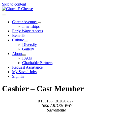
Skip to content
Career Avenues
Internships
Early Wage Access
Benefits
Culture
Diversity
Gallery
About
FAQs
Charitable Partners
Request Assistance
My Saved Jobs
Sign In
Cashier – Cast Member
R133136
| 2026/07/27
1690 ARDEN WAY
Sacramento