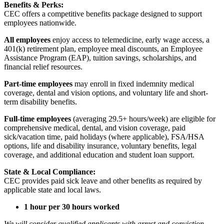
Benefits & Perks:
CEC offers a competitive benefits package designed to support
employees nationwide.
All employees
enjoy access to telemedicine, early wage access, a
401(k) retirement plan, employee meal discounts, an Employee
Assistance Program (EAP), tuition savings, scholarships, and
financial relief resources.
Part-time employees
may enroll in fixed indemnity medical
coverage, dental and vision options, and voluntary life and short-
term disability benefits.
Full-time employees
(averaging 29.5+ hours/week) are eligible for
comprehensive medical, dental, and vision coverage, paid
sick/vacation time, paid holidays (where applicable), FSA/HSA
options, life and disability insurance, voluntary benefits, legal
coverage, and additional education and student loan support.
State & Local Compliance:
CEC provides paid sick leave and other benefits as required by
applicable state and local laws.
1 hour per 30 hours worked
We will consider qualified applicants with arrest and conviction