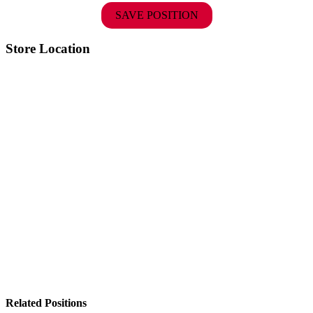
SAVE POSITION
Store Location
Related Positions