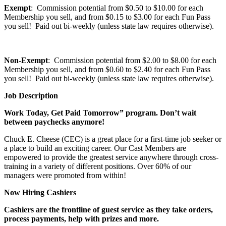
Exempt
: Commission potential from $0.50 to $10.00 for each
Membership you sell, and from $0.15 to $3.00 for each Fun Pass
you sell! Paid out bi-weekly (unless state law requires otherwise).
Non-Exempt
: Commission potential from $2.00 to $8.00 for each
Membership you sell, and from $0.60 to $2.40 for each Fun Pass
you sell! Paid out bi-weekly (unless state law requires otherwise).
Job Description
Work Today, Get Paid Tomorrow” program. Don’t wait
between paychecks anymore!
Chuck E. Cheese (CEC) is a great place for a first-time job seeker or
a place to build an exciting career. Our Cast Members are
empowered to provide the greatest service anywhere through cross-
training in a variety of different positions. Over 60% of our
managers were promoted from within!
Now Hiring Cashiers
Cashiers are the frontline of guest service as they take orders,
process payments, help with prizes and more.