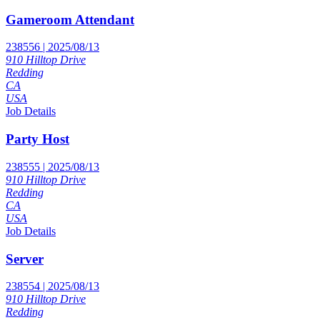
Gameroom Attendant
238556 | 2025/08/13
910 Hilltop Drive
Redding
CA
USA
Job Details
Party Host
238555 | 2025/08/13
910 Hilltop Drive
Redding
CA
USA
Job Details
Server
238554 | 2025/08/13
910 Hilltop Drive
Redding