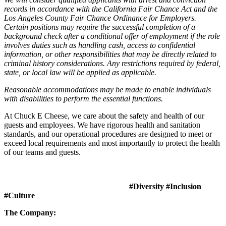
records in accordance with the California Fair Chance Act and the
Los Angeles County Fair Chance Ordinance for Employers.
Certain positions may require the successful completion of a
background check after a conditional offer of employment if the role
involves duties such as handling cash, access to confidential
information, or other responsibilities that may be directly related to
criminal history considerations. Any restrictions required by federal,
state, or local law will be applied as applicable.
Reasonable accommodations may be made to enable individuals
with disabilities to perform the essential functions.
At Chuck E Cheese, we care about the safety and health of our
guests and employees. We have rigorous health and sanitation
standards, and our operational procedures are designed to meet or
exceed local requirements and most importantly to protect the health
of our teams and guests.
#Diversity #Inclusion
#Culture
The Company: