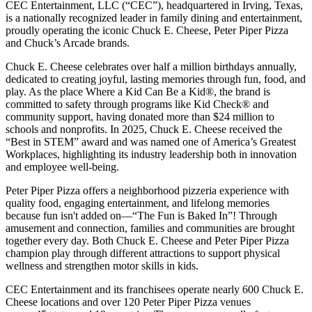
CEC Entertainment, LLC (“CEC”), headquartered in Irving, Texas,
is a nationally recognized leader in family dining and entertainment,
proudly operating the iconic Chuck E. Cheese, Peter Piper Pizza
and Chuck’s Arcade brands.
Chuck E. Cheese celebrates over half a million birthdays annually,
dedicated to creating joyful, lasting memories through fun, food, and
play. As the place Where a Kid Can Be a Kid®, the brand is
committed to safety through programs like Kid Check® and
community support, having donated more than $24 million to
schools and nonprofits. In 2025, Chuck E. Cheese received the
“Best in STEM” award and was named one of America’s Greatest
Workplaces, highlighting its industry leadership both in innovation
and employee well-being.
Peter Piper Pizza offers a neighborhood pizzeria experience with
quality food, engaging entertainment, and lifelong memories
because fun isn't added on—“The Fun is Baked In”! Through
amusement and connection, families and communities are brought
together every day. Both Chuck E. Cheese and Peter Piper Pizza
champion play through different attractions to support physical
wellness and strengthen motor skills in kids.
CEC Entertainment and its franchisees operate nearly 600 Chuck E.
Cheese locations and over 120 Peter Piper Pizza venues