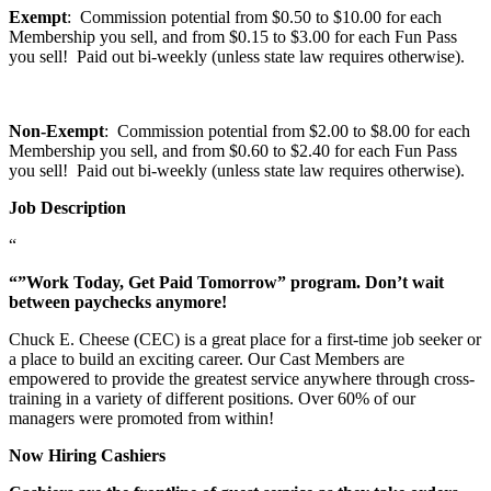
Exempt
: Commission potential from $0.50 to $10.00 for each
Membership you sell, and from $0.15 to $3.00 for each Fun Pass
you sell! Paid out bi-weekly (unless state law requires otherwise).
Non-Exempt
: Commission potential from $2.00 to $8.00 for each
Membership you sell, and from $0.60 to $2.40 for each Fun Pass
you sell! Paid out bi-weekly (unless state law requires otherwise).
Job Description
“
“”Work Today, Get Paid Tomorrow” program. Don’t wait
between paychecks anymore!
Chuck E. Cheese (CEC) is a great place for a first-time job seeker or
a place to build an exciting career. Our Cast Members are
empowered to provide the greatest service anywhere through cross-
training in a variety of different positions. Over 60% of our
managers were promoted from within!
Now Hiring Cashiers