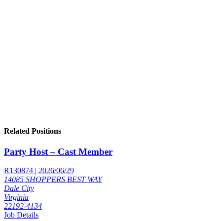
Related Positions
Party Host – Cast Member
R130874 | 2026/06/29
14085 SHOPPERS BEST WAY
Dale City
Virginia
22192-4134
Job Details