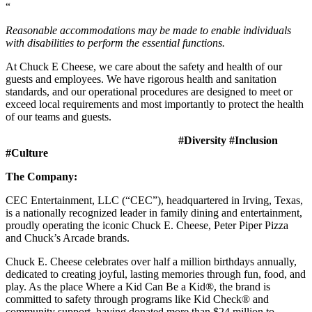
“
Reasonable accommodations may be made to enable individuals
with disabilities to perform the essential functions.
At Chuck E Cheese, we care about the safety and health of our
guests and employees. We have rigorous health and sanitation
standards, and our operational procedures are designed to meet or
exceed local requirements and most importantly to protect the health
of our teams and guests.
#Diversity #Inclusion
#Culture
The Company:
CEC Entertainment, LLC (“CEC”), headquartered in Irving, Texas,
is a nationally recognized leader in family dining and entertainment,
proudly operating the iconic Chuck E. Cheese, Peter Piper Pizza
and Chuck’s Arcade brands.
Chuck E. Cheese celebrates over half a million birthdays annually,
dedicated to creating joyful, lasting memories through fun, food, and
play. As the place Where a Kid Can Be a Kid®, the brand is
committed to safety through programs like Kid Check® and
community support, having donated more than $24 million to