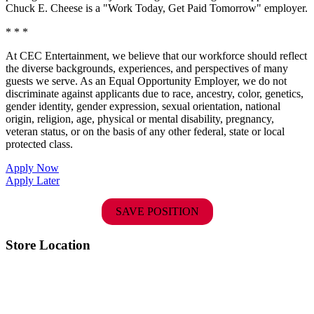
Chuck E. Cheese is a "Work Today, Get Paid Tomorrow" employer.
* * *
At CEC Entertainment, we believe that our workforce should reflect
the diverse backgrounds, experiences, and perspectives of many
guests we serve. As an Equal Opportunity Employer, we do not
discriminate against applicants due to race, ancestry, color, genetics,
gender identity, gender expression, sexual orientation, national
origin, religion, age, physical or mental disability, pregnancy,
veteran status, or on the basis of any other federal, state or local
protected class.
Apply Now
Apply Later
SAVE POSITION
Store Location