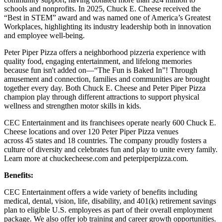
schools and nonprofits. In 2025, Chuck E. Cheese received the
“Best in STEM” award and was named one of America’s Greatest
Workplaces, highlighting its industry leadership both in innovation
and employee well-being.
Peter Piper Pizza offers a neighborhood pizzeria experience with
quality food, engaging entertainment, and lifelong memories
because fun isn't added on—“The Fun is Baked In”! Through
amusement and connection, families and communities are brought
together every day. Both Chuck E. Cheese and Peter Piper Pizza
champion play through different attractions to support physical
wellness and strengthen motor skills in kids.
CEC Entertainment and its franchisees operate nearly 600 Chuck E.
Cheese locations and over 120 Peter Piper Pizza venues
across 45 states and
18 countries. The company proudly fosters a
culture of diversity and celebrates fun and play to unite every family.
Learn more at chuckecheese.com and peterpiperpizza.com.
Benefits:
CEC Entertainment offers a wide variety of benefits including
medical, dental, vision, life, disability, and 401(k) retirement savings
plan to eligible U.S. employees as part of their overall employment
package. We also offer job training and career growth opportunities.