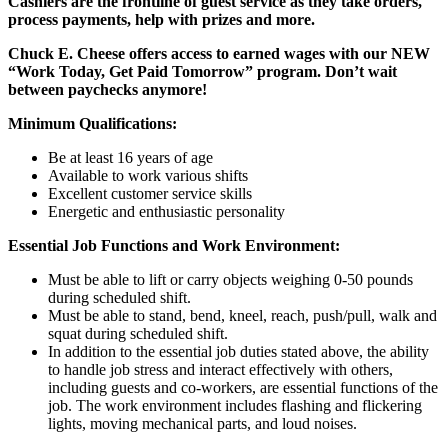
Cashiers are the frontline of guest service as they take orders,
process payments, help with prizes and more.
Chuck E. Cheese offers access to earned wages with our NEW
“Work Today, Get Paid Tomorrow” program. Don’t wait
between paychecks anymore!
Minimum Qualifications:
Be at least 16 years of age
Available to work various shifts
Excellent customer service skills
Energetic and enthusiastic personality
Essential Job Functions and Work Environment:
Must be able to lift or carry objects weighing 0-50 pounds
during scheduled shift.
Must be able to stand, bend, kneel, reach, push/pull, walk and
squat during scheduled shift.
In addition to the essential job duties stated above, the ability
to handle job stress and interact effectively with others,
including guests and co-workers, are essential functions of the
job. The work environment includes flashing and flickering
lights, moving mechanical parts, and loud noises.