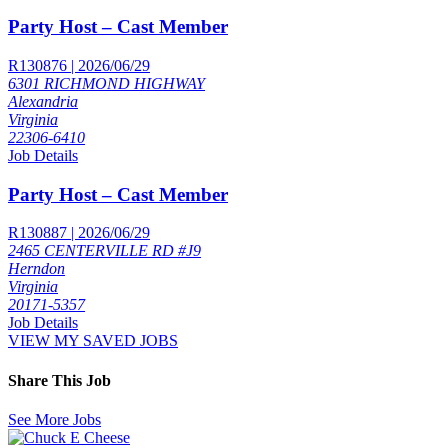
Party Host – Cast Member
R130876 | 2026/06/29
6301 RICHMOND HIGHWAY
Alexandria
Virginia
22306-6410
Job Details
Party Host – Cast Member
R130887 | 2026/06/29
2465 CENTERVILLE RD #J9
Herndon
Virginia
20171-5357
Job Details
VIEW MY SAVED JOBS
Share This Job
See More Jobs