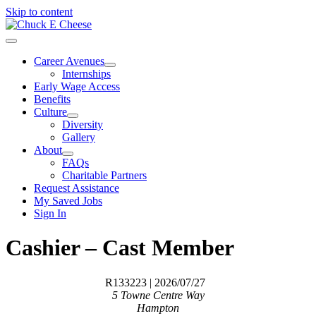
Skip to content
Career Avenues
Internships
Early Wage Access
Benefits
Culture
Diversity
Gallery
About
FAQs
Charitable Partners
Request Assistance
My Saved Jobs
Sign In
Cashier – Cast Member
R133223
| 2026/07/27
5 Towne Centre Way
Hampton