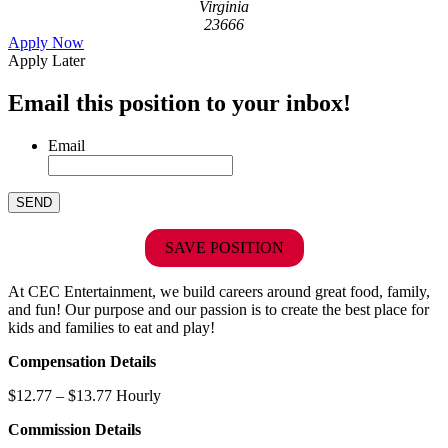
Virginia
23666
Apply Now
Apply Later
Email this position to your inbox!
Email
SAVE POSITION
At CEC Entertainment, we build careers around great food, family,
and fun! Our purpose and our passion is to create the best place for
kids and families to eat and play!
Compensation Details
$12.77 – $13.77 Hourly
Commission Details