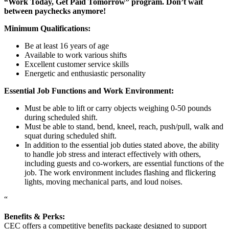
“Work Today, Get Paid Tomorrow” program. Don’t wait
between paychecks anymore!
Minimum Qualifications:
Be at least 16 years of age
Available to work various shifts
Excellent customer service skills
Energetic and enthusiastic personality
Essential Job Functions and Work Environment:
Must be able to lift or carry objects weighing 0-50 pounds
during scheduled shift.
Must be able to stand, bend, kneel, reach, push/pull, walk and
squat during scheduled shift.
In addition to the essential job duties stated above, the ability
to handle job stress and interact effectively with others,
including guests and co-workers, are essential functions of the
job. The work environment includes flashing and flickering
lights, moving mechanical parts, and loud noises.
“
Benefits & Perks:
CEC offers a competitive benefits package designed to support