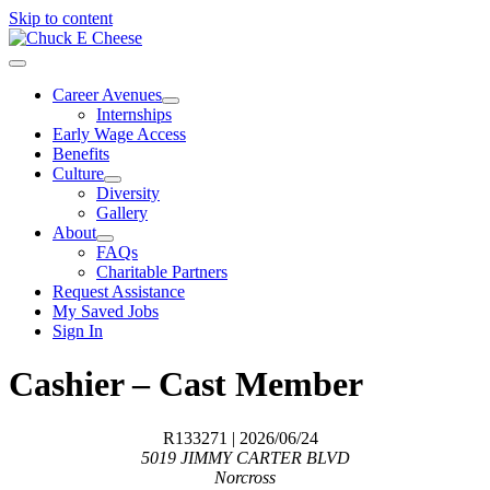
Skip to content
Career Avenues
Internships
Early Wage Access
Benefits
Culture
Diversity
Gallery
About
FAQs
Charitable Partners
Request Assistance
My Saved Jobs
Sign In
Cashier – Cast Member
R133271
| 2026/06/24
5019 JIMMY CARTER BLVD
Norcross