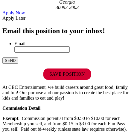
Georgia
30093-2003
Apply Now
Apply Later
Email this position to your inbox!
Email
SAVE POSITION
At CEC Entertainment, we build careers around great food, family,
and fun! Our purpose and our passion is to create the best place for
kids and families to eat and play!
Commission Detail
Exempt
: Commission potential from $0.50 to $10.00 for each
Membership you sell, and from $0.15 to $3.00 for each Fun Pass
you sell! Paid out bi-weekly (unless state law requires otherwise).