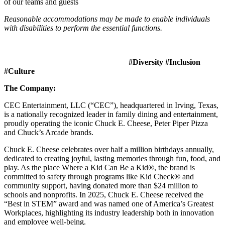
of our teams and guests
Reasonable accommodations may be made to enable individuals
with disabilities to perform the essential functions.
#Diversity #Inclusion
#Culture
The Company:
CEC Entertainment, LLC (“CEC”), headquartered in Irving, Texas,
is a nationally recognized leader in family dining and entertainment,
proudly operating the iconic Chuck E. Cheese, Peter Piper Pizza
and Chuck’s Arcade brands.
Chuck E. Cheese celebrates over half a million birthdays annually,
dedicated to creating joyful, lasting memories through fun, food, and
play. As the place Where a Kid Can Be a Kid®, the brand is
committed to safety through programs like Kid Check® and
community support, having donated more than $24 million to
schools and nonprofits. In 2025, Chuck E. Cheese received the
“Best in STEM” award and was named one of America’s Greatest
Workplaces, highlighting its industry leadership both in innovation
and employee well-being.