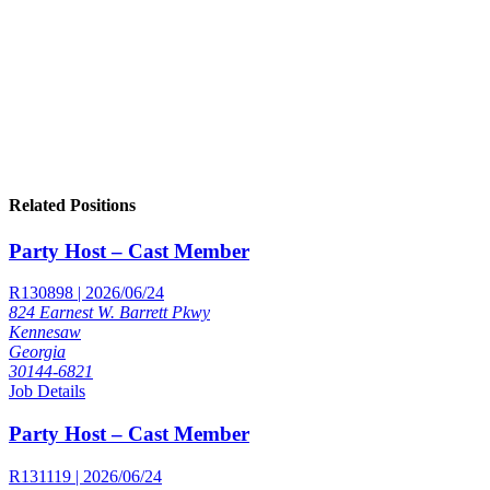
Related Positions
Party Host – Cast Member
R130898 | 2026/06/24
824 Earnest W. Barrett Pkwy
Kennesaw
Georgia
30144-6821
Job Details
Party Host – Cast Member
R131119 | 2026/06/24