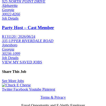
925 NORTH POINT DRIVE
Alpharetta
Georgia
30022-8266
Job Details
Party Host – Cast Member
R131120 | 2026/06/24
335 UPPER RIVERDALE ROAD
Jonesboro
Georgia
30236-1099
Job Details
VIEW MY SAVED JOBS
Share This Job
See More Jobs
Twitter
Facebook
Youtube
Pinterest
Terms & Privacy
Equal Opportunity and E-Verify Employer