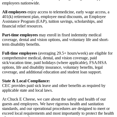
employees nationwide.
All employees
enjoy access to telemedicine, early wage access, a
401(k) retirement plan, employee meal discounts, an Employee
Assistance Program (EAP), tuition savings, scholarships, and
financial relief resources.
Part-time employees
may enroll in fixed indemnity medical
coverage, dental and vision options, and voluntary life and short-
term disability benefits.
Full-time employees
(averaging 29.5+ hours/week) are eligible for
comprehensive medical, dental, and vision coverage, paid
sick/vacation time, paid holidays (where applicable), FSA/HSA
options, life and disability insurance, voluntary benefits, legal
coverage, and additional education and student loan support.
State & Local Compliance:
CEC provides paid sick leave and other benefits as required by
applicable state and local laws.
At Chuck E Cheese, we care about the safety and health of our
guests and employees. We have rigorous health and sanitation
standards, and our operational procedures are designed to meet or
exceed local requirements and most importantly to protect the health