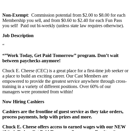
Non-Exempt
: Commission potential from $2.00 to $8.00 for each
Membership you sell, and from $0.60 to $2.40 for each Fun Pass
you sell! Paid out bi-weekly (unless state law requires otherwise).
Job Description
“
“”Work Today, Get Paid Tomorrow” program. Don’t wait
between paychecks anymore!
Chuck E. Cheese (CEC) is a great place for a first-time job seeker or
a place to build an exciting career. Our Cast Members are
empowered to provide the greatest service anywhere through cross-
training in a variety of different positions. Over 60% of our
managers were promoted from within!
Now Hiring Cashiers
Cashiers are the frontline of guest service as they take orders,
process payments, help with prizes and more.
Chuck E. Cheese offers access to earned wages with our NEW