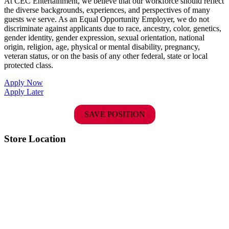
At CEC Entertainment, we believe that our workforce should reflect
the diverse backgrounds, experiences, and perspectives of many
guests we serve. As an Equal Opportunity Employer, we do not
discriminate against applicants due to race, ancestry, color, genetics,
gender identity, gender expression, sexual orientation, national
origin, religion, age, physical or mental disability, pregnancy,
veteran status, or on the basis of any other federal, state or local
protected class.
Apply Now
Apply Later
SAVE POSITION
Store Location