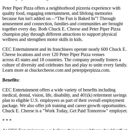
Peter Piper Pizza offers a neighborhood pizzeria experience with
quality food, engaging entertainment, and lifelong memories
because fun isn't added on—“The Fun is Baked In”! Through
amusement and connection, families and communities are brought
together every day. Both Chuck E. Cheese and Peter Piper Pizza
champion play through different attractions to support physical
wellness and strengthen motor skills in kids.
CEC Entertainment and its franchisees operate nearly 600 Chuck E.
Cheese locations and over 120 Peter Piper Pizza venues
across 45 states and 18 countries. The company proudly fosters a
culture of diversity and celebrates fun and play to unite every family.
Learn more at chuckecheese.com and peterpiperpizza.com.
Benefits:
CEC Entertainment offers a wide variety of benefits including
medical, dental, vision, life, disability, and 401(k) retirement savings
plan to eligible U.S. employees as part of their overall employment
package. We also offer job training and career growth opportunities.
Chuck E. Cheese is a "Work Today, Get Paid Tomorrow" employer.
* * *