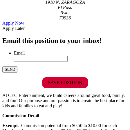
1910 N. ZARAGOZA
El Paso
Texas
79936
Apply Now
Apply Later
Email this position to your inbox!
Email
SAVE POSITION
At CEC Entertainment, we build careers around great food, family,
and fun! Our purpose and our passion is to create the best place for
kids and families to eat and play!
Commission Detail
Exempt
: Commission potential from $0.50 to $10.00 for each