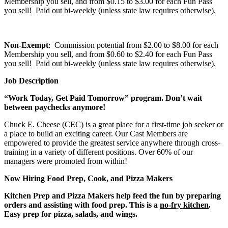
Membership you sell, and from $0.15 to $3.00 for each Fun Pass
you sell! Paid out bi-weekly (unless state law requires otherwise).
Non-Exempt
: Commission potential from $2.00 to $8.00 for each
Membership you sell, and from $0.60 to $2.40 for each Fun Pass
you sell! Paid out bi-weekly (unless state law requires otherwise).
Job Description
“Work Today, Get Paid Tomorrow” program. Don’t wait
between paychecks anymore!
Chuck E. Cheese (CEC) is a great place for a first-time job seeker or
a place to build an exciting career. Our Cast Members are
empowered to provide the greatest service anywhere through cross-
training in a variety of different positions. Over 60% of our
managers were promoted from within!
Now Hiring Food Prep, Cook, and Pizza Makers
Kitchen Prep and Pizza Makers help feed the fun by preparing
orders and assisting with food prep. This is a
no-fry kitchen
.
Easy prep for pizza, salads, and wings.