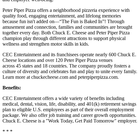
Peter Piper Pizza offers a neighborhood pizzeria experience with
quality food, engaging entertainment, and lifelong memories
because fun isn't added on—“The Fun is Baked In”! Through
amusement and connection, families and communities are brought
together every day. Both Chuck E. Cheese and Peter Piper Pizza
champion play through different attractions to support physical
wellness and strengthen motor skills in kids.
CEC Entertainment and its franchisees operate nearly 600 Chuck E.
Cheese locations and over 120 Peter Piper Pizza venues
across 45 states and 18 countries. The company proudly fosters a
culture of diversity and celebrates fun and play to unite every family.
Learn more at chuckecheese.com and peterpiperpizza.com.
Benefits:
CEC Entertainment offers a wide variety of benefits including
medical, dental, vision, life, disability, and 401(k) retirement savings
plan to eligible U.S. employees as part of their overall employment
package. We also offer job training and career growth opportunities.
Chuck E. Cheese is a "Work Today, Get Paid Tomorrow" employer.
* * *