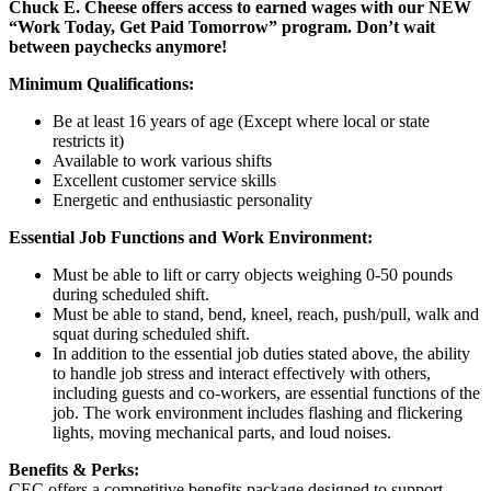
Chuck E. Cheese offers access to earned wages with our NEW
“Work Today, Get Paid Tomorrow” program. Don’t wait
between paychecks anymore!
Minimum Qualifications:
Be at least 16 years of age (Except where local or state
restricts it)
Available to work various shifts
Excellent customer service skills
Energetic and enthusiastic personality
Essential Job Functions and Work Environment:
Must be able to lift or carry objects weighing 0-50 pounds
during scheduled shift.
Must be able to stand, bend, kneel, reach, push/pull, walk and
squat during scheduled shift.
In addition to the essential job duties stated above, the ability
to handle job stress and interact effectively with others,
including guests and co-workers, are essential functions of the
job. The work environment includes flashing and flickering
lights, moving mechanical parts, and loud noises.
Benefits & Perks:
CEC offers a competitive benefits package designed to support