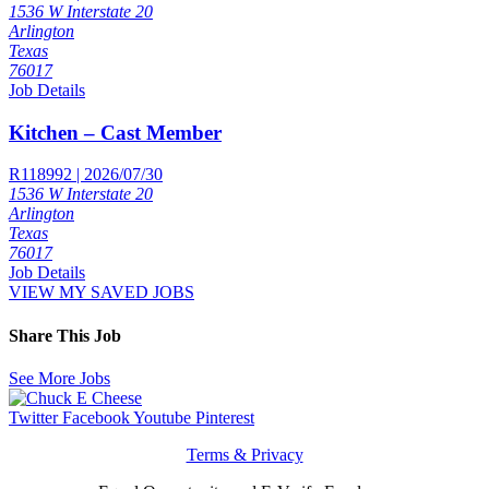
1536 W Interstate 20
Arlington
Texas
76017
Job Details
Kitchen – Cast Member
R118992 | 2026/07/30
1536 W Interstate 20
Arlington
Texas
76017
Job Details
VIEW MY SAVED JOBS
Share This Job
See More Jobs
Twitter
Facebook
Youtube
Pinterest
Terms & Privacy