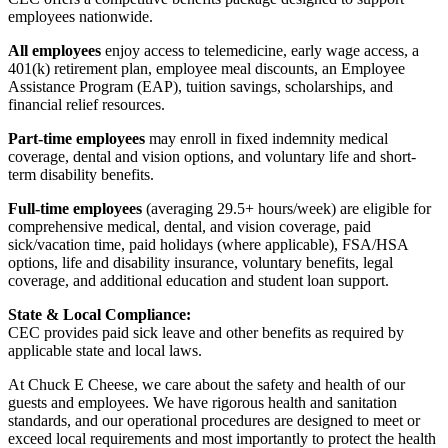
employees nationwide.
All employees
enjoy access to telemedicine, early wage access, a
401(k) retirement plan, employee meal discounts, an Employee
Assistance Program (EAP), tuition savings, scholarships, and
financial relief resources.
Part-time employees
may enroll in fixed indemnity medical
coverage, dental and vision options, and voluntary life and short-
term disability benefits.
Full-time employees
(averaging 29.5+ hours/week) are eligible for
comprehensive medical, dental, and vision coverage, paid
sick/vacation time, paid holidays (where applicable), FSA/HSA
options, life and disability insurance, voluntary benefits, legal
coverage, and additional education and student loan support.
State & Local Compliance:
CEC provides paid sick leave and other benefits as required by
applicable state and local laws.
At Chuck E Cheese, we care about the safety and health of our
guests and employees. We have rigorous health and sanitation
standards, and our operational procedures are designed to meet or
exceed local requirements and most importantly to protect the health