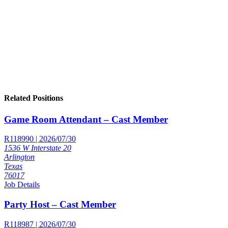
Related Positions
Game Room Attendant – Cast Member
R118990 | 2026/07/30
1536 W Interstate 20
Arlington
Texas
76017
Job Details
Party Host – Cast Member
R118987 | 2026/07/30