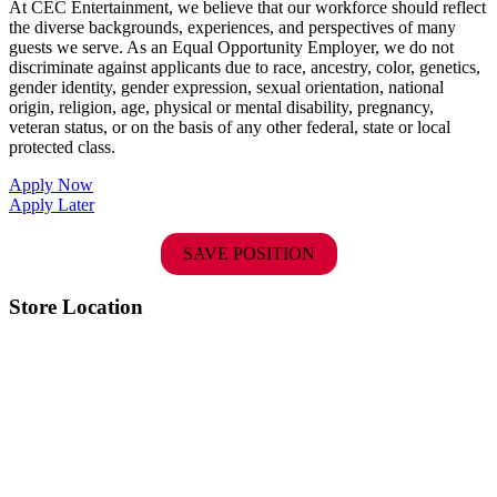
At CEC Entertainment, we believe that our workforce should reflect
the diverse backgrounds, experiences, and perspectives of many
guests we serve. As an Equal Opportunity Employer, we do not
discriminate against applicants due to race, ancestry, color, genetics,
gender identity, gender expression, sexual orientation, national
origin, religion, age, physical or mental disability, pregnancy,
veteran status, or on the basis of any other federal, state or local
protected class.
Apply Now
Apply Later
SAVE POSITION
Store Location