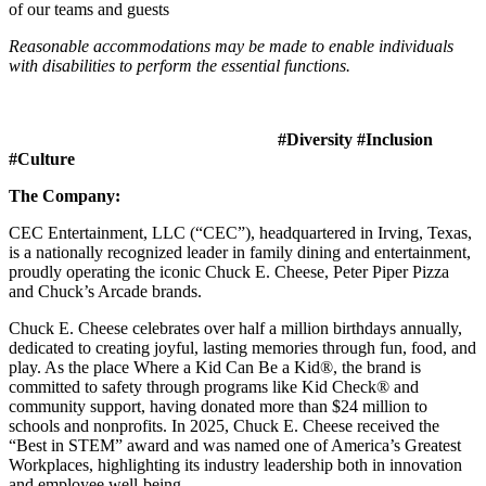
of our teams and guests
Reasonable accommodations may be made to enable individuals
with disabilities to perform the essential functions.
#Diversity #Inclusion
#Culture
The Company:
CEC Entertainment, LLC (“CEC”), headquartered in Irving, Texas,
is a nationally recognized leader in family dining and entertainment,
proudly operating the iconic Chuck E. Cheese, Peter Piper Pizza
and Chuck’s Arcade brands.
Chuck E. Cheese celebrates over half a million birthdays annually,
dedicated to creating joyful, lasting memories through fun, food, and
play. As the place Where a Kid Can Be a Kid®, the brand is
committed to safety through programs like Kid Check® and
community support, having donated more than $24 million to
schools and nonprofits. In 2025, Chuck E. Cheese received the
“Best in STEM” award and was named one of America’s Greatest
Workplaces, highlighting its industry leadership both in innovation
and employee well-being.