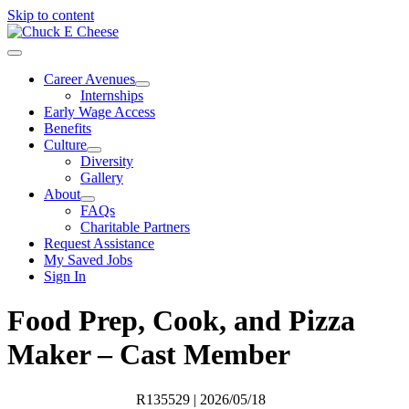
Skip to content
Career Avenues
Internships
Early Wage Access
Benefits
Culture
Diversity
Gallery
About
FAQs
Charitable Partners
Request Assistance
My Saved Jobs
Sign In
Food Prep, Cook, and Pizza
Maker – Cast Member
R135529
| 2026/05/18