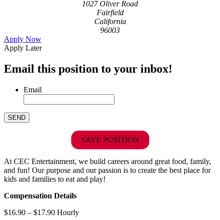
1027 Oliver Road
Fairfield
California
96003
Apply Now
Apply Later
Email this position to your inbox!
Email
SAVE POSITION
At CEC Entertainment, we build careers around great food, family,
and fun! Our purpose and our passion is to create the best place for
kids and families to eat and play!
Compensation Details
$16.90 – $17.90 Hourly