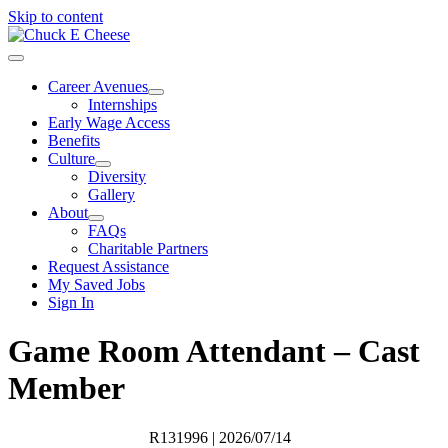
Skip to content
Career Avenues
Internships
Early Wage Access
Benefits
Culture
Diversity
Gallery
About
FAQs
Charitable Partners
Request Assistance
My Saved Jobs
Sign In
Game Room Attendant – Cast
Member
R131996
| 2026/07/14