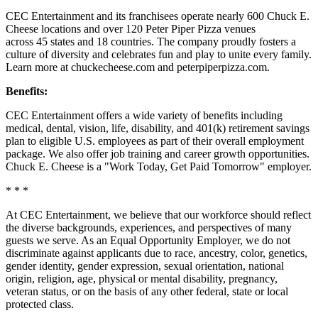
CEC Entertainment and its franchisees operate nearly 600 Chuck E.
Cheese locations and over 120 Peter Piper Pizza venues
across 45 states and
18 countries. The company proudly fosters a
culture of diversity and celebrates fun and play to unite every family.
Learn more at chuckecheese.com and peterpiperpizza.com.
Benefits:
CEC Entertainment offers a wide variety of benefits including
medical, dental, vision, life, disability, and 401(k) retirement savings
plan to eligible U.S. employees as part of their overall employment
package. We also offer job training and career growth opportunities.
Chuck E. Cheese is a "Work Today, Get Paid Tomorrow" employer.
* * *
At CEC Entertainment, we believe that our workforce should reflect
the diverse backgrounds, experiences, and perspectives of many
guests we serve. As an Equal Opportunity Employer, we do not
discriminate against applicants due to race, ancestry, color, genetics,
gender identity, gender expression, sexual orientation, national
origin, religion, age, physical or mental disability, pregnancy,
veteran status, or on the basis of any other federal, state or local
protected class.