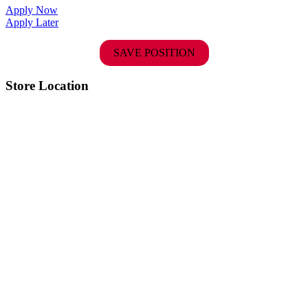
Apply Now
Apply Later
SAVE POSITION
Store Location