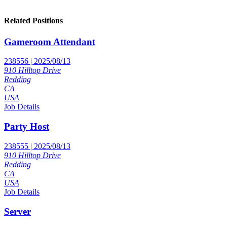
Related Positions
Gameroom Attendant
238556 | 2025/08/13
910 Hilltop Drive
Redding
CA
USA
Job Details
Party Host
238555 | 2025/08/13
910 Hilltop Drive
Redding
CA
USA
Job Details
Server