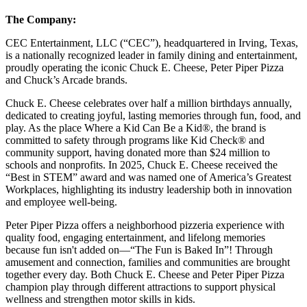
The Company:
CEC Entertainment, LLC (“CEC”), headquartered in Irving, Texas,
is a nationally recognized leader in family dining and entertainment,
proudly operating the iconic Chuck E. Cheese, Peter Piper Pizza
and Chuck’s Arcade brands.
Chuck E. Cheese celebrates over half a million birthdays annually,
dedicated to creating joyful, lasting memories through fun, food, and
play. As the place Where a Kid Can Be a Kid®, the brand is
committed to safety through programs like Kid Check® and
community support, having donated more than $24 million to
schools and nonprofits. In 2025, Chuck E. Cheese received the
“Best in STEM” award and was named one of America’s Greatest
Workplaces, highlighting its industry leadership both in innovation
and employee well-being.
Peter Piper Pizza offers a neighborhood pizzeria experience with
quality food, engaging entertainment, and lifelong memories
because fun isn't added on—“The Fun is Baked In”! Through
amusement and connection, families and communities are brought
together every day. Both Chuck E. Cheese and Peter Piper Pizza
champion play through different attractions to support physical
wellness and strengthen motor skills in kids.