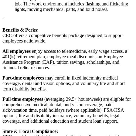
job. The work environment includes flashing and flickering
lights, moving mechanical parts, and loud noises.
“
Benefits & Perks:
CEC offers a competitive benefits package designed to support
employees nationwide.
All employees
enjoy access to telemedicine, early wage access, a
401(k) retirement plan, employee meal discounts, an Employee
Assistance Program (EAP), tuition savings, scholarships, and
financial relief resources.
Part-time employees
may enroll in fixed indemnity medical
coverage, dental and vision options, and voluntary life and short-
term disability benefits.
Full-time employees
(averaging 29.5+ hours/week) are eligible for
comprehensive medical, dental, and vision coverage, paid
sick/vacation time, paid holidays (where applicable), FSA/HSA
options, life and disability insurance, voluntary benefits, legal
coverage, and additional education and student loan support.
State & Local Compliance: