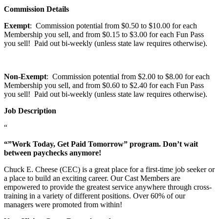
Commission Details
Exempt
: Commission potential from $0.50 to $10.00 for each
Membership you sell, and from $0.15 to $3.00 for each Fun Pass
you sell! Paid out bi-weekly (unless state law requires otherwise).
Non-Exempt
: Commission potential from $2.00 to $8.00 for each
Membership you sell, and from $0.60 to $2.40 for each Fun Pass
you sell! Paid out bi-weekly (unless state law requires otherwise).
Job Description
“
“”Work Today, Get Paid Tomorrow” program. Don’t wait
between paychecks anymore!
Chuck E. Cheese (CEC) is a great place for a first-time job seeker or
a place to build an exciting career. Our Cast Members are
empowered to provide the greatest service anywhere through cross-
training in a variety of different positions. Over 60% of our
managers were promoted from within!