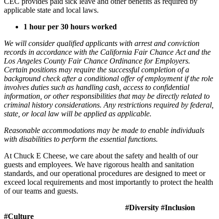
CEC provides paid sick leave and other benefits as required by
applicable state and local laws.
1 hour per 30 hours worked
We will consider qualified applicants with arrest and conviction
records in accordance with the California Fair Chance Act and the
Los Angeles County Fair Chance Ordinance for Employers.
Certain positions may require the successful completion of a
background check after a conditional offer of employment if the role
involves duties such as handling cash, access to confidential
information, or other responsibilities that may be directly related to
criminal history considerations. Any restrictions required by federal,
state, or local law will be applied as applicable.
Reasonable accommodations may be made to enable individuals
with disabilities to perform the essential functions.
At Chuck E Cheese, we care about the safety and health of our
guests and employees. We have rigorous health and sanitation
standards, and our operational procedures are designed to meet or
exceed local requirements and most importantly to protect the health
of our teams and guests.
#Diversity #Inclusion
#Culture