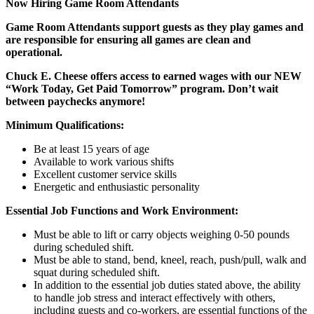
Now Hiring Game Room Attendants
Game Room Attendants support guests as they play games and
are responsible for ensuring all games are clean and
operational.
Chuck E. Cheese offers access to earned wages with our NEW
“Work Today, Get Paid Tomorrow” program. Don’t wait
between paychecks anymore!
Minimum Qualifications:
Be at least 15 years of age
Available to work various shifts
Excellent customer service skills
Energetic and enthusiastic personality
Essential Job Functions and Work Environment:
Must be able to lift or carry objects weighing 0-50 pounds
during scheduled shift.
Must be able to stand, bend, kneel, reach, push/pull, walk and
squat during scheduled shift.
In addition to the essential job duties stated above, the ability
to handle job stress and interact effectively with others,
including guests and co-workers, are essential functions of the