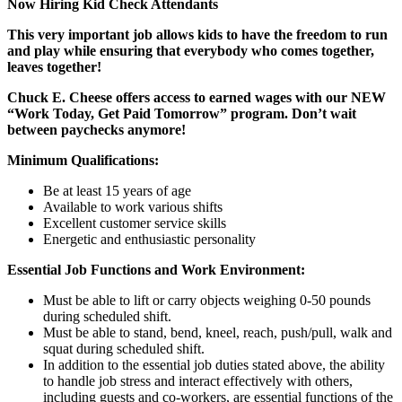
Now Hiring Kid Check Attendants
This very important job allows kids to have the freedom to run
and play while ensuring that everybody who comes together,
leaves together!
Chuck E. Cheese offers access to earned wages with our NEW
“Work Today, Get Paid Tomorrow” program. Don’t wait
between paychecks anymore!
Minimum Qualifications:
Be at least 15 years of age
Available to work various shifts
Excellent customer service skills
Energetic and enthusiastic personality
Essential Job Functions and Work Environment:
Must be able to lift or carry objects weighing 0-50 pounds
during scheduled shift.
Must be able to stand, bend, kneel, reach, push/pull, walk and
squat during scheduled shift.
In addition to the essential job duties stated above, the ability
to handle job stress and interact effectively with others,
including guests and co-workers, are essential functions of the