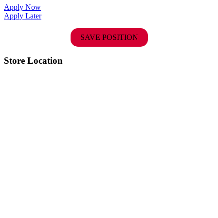
Apply Now
Apply Later
SAVE POSITION
Store Location