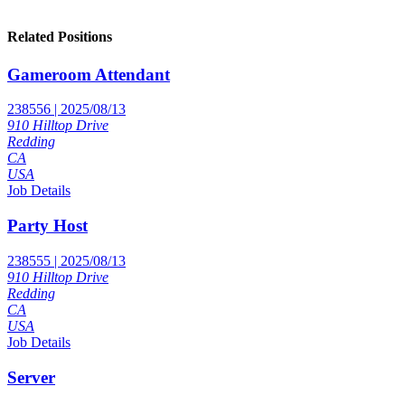
Related Positions
Gameroom Attendant
238556 | 2025/08/13
910 Hilltop Drive
Redding
CA
USA
Job Details
Party Host
238555 | 2025/08/13
910 Hilltop Drive
Redding
CA
USA
Job Details
Server