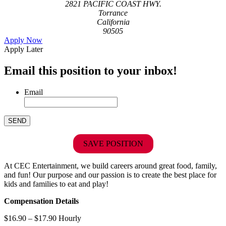
2821 PACIFIC COAST HWY.
Torrance
California
90505
Apply Now
Apply Later
Email this position to your inbox!
Email
SAVE POSITION
At CEC Entertainment, we build careers around great food, family,
and fun! Our purpose and our passion is to create the best place for
kids and families to eat and play!
Compensation Details
$16.90 – $17.90 Hourly