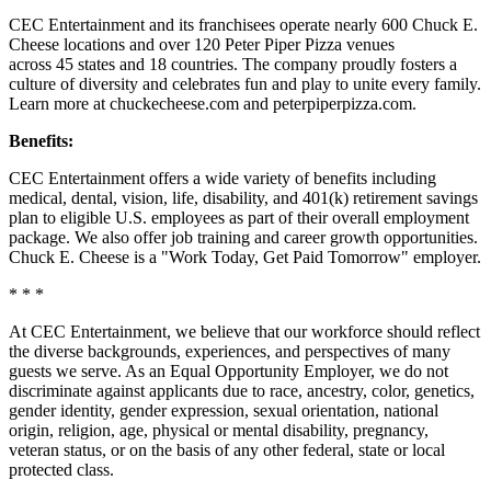
CEC Entertainment and its franchisees operate nearly 600 Chuck E.
Cheese locations and over 120 Peter Piper Pizza venues
across 45 states and
18 countries. The company proudly fosters a
culture of diversity and celebrates fun and play to unite every family.
Learn more at chuckecheese.com and peterpiperpizza.com.
Benefits:
CEC Entertainment offers a wide variety of benefits including
medical, dental, vision, life, disability, and 401(k) retirement savings
plan to eligible U.S. employees as part of their overall employment
package. We also offer job training and career growth opportunities.
Chuck E. Cheese is a "Work Today, Get Paid Tomorrow" employer.
* * *
At CEC Entertainment, we believe that our workforce should reflect
the diverse backgrounds, experiences, and perspectives of many
guests we serve. As an Equal Opportunity Employer, we do not
discriminate against applicants due to race, ancestry, color, genetics,
gender identity, gender expression, sexual orientation, national
origin, religion, age, physical or mental disability, pregnancy,
veteran status, or on the basis of any other federal, state or local
protected class.