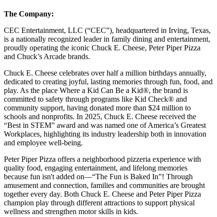
The Company:
CEC Entertainment, LLC (“CEC”), headquartered in Irving, Texas,
is a nationally recognized leader in family dining and entertainment,
proudly operating the iconic Chuck E. Cheese, Peter Piper Pizza
and Chuck’s Arcade brands.
Chuck E. Cheese celebrates over half a million birthdays annually,
dedicated to creating joyful, lasting memories through fun, food, and
play. As the place Where a Kid Can Be a Kid®, the brand is
committed to safety through programs like Kid Check® and
community support, having donated more than $24 million to
schools and nonprofits. In 2025, Chuck E. Cheese received the
“Best in STEM” award and was named one of America’s Greatest
Workplaces, highlighting its industry leadership both in innovation
and employee well-being.
Peter Piper Pizza offers a neighborhood pizzeria experience with
quality food, engaging entertainment, and lifelong memories
because fun isn't added on—“The Fun is Baked In”! Through
amusement and connection, families and communities are brought
together every day. Both Chuck E. Cheese and Peter Piper Pizza
champion play through different attractions to support physical
wellness and strengthen motor skills in kids.