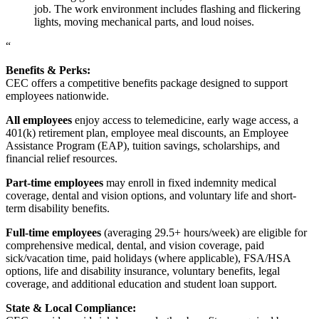
job. The work environment includes flashing and flickering
lights, moving mechanical parts, and loud noises.
“
Benefits & Perks:
CEC offers a competitive benefits package designed to support
employees nationwide.
All employees
enjoy access to telemedicine, early wage access, a
401(k) retirement plan, employee meal discounts, an Employee
Assistance Program (EAP), tuition savings, scholarships, and
financial relief resources.
Part-time employees
may enroll in fixed indemnity medical
coverage, dental and vision options, and voluntary life and short-
term disability benefits.
Full-time employees
(averaging 29.5+ hours/week) are eligible for
comprehensive medical, dental, and vision coverage, paid
sick/vacation time, paid holidays (where applicable), FSA/HSA
options, life and disability insurance, voluntary benefits, legal
coverage, and additional education and student loan support.
State & Local Compliance: