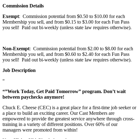
Commission Details
Exempt
: Commission potential from $0.50 to $10.00 for each
Membership you sell, and from $0.15 to $3.00 for each Fun Pass
you sell! Paid out bi-weekly (unless state law requires otherwise).
Non-Exempt
: Commission potential from $2.00 to $8.00 for each
Membership you sell, and from $0.60 to $2.40 for each Fun Pass
you sell! Paid out bi-weekly (unless state law requires otherwise).
Job Description
“
“”Work Today, Get Paid Tomorrow” program. Don’t wait
between paychecks anymore!
Chuck E. Cheese (CEC) is a great place for a first-time job seeker or
a place to build an exciting career. Our Cast Members are
empowered to provide the greatest service anywhere through cross-
training in a variety of different positions. Over 60% of our
managers were promoted from within!