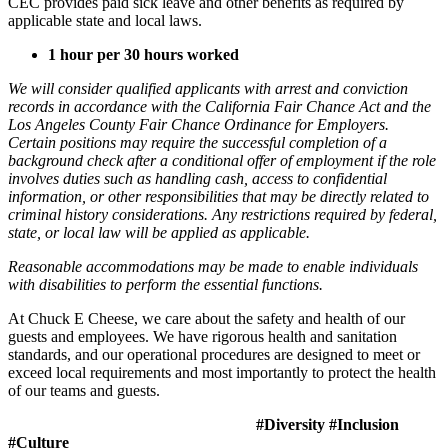
CEC provides paid sick leave and other benefits as required by
applicable state and local laws.
1 hour per 30 hours worked
We will consider qualified applicants with arrest and conviction
records in accordance with the California Fair Chance Act and the
Los Angeles County Fair Chance Ordinance for Employers.
Certain positions may require the successful completion of a
background check after a conditional offer of employment if the role
involves duties such as handling cash, access to confidential
information, or other responsibilities that may be directly related to
criminal history considerations. Any restrictions required by federal,
state, or local law will be applied as applicable.
Reasonable accommodations may be made to enable individuals
with disabilities to perform the essential functions.
At Chuck E Cheese, we care about the safety and health of our
guests and employees. We have rigorous health and sanitation
standards, and our operational procedures are designed to meet or
exceed local requirements and most importantly to protect the health
of our teams and guests.
#Diversity #Inclusion
#Culture