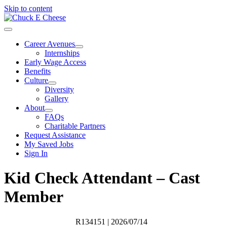
Skip to content
Career Avenues
Internships
Early Wage Access
Benefits
Culture
Diversity
Gallery
About
FAQs
Charitable Partners
Request Assistance
My Saved Jobs
Sign In
Kid Check Attendant – Cast
Member
R134151
| 2026/07/14