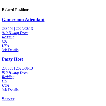
Related Positions
Gameroom Attendant
238556 | 2025/08/13
910 Hilltop Drive
Redding
CA
USA
Job Details
Party Host
238555 | 2025/08/13
910 Hilltop Drive
Redding
CA
USA
Job Details
Server