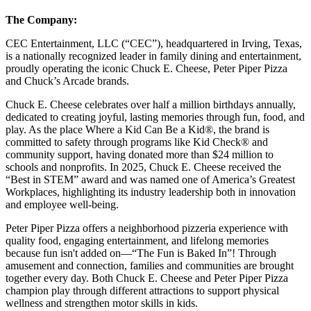
The Company:
CEC Entertainment, LLC (“CEC”), headquartered in Irving, Texas,
is a nationally recognized leader in family dining and entertainment,
proudly operating the iconic Chuck E. Cheese, Peter Piper Pizza
and Chuck’s Arcade brands.
Chuck E. Cheese celebrates over half a million birthdays annually,
dedicated to creating joyful, lasting memories through fun, food, and
play. As the place Where a Kid Can Be a Kid®, the brand is
committed to safety through programs like Kid Check® and
community support, having donated more than $24 million to
schools and nonprofits. In 2025, Chuck E. Cheese received the
“Best in STEM” award and was named one of America’s Greatest
Workplaces, highlighting its industry leadership both in innovation
and employee well-being.
Peter Piper Pizza offers a neighborhood pizzeria experience with
quality food, engaging entertainment, and lifelong memories
because fun isn't added on—“The Fun is Baked In”! Through
amusement and connection, families and communities are brought
together every day. Both Chuck E. Cheese and Peter Piper Pizza
champion play through different attractions to support physical
wellness and strengthen motor skills in kids.