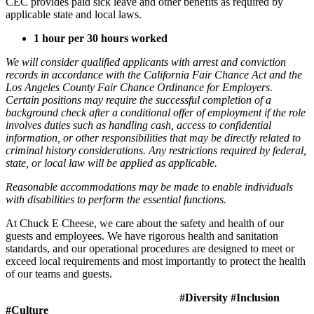
CEC provides paid sick leave and other benefits as required by
applicable state and local laws.
1 hour per 30 hours worked
We will consider qualified applicants with arrest and conviction
records in accordance with the California Fair Chance Act and the
Los Angeles County Fair Chance Ordinance for Employers.
Certain positions may require the successful completion of a
background check after a conditional offer of employment if the role
involves duties such as handling cash, access to confidential
information, or other responsibilities that may be directly related to
criminal history considerations. Any restrictions required by federal,
state, or local law will be applied as applicable.
Reasonable accommodations may be made to enable individuals
with disabilities to perform the essential functions.
At Chuck E Cheese, we care about the safety and health of our
guests and employees. We have rigorous health and sanitation
standards, and our operational procedures are designed to meet or
exceed local requirements and most importantly to protect the health
of our teams and guests.
#Diversity #Inclusion
#Culture