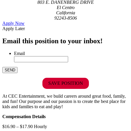
803 E. DANENBERG DRIVE
El Centro
California
92243-8506
Apply Now
Apply Later
Email this position to your inbox!
Email
SAVE POSITION
At CEC Entertainment, we build careers around great food, family,
and fun! Our purpose and our passion is to create the best place for
kids and families to eat and play!
Compensation Details
$16.90 – $17.90 Hourly