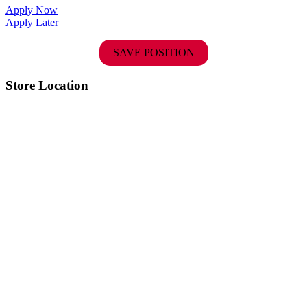
Apply Now
Apply Later
SAVE POSITION
Store Location