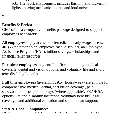
job. The work environment includes flashing and flickering
lights, moving mechanical parts, and loud noises.
“
Benefits & Perks:
CEC offers a competitive benefits package designed to support
employees nationwide.
All employees
enjoy access to telemedicine, early wage access, a
401(k) retirement plan, employee meal discounts, an Employee
Assistance Program (EAP), tuition savings, scholarships, and
financial relief resources.
Part-time employees
may enroll in fixed indemnity medical
coverage, dental and vision options, and voluntary life and short-
term disability benefits.
Full-time employees
(averaging 29.5+ hours/week) are eligible for
comprehensive medical, dental, and vision coverage, paid
sick/vacation time, paid holidays (where applicable), FSA/HSA
options, life and disability insurance, voluntary benefits, legal
coverage, and additional education and student loan support.
State & Local Compliance: