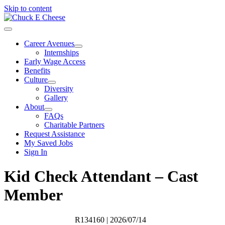
Skip to content
Career Avenues
Internships
Early Wage Access
Benefits
Culture
Diversity
Gallery
About
FAQs
Charitable Partners
Request Assistance
My Saved Jobs
Sign In
Kid Check Attendant – Cast
Member
R134160
| 2026/07/14