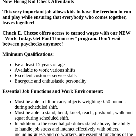
Now Hiring Kid Check Attendants
This very important job allows kids to have the freedom to run
and play while ensuring that everybody who comes together,
leaves together!
Chuck E. Cheese offers access to earned wages with our NEW
“Work Today, Get Paid Tomorrow” program. Don’t wait
between paychecks anymore!
Minimum Qualifications:
Be at least 15 years of age
Available to work various shifts
Excellent customer service skills
Energetic and enthusiastic personality
Essential Job Functions and Work Environment:
Must be able to lift or carry objects weighing 0-50 pounds
during scheduled shift.
Must be able to stand, bend, kneel, reach, push/pull, walk and
squat during scheduled shift.
In addition to the essential job duties stated above, the ability
to handle job stress and interact effectively with others,
including guests and co-workers, are essential functions of the