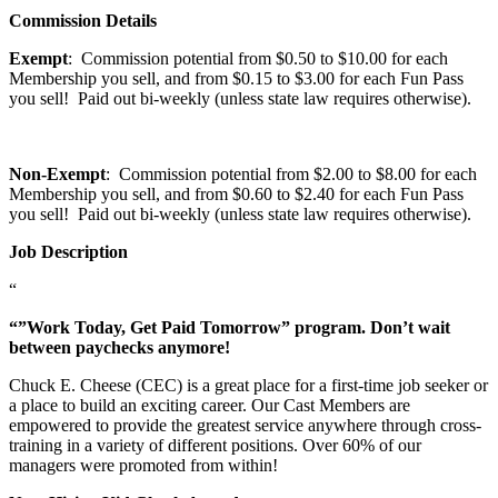
Commission Details
Exempt
: Commission potential from $0.50 to $10.00 for each
Membership you sell, and from $0.15 to $3.00 for each Fun Pass
you sell! Paid out bi-weekly (unless state law requires otherwise).
Non-Exempt
: Commission potential from $2.00 to $8.00 for each
Membership you sell, and from $0.60 to $2.40 for each Fun Pass
you sell! Paid out bi-weekly (unless state law requires otherwise).
Job Description
“
“”Work Today, Get Paid Tomorrow” program. Don’t wait
between paychecks anymore!
Chuck E. Cheese (CEC) is a great place for a first-time job seeker or
a place to build an exciting career. Our Cast Members are
empowered to provide the greatest service anywhere through cross-
training in a variety of different positions. Over 60% of our
managers were promoted from within!