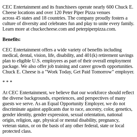
CEC Entertainment and its franchisees operate nearly 600 Chuck E.
Cheese locations and over 120 Peter Piper Pizza venues
across 45 states and
18 countries. The company proudly fosters a
culture of diversity and celebrates fun and play to unite every family.
Learn more at chuckecheese.com and peterpiperpizza.com.
Benefits:
CEC Entertainment offers a wide variety of benefits including
medical, dental, vision, life, disability, and 401(k) retirement savings
plan to eligible U.S. employees as part of their overall employment
package. We also offer job training and career growth opportunities.
Chuck E. Cheese is a "Work Today, Get Paid Tomorrow" employer.
* * *
At CEC Entertainment, we believe that our workforce should reflect
the diverse backgrounds, experiences, and perspectives of many
guests we serve. As an Equal Opportunity Employer, we do not
discriminate against applicants due to race, ancestry, color, genetics,
gender identity, gender expression, sexual orientation, national
origin, religion, age, physical or mental disability, pregnancy,
veteran status, or on the basis of any other federal, state or local
protected class.