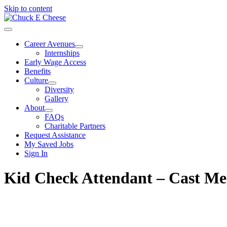
Skip to content
Career Avenues
Internships
Early Wage Access
Benefits
Culture
Diversity
Gallery
About
FAQs
Charitable Partners
Request Assistance
My Saved Jobs
Sign In
Kid Check Attendant – Cast M