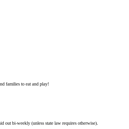
nd families to eat and play!
 out bi-weekly (unless state law requires otherwise).