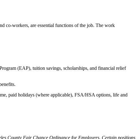
s and co-workers, are essential functions of the job. The work
ogram (EAP), tuition savings, scholarships, and financial relief
benefits.
time, paid holidays (where applicable), FSA/HSA options, life and
ngeles County Fair Chance Ordinance for Employers. Certain positions