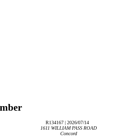
ember
R134167
| 2026/07/14
1611 WILLIAM PASS ROAD
Concord