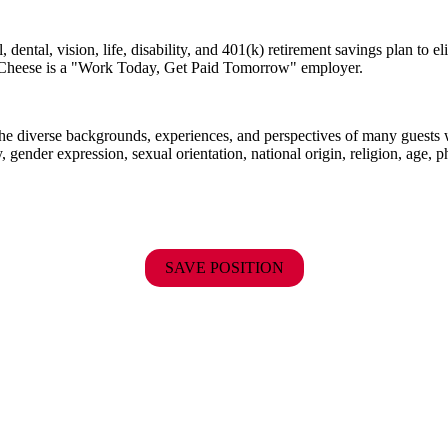
dental, vision, life, disability, and 401(k) retirement savings plan to 
E. Cheese is a "Work Today, Get Paid Tomorrow" employer.
the diverse backgrounds, experiences, and perspectives of many guests
y, gender expression, sexual orientation, national origin, religion, age, p
SAVE POSITION