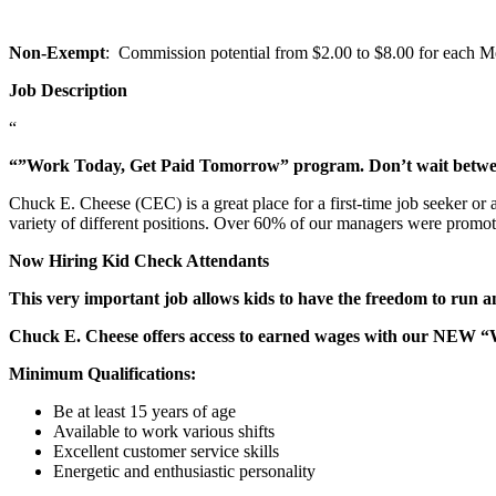
Non-Exempt
: Commission potential from $2.00 to $8.00 for each Mem
Job Description
“
“”Work Today, Get Paid Tomorrow” program. Don’t wait betw
Chuck E. Cheese (CEC) is a great place for a first-time job seeker or
variety of different positions. Over 60% of our managers were promo
Now Hiring Kid Check Attendants
This very important job allows kids to have the freedom to run a
Chuck E. Cheese offers access to earned wages with our NEW 
Minimum Qualifications:
Be at least 15 years of age
Available to work various shifts
Excellent customer service skills
Energetic and enthusiastic personality