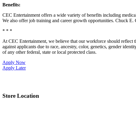
Benefits:
CEC Entertainment offers a wide variety of benefits including medical, 
We also offer job training and career growth opportunities. Chuck 
* * *
At CEC Entertainment, we believe that our workforce should reflect 
against applicants due to race, ancestry, color, genetics, gender identit
of any other federal, state or local protected class.
Apply Now
Apply Later
Store Location