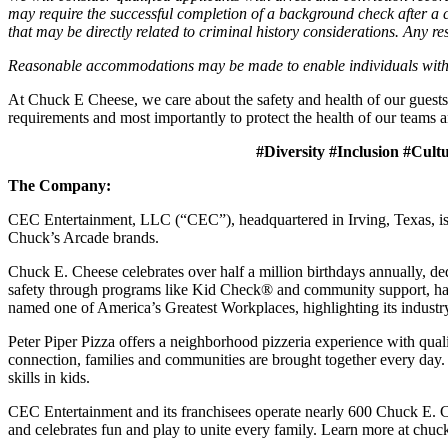
may require the successful completion of a background check after a co
that may be directly related to criminal history considerations. Any res
Reasonable accommodations may be made to enable individuals with dis
At Chuck E Cheese, we care about the safety and health of our guests
requirements and most importantly to protect the health of our teams a
#Diversity #Inclusion #Cult
The Company:
CEC Entertainment, LLC (“CEC”), headquartered in Irving, Texas, is a
Chuck’s Arcade brands.
Chuck E. Cheese celebrates over half a million birthdays annually, de
safety through programs like Kid Check® and community support, ha
named one of America’s Greatest Workplaces, highlighting its industr
Peter Piper Pizza offers a neighborhood pizzeria experience with qu
connection, families and communities are brought together every day.
skills in kids.
CEC Entertainment and its franchisees operate nearly 600 Chuck E. C
and celebrates fun and play to unite every family. Learn more at chu