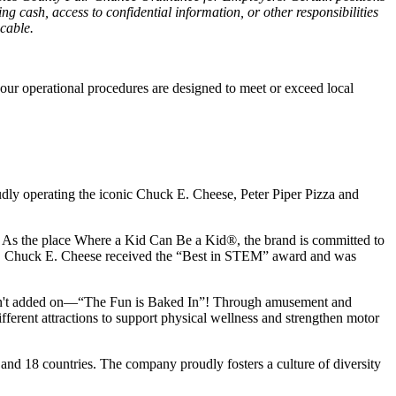
g cash, access to confidential information, or other responsibilities
icable.
our operational procedures are designed to meet or exceed local
udly operating the iconic Chuck E. Cheese, Peter Piper Pizza and
ay. As the place Where a Kid Can Be a Kid®, the brand is committed to
25, Chuck E. Cheese received the “Best in STEM” award and was
n isn't added on—“The Fun is Baked In”! Through amusement and
erent attractions to support physical wellness and strengthen motor
 and
18 countries. The company proudly fosters a culture of diversity