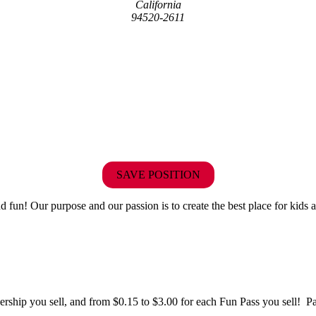
California
94520-2611
SAVE POSITION
fun! Our purpose and our passion is to create the best place for kids a
hip you sell, and from $0.15 to $3.00 for each Fun Pass you sell! Paid