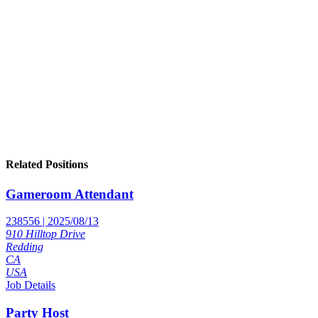
Related Positions
Gameroom Attendant
238556 | 2025/08/13
910 Hilltop Drive
Redding
CA
USA
Job Details
Party Host