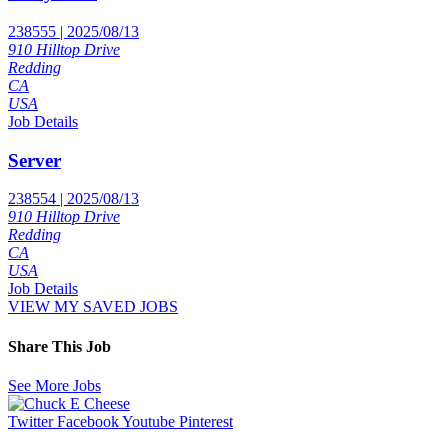
238555 | 2025/08/13
910 Hilltop Drive
Redding
CA
USA
Job Details
Server
238554 | 2025/08/13
910 Hilltop Drive
Redding
CA
USA
Job Details
VIEW MY SAVED JOBS
Share This Job
See More Jobs
Twitter
Facebook
Youtube
Pinterest