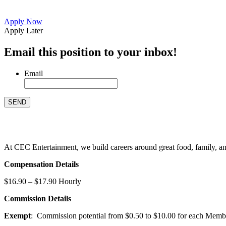
Apply Now
Apply Later
Email this position to your inbox!
Email
At CEC Entertainment, we build careers around great food, family, and 
Compensation Details
$16.90 – $17.90 Hourly
Commission Details
Exempt
: Commission potential from $0.50 to $10.00 for each Members