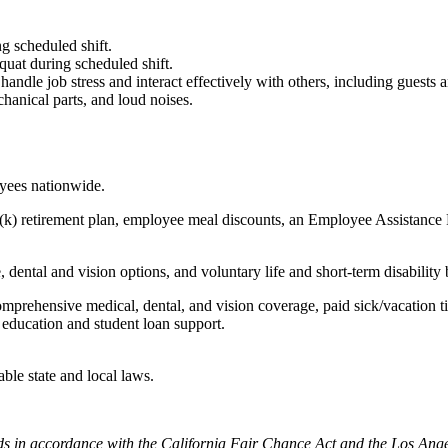
g scheduled shift.
quat during scheduled shift.
to handle job stress and interact effectively with others, including guest
hanical parts, and loud noises.
oyees nationwide.
(k) retirement plan, employee meal discounts, an Employee Assistance Pr
dental and vision options, and voluntary life and short-term disability 
omprehensive medical, dental, and vision coverage, paid sick/vacation 
l education and student loan support.
able state and local laws.
cords in accordance with the California Fair Chance Act and the Los A