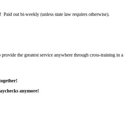
 Paid out bi-weekly (unless state law requires otherwise).
 provide the greatest service anywhere through cross-training in a
together!
paychecks anymore!