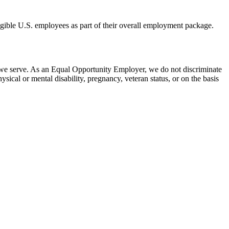
eligible U.S. employees as part of their overall employment package.
 we serve. As an Equal Opportunity Employer, we do not discriminate
hysical or mental disability, pregnancy, veteran status, or on the basis