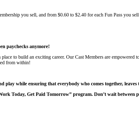
bership you sell, and from $0.60 to $2.40 for each Fun Pass you sell!
een paychecks anymore!
 a place to build an exciting career. Our Cast Members are empowered to
ted from within!
nd play while ensuring that everybody who comes together, leaves 
“Work Today, Get Paid Tomorrow” program. Don’t wait between 