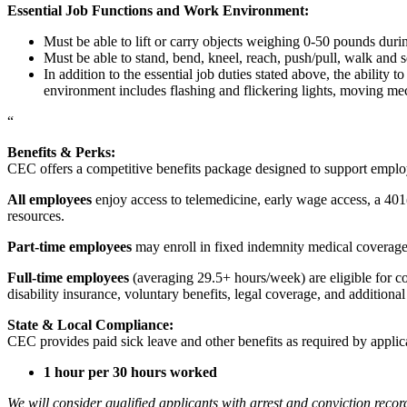
Essential Job Functions and Work Environment:
Must be able to lift or carry objects weighing 0-50 pounds durin
Must be able to stand, bend, kneel, reach, push/pull, walk and s
In addition to the essential job duties stated above, the ability 
environment includes flashing and flickering lights, moving mec
“
Benefits & Perks:
CEC offers a competitive benefits package designed to support empl
All employees
enjoy access to telemedicine, early wage access, a 401
resources.
Part-time employees
may enroll in fixed indemnity medical coverage, 
Full-time employees
(averaging 29.5+ hours/week) are eligible for c
disability insurance, voluntary benefits, legal coverage, and additiona
State & Local Compliance:
CEC provides paid sick leave and other benefits as required by applic
1 hour per 30 hours worked
We will consider qualified applicants with arrest and conviction re