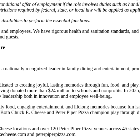
nditional offer of employment if the role involves duties such as handlin
trictions required by federal, state, or local law will be applied as appl
abilities to perform the essential functions.
 and employees. We have rigorous health and sanitation standards, and 
nd guests.
ure
 nationally recognized leader in family dining and entertainment, pro
dicated to creating joyful, lasting memories through fun, food, and pl
ving donated more than $24 million to schools and nonprofits. In 20
y leadership both in innovation and employee well-being.
ality food, engaging entertainment, and lifelong memories because fu
 Both Chuck E. Cheese and Peter Piper Pizza champion play through diff
heese locations and over 120 Peter Piper Pizza venues
across 45 states
ckecheese.com and peterpiperpizza.com.