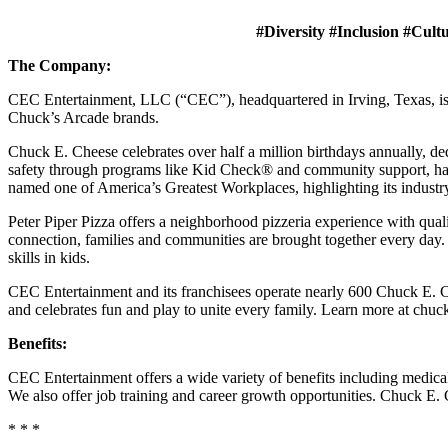
#Diversity #Inclusion #Cult
The Company:
CEC Entertainment, LLC (“CEC”), headquartered in Irving, Texas, is a
Chuck’s Arcade brands.
Chuck E. Cheese celebrates over half a million birthdays annually, de
safety through programs like Kid Check® and community support, ha
named one of America’s Greatest Workplaces, highlighting its industr
Peter Piper Pizza offers a neighborhood pizzeria experience with qu
connection, families and communities are brought together every day.
skills in kids.
CEC Entertainment and its franchisees operate nearly 600 Chuck E. Ch
and celebrates fun and play to unite every family. Learn more at chu
Benefits:
CEC Entertainment offers a wide variety of benefits including medical, 
We also offer job training and career growth opportunities. Chuck 
* * *