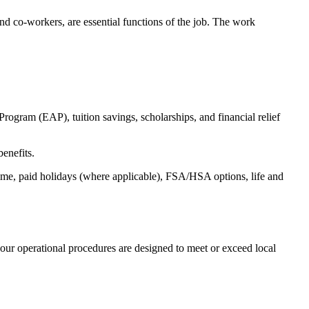
s and co-workers, are essential functions of the job. The work
ogram (EAP), tuition savings, scholarships, and financial relief
benefits.
time, paid holidays (where applicable), FSA/HSA options, life and
our operational procedures are designed to meet or exceed local