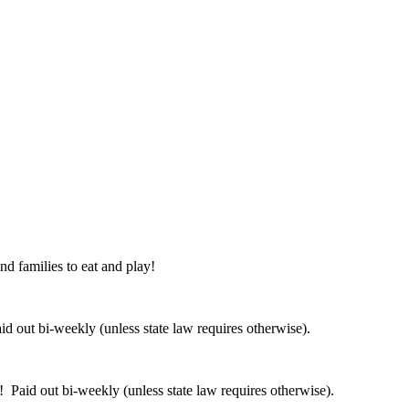
nd families to eat and play!
 out bi-weekly (unless state law requires otherwise).
 Paid out bi-weekly (unless state law requires otherwise).