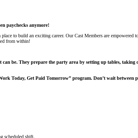
een paychecks anymore!
 a place to build an exciting career. Our Cast Members are empowered to
ted from within!
it can be. They prepare the party area by setting up tables, taking
“Work Today, Get Paid Tomorrow” program. Don’t wait between 
g scheduled shift.