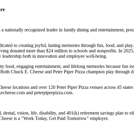
ure
 nationally recognized leader in family dining and entertainment, pro
dicated to creating joyful, lasting memories through fun, food, and pl
ving donated more than $24 million to schools and nonprofits. In 20
y leadership both in innovation and employee well-being.
ality food, engaging entertainment, and lifelong memories because fu
 Both Chuck E. Cheese and Peter Piper Pizza champion play through diff
eese locations and over 120 Peter Piper Pizza venues across 45 states 
ckecheese.com and peterpiperpizza.com.
dental, vision, life, disability, and 401(k) retirement savings plan to 
E. Cheese is a "Work Today, Get Paid Tomorrow" employer.