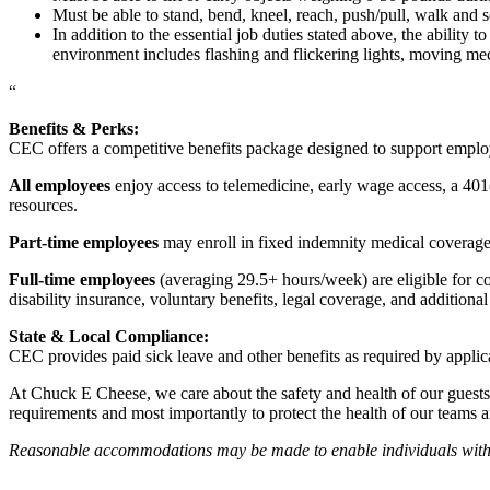
Must be able to stand, bend, kneel, reach, push/pull, walk and s
In addition to the essential job duties stated above, the ability 
environment includes flashing and flickering lights, moving mec
“
Benefits & Perks:
CEC offers a competitive benefits package designed to support empl
All employees
enjoy access to telemedicine, early wage access, a 401
resources.
Part-time employees
may enroll in fixed indemnity medical coverage, 
Full-time employees
(averaging 29.5+ hours/week) are eligible for c
disability insurance, voluntary benefits, legal coverage, and additiona
State & Local Compliance:
CEC provides paid sick leave and other benefits as required by applic
At Chuck E Cheese, we care about the safety and health of our guests
requirements and most importantly to protect the health of our teams 
Reasonable accommodations may be made to enable individuals with dis