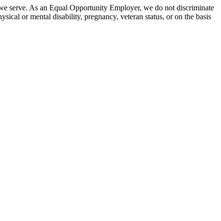
 we serve. As an Equal Opportunity Employer, we do not discriminate
hysical or mental disability, pregnancy, veteran status, or on the basis