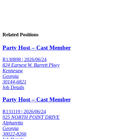
Related Positions
Party Host – Cast Member
R130898 | 2026/06/24
824 Earnest W. Barrett Pkwy
Kennesaw
Georgia
30144-6821
Job Details
Party Host – Cast Member
R131119 | 2026/06/24
925 NORTH POINT DRIVE
Alpharetta
Georgia
30022-8266