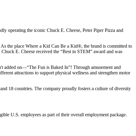
udly operating the iconic Chuck E. Cheese, Peter Piper Pizza and
ay. As the place Where a Kid Can Be a Kid®, the brand is committed to
25, Chuck E. Cheese received the “Best in STEM” award and was
n isn't added on—“The Fun is Baked In”! Through amusement and
erent attractions to support physical wellness and strengthen motor
and 18 countries. The company proudly fosters a culture of diversity
eligible U.S. employees as part of their overall employment package.