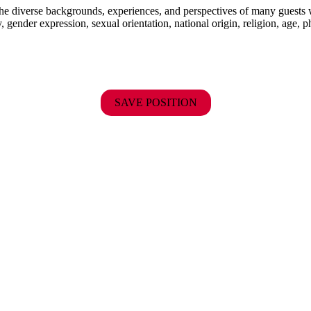
the diverse backgrounds, experiences, and perspectives of many guests
y, gender expression, sexual orientation, national origin, religion, age, p
SAVE POSITION