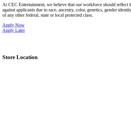
At CEC Entertainment, we believe that our workforce should reflect 
against applicants due to race, ancestry, color, genetics, gender identit
of any other federal, state or local protected class.
Apply Now
Apply Later
Store Location