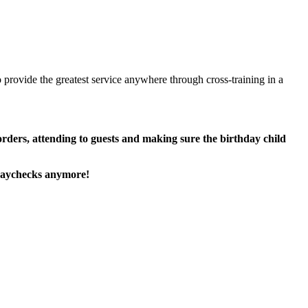
 provide the greatest service anywhere through cross-training in a
 orders, attending to guests and making sure the birthday child
paychecks anymore!