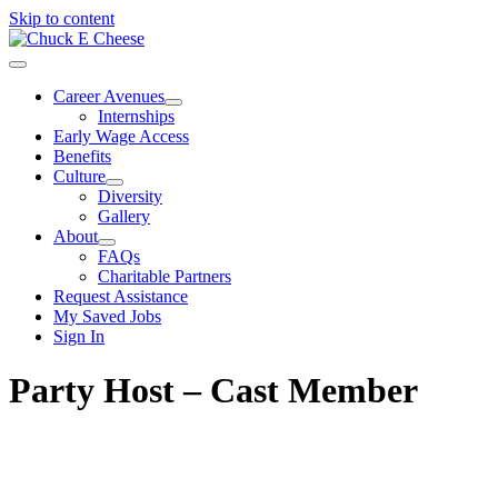
Skip to content
Career Avenues
Internships
Early Wage Access
Benefits
Culture
Diversity
Gallery
About
FAQs
Charitable Partners
Request Assistance
My Saved Jobs
Sign In
Party Host – Cast Member