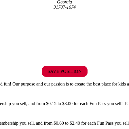
Georgia
31707-1674
SAVE POSITION
fun! Our purpose and our passion is to create the best place for kids a
hip you sell, and from $0.15 to $3.00 for each Fun Pass you sell! Paid
bership you sell, and from $0.60 to $2.40 for each Fun Pass you sell!