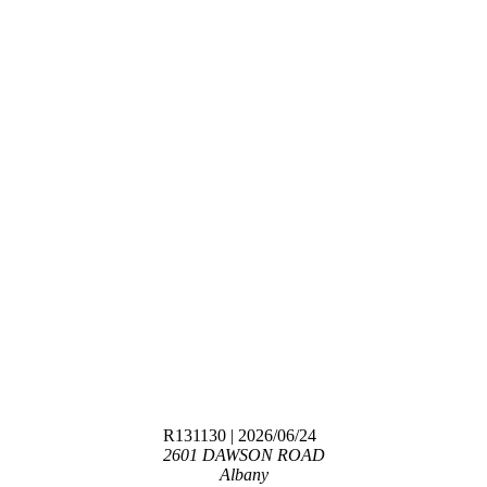
R131130
| 2026/06/24
2601 DAWSON ROAD
Albany