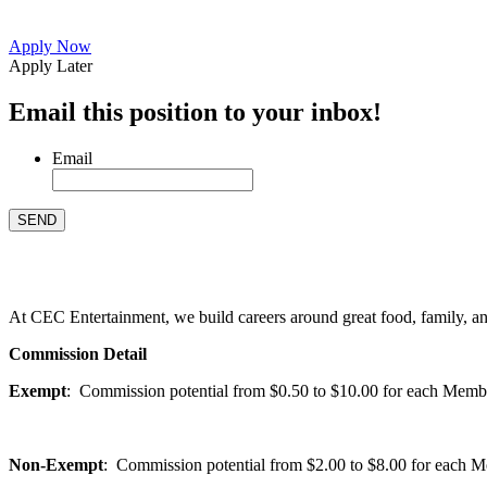
Apply Now
Apply Later
Email this position to your inbox!
Email
At CEC Entertainment, we build careers around great food, family, and 
Commission Detail
Exempt
: Commission potential from $0.50 to $10.00 for each Members
Non-Exempt
: Commission potential from $2.00 to $8.00 for each Mem