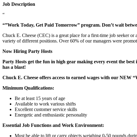
Job Description
“
“”Work Today, Get Paid Tomorrow” program. Don’t wait betw
Chuck E. Cheese (CEC) is a great place for a first-time job seeker or
variety of different positions. Over 60% of our managers were promo
Now Hiring Party Hosts
Party Hosts get the fun in high gear making every event the best 
has a blast!
Chuck E. Cheese offers access to earned wages with our NEW 
Minimum Qualifications:
Be at least 15 years of age
Available to work various shifts
Excellent customer service skills
Energetic and enthusiastic personality
Essential Job Functions and Work Environment:
Must be able to lift or carry objects weighing 0-50 pounds durin