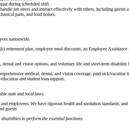
quat during scheduled shift.
to handle job stress and interact effectively with others, including guest
hanical parts, and loud noises.
oyees nationwide.
(k) retirement plan, employee meal discounts, an Employee Assistance Pr
dental and vision options, and voluntary life and short-term disability 
omprehensive medical, dental, and vision coverage, paid sick/vacation 
l education and student loan support.
able state and local laws.
 and employees. We have rigorous health and sanitation standards, and 
and guests
abilities to perform the essential functions.