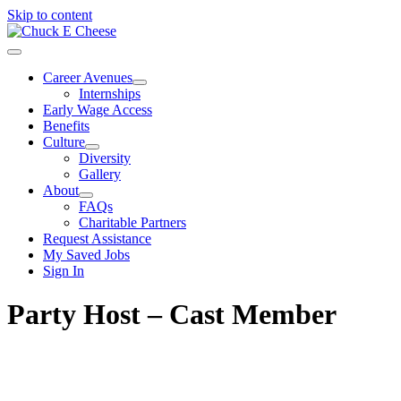
Skip to content
Career Avenues
Internships
Early Wage Access
Benefits
Culture
Diversity
Gallery
About
FAQs
Charitable Partners
Request Assistance
My Saved Jobs
Sign In
Party Host – Cast Member