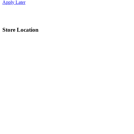
Apply Later
Store Location