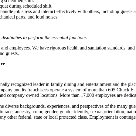
g scheduled shift.
quat during scheduled shift.
to handle job stress and interact effectively with others, including guest
hanical parts, and loud noises.
abilities to perform the essential functions.
 and employees. We have rigorous health and sanitation standards, and 
nd guests.
ure
ionally recognized leader in family dining and entertainment and the
 company and its franchisees operate a system of more than 605 Chuck E. 
ise and company-owned locations. More than 17,000 employees are dedi
the diverse backgrounds, experiences, and perspectives of the many g
ace, ancestry, color, gender, gender identity, sexual orientation, nationa
r any other federal, state or local protected class. Employment is conti