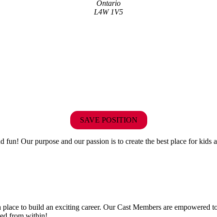
Ontario
L4W 1V5
SAVE POSITION
fun! Our purpose and our passion is to create the best place for kids a
 a place to build an exciting career. Our Cast Members are empowered to
ted from within!