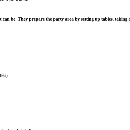
it can be. They prepare the party area by setting up tables, taking
hes)