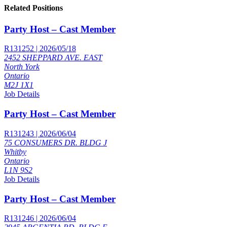
Related Positions
Party Host – Cast Member
R131252 | 2026/05/18
2452 SHEPPARD AVE. EAST
North York
Ontario
M2J 1X1
Job Details
Party Host – Cast Member
R131243 | 2026/06/04
75 CONSUMERS DR. BLDG J
Whitby
Ontario
L1N 9S2
Job Details
Party Host – Cast Member
R131246 | 2026/06/04