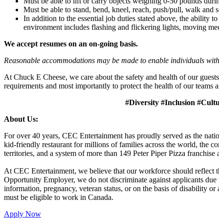
Must be able to lift or carry objects weighing 0-50 pounds durin
Must be able to stand, bend, kneel, reach, push/pull, walk and s
In addition to the essential job duties stated above, the ability 
environment includes flashing and flickering lights, moving mec
We accept resumes on an on-going basis.
Reasonable accommodations may be made to enable individuals with dis
At Chuck E Cheese, we care about the safety and health of our guests
requirements and most importantly to protect the health of our teams a
#Diversity #Inclusion #Cult
About Us:
For over 40 years, CEC Entertainment has proudly served as the nat
kid-friendly restaurant for millions of families across the world, the
territories, and a system of more than 149 Peter Piper Pizza franch
At CEC Entertainment, we believe that our workforce should reflect 
Opportunity Employer, we do not discriminate against applicants due to r
information, pregnancy, veteran status, or on the basis of disability o
must be eligible to work in Canada.
Apply Now