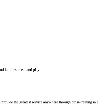
nd families to eat and play!
 provide the greatest service anywhere through cross-training in a