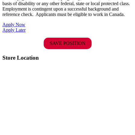
basis of disability or any other federal, state or local protected class.
Employment is contingent upon a successful background and
reference check.
Applicants must be eligible to work in Canada.
Apply Now
Apply Later
SAVE POSITION
Store Location