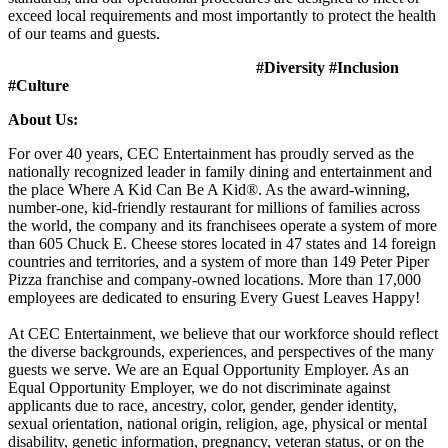
exceed local requirements and most importantly to protect the health
of our teams and guests.
#Diversity #Inclusion
#Culture
About Us:
For over 40 years, CEC Entertainment has proudly served as the
nationally recognized leader in family dining and entertainment and
the place Where A Kid Can Be A Kid®. As the award-winning,
number-one, kid-friendly restaurant for millions of families across
the world, the company and its franchisees operate a system of more
than 605 Chuck E. Cheese stores located in 47 states and 14 foreign
countries and territories, and a system of more than 149 Peter Piper
Pizza franchise and company-owned locations. More than 17,000
employees are dedicated to ensuring Every Guest Leaves Happy!
At CEC Entertainment, we believe that our workforce should reflect
the diverse backgrounds, experiences, and perspectives of the many
guests we serve. We are an Equal Opportunity Employer. As an
Equal Opportunity Employer, we do not discriminate against
applicants due to race, ancestry, color, gender, gender identity,
sexual orientation, national origin, religion, age, physical or mental
disability, genetic information, pregnancy, veteran status, or on the