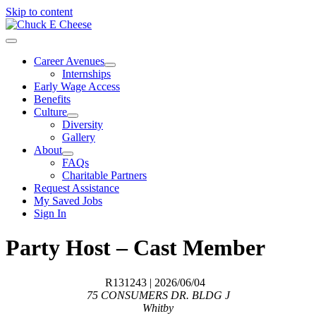
Skip to content
Career Avenues
Internships
Early Wage Access
Benefits
Culture
Diversity
Gallery
About
FAQs
Charitable Partners
Request Assistance
My Saved Jobs
Sign In
Party Host – Cast Member
R131243
| 2026/06/04
75 CONSUMERS DR. BLDG J
Whitby