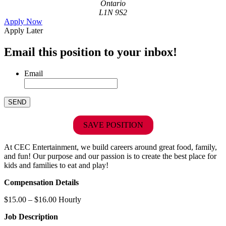
Ontario
L1N 9S2
Apply Now
Apply Later
Email this position to your inbox!
Email
SAVE POSITION
At CEC Entertainment, we build careers around great food, family,
and fun! Our purpose and our passion is to create the best place for
kids and families to eat and play!
Compensation Details
$15.00 – $16.00 Hourly
Job Description