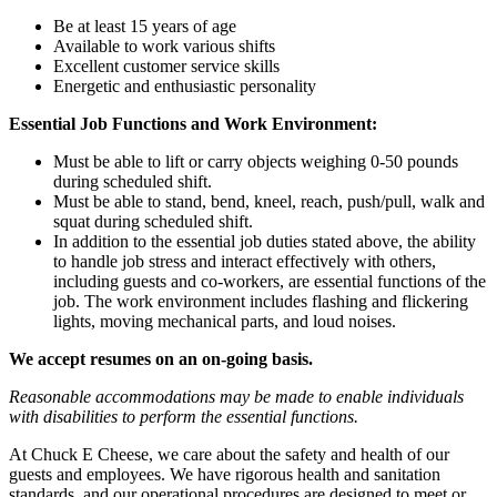
Be at least 15 years of age
Available to work various shifts
Excellent customer service skills
Energetic and enthusiastic personality
Essential Job Functions and Work Environment:
Must be able to lift or carry objects weighing 0-50 pounds
during scheduled shift.
Must be able to stand, bend, kneel, reach, push/pull, walk and
squat during scheduled shift.
In addition to the essential job duties stated above, the ability
to handle job stress and interact effectively with others,
including guests and co-workers, are essential functions of the
job. The work environment includes flashing and flickering
lights, moving mechanical parts, and loud noises.
We accept resumes on an on-going basis.
Reasonable accommodations may be made to enable individuals
with disabilities to perform the essential functions.
At Chuck E Cheese, we care about the safety and health of our
guests and employees. We have rigorous health and sanitation
standards, and our operational procedures are designed to meet or