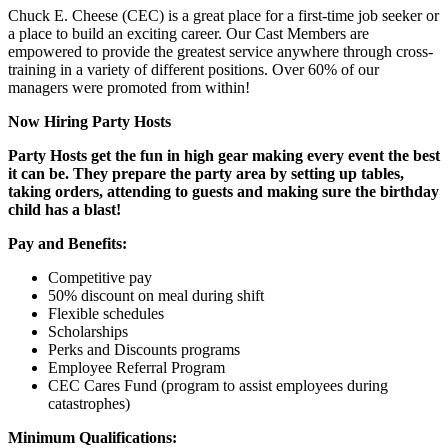
Chuck E. Cheese (CEC) is a great place for a first-time job seeker or
a place to build an exciting career. Our Cast Members are
empowered to provide the greatest service anywhere through cross-
training in a variety of different positions. Over 60% of our
managers were promoted from within!
Now Hiring Party Hosts
Party Hosts get the fun in high gear making every event the best
it can be. They prepare the party area by setting up tables,
taking orders, attending to guests and making sure the birthday
child has a blast!
Pay and Benefits:
Competitive pay
50% discount on meal during shift
Flexible schedules
Scholarships
Perks and Discounts programs
Employee Referral Program
CEC Cares Fund (program to assist employees during
catastrophes)
Minimum Qualifications: