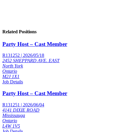
Related Positions
Party Host – Cast Member
R131252 | 2026/05/18
2452 SHEPPARD AVE. EAST
North York
Ontario
M2J 1X1
Job Details
Party Host – Cast Member
R131251 | 2026/06/04
4141 DIXIE ROAD
Mississauga
Ontario
L4W 1V5
Job Details